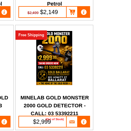
l
Petrol
$2,149
$2,499
Free Shipping
OLD
MINELAB GOLD MONSTER
3
2000 GOLD DETECTOR -
CALL: 03 53392211
(Out of Stock)
$2,999