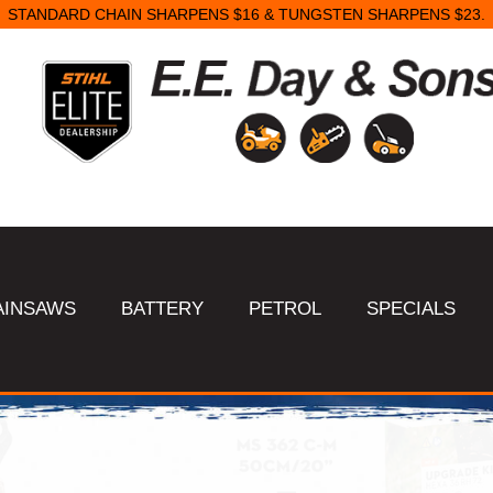
SAME DAY STARTER REPAIRS.
AINSAWS
BATTERY
PETROL
SPECIALS