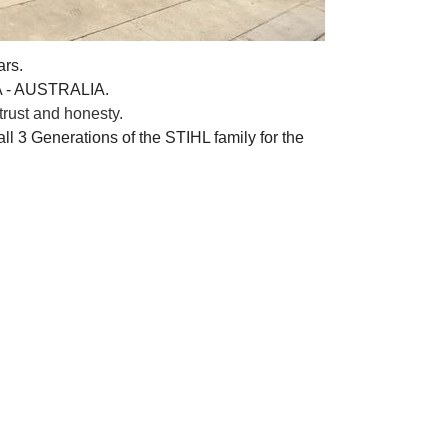
ars.
A - AUSTRALIA.
rust and honesty.
ll 3 Generations of the STIHL family for the