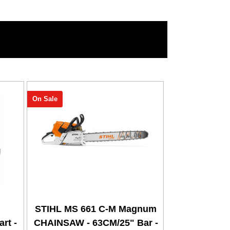
On Sale
STIHL MS 661 C-M Magnum
rt -
CHAINSAW - 63CM/25" Bar -