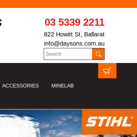
03 5339 2211
822 Howitt St, Ballarat
info@daysons.com.au
ACCESSORIES
MINELAB