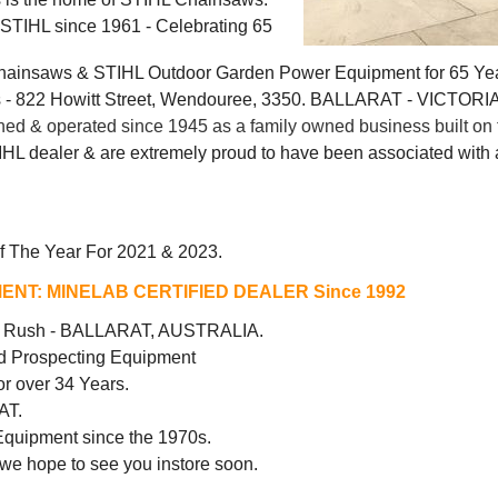
g STIHL since 1961 - Celebrating 65
Chainsaws & STIHL Outdoor Garden Power Equipment for 65 Ye
 822 Howitt Street, Wendouree, 3350. BALLARAT - VICTORI
 & operated since 1945 as a family owned business built on t
IHL dealer & are extremely proud to have been associated with a
f The Year For 2021 & 2023.
ENT:
MINELAB CERTIFIED DEALER Since 1992
ld Rush - BALLARAT, AUSTRALIA.
d Prospecting Equipment
r over 34 Years.
AT.
Equipment since the 1970s.
 we hope to see you instore soon.