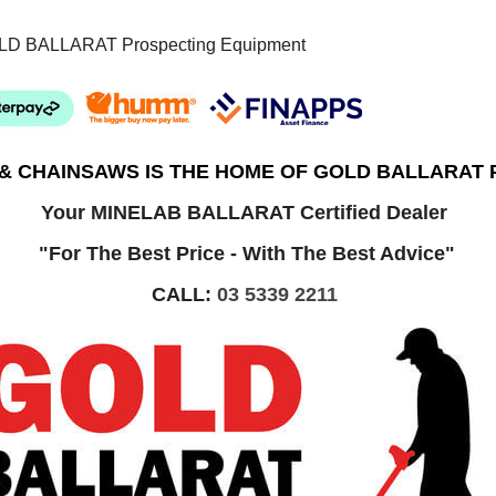
LD BALLARAT Prospecting Equipment
 & CHAINSAWS IS THE HOME OF GOLD BALLARAT
Your MINELAB BALLARAT Certified Dealer
"For The Best Price - With The Best Advice"
CALL:
03 5339 2211