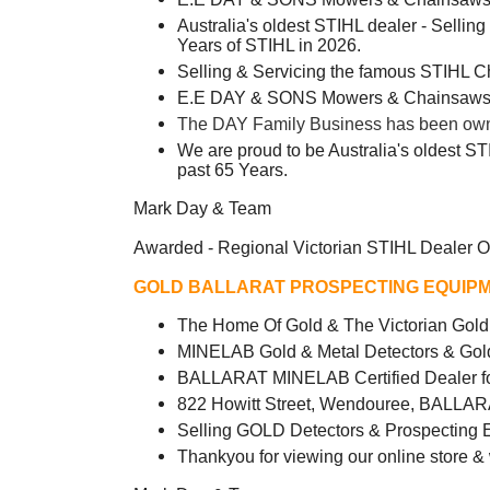
Australia's oldest STIHL dealer - Sellin
Years of STIHL in 2026.
Selling & Servicing the famous STIHL 
E.E DAY & SONS Mowers & Chainsaws -
The DAY Family Business has been owned
We are proud to be Australia's oldest ST
past 65 Years.
Mark Day & Team
Awarded - Regional Victorian STIHL Dealer O
GOLD BALLARAT PROSPECTING EQUIPM
The Home Of Gold & The Victorian Go
MINELAB Gold & Metal Detectors & Gol
BALLARAT MINELAB Certified Dealer fo
822 Howitt Street, Wendouree, BALLAR
Selling GOLD Detectors & Prospecting 
Thankyou for viewing our online store &