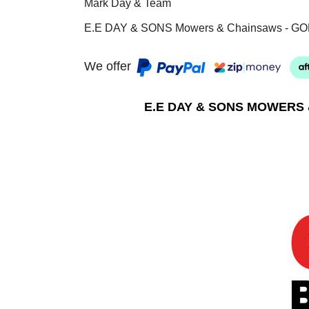
Mark Day & Team
E.E DAY & SONS Mowers & Chainsaws - GO
We offer
E.E DAY & SONS MOWERS