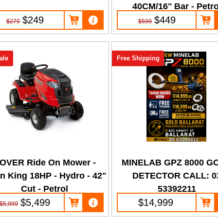
40CM/16'' Bar - Petro
$249
$449
$279
$599
ale
Free Shipping
OVER Ride On Mower -
MINELAB GPZ 8000 G
n King 18HP - Hydro - 42"
DETECTOR CALL: 0
Cut - Petrol
53392211
$5,499
$14,999
$5,999