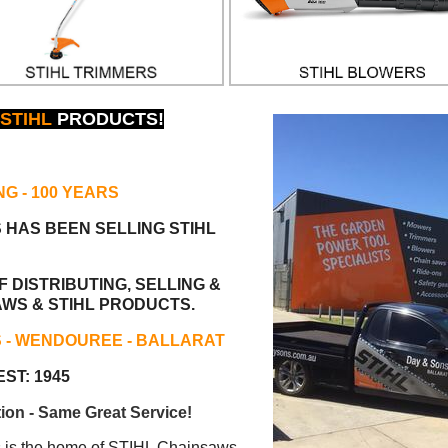
STIHL
PRODUCTS!
NG
- 100 YEARS
S HAS BEEN
SELLING STIHL
 DISTRIBUTING, SELLING &
AWS & STIHL PRODUCTS.
S - WENDOUREE - BALLARAT
ST: 1945
ion - Same Great Service!
s the home of STIHL Chainsaws.