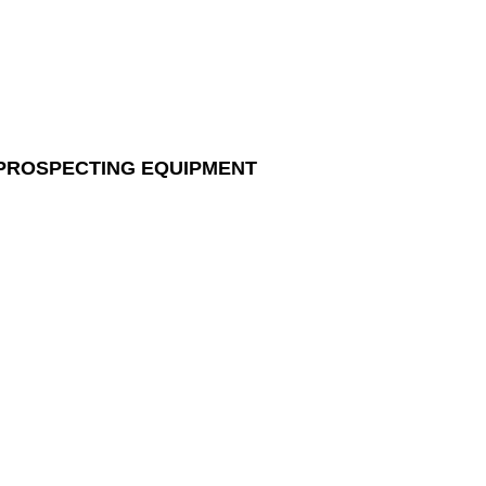
 PROSPECTING EQUIPMENT