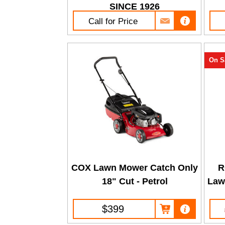
SINCE 1926
Call for Price
On S
COX Lawn Mower Catch Only
R
18" Cut - Petrol
Law
$399