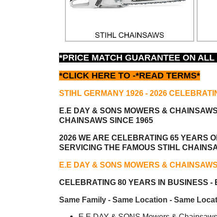
*PRICE MATCH GUARANTEE ON ALL
*CLICK HERE TO -
*READ TERMS*
STIHL GERMANY 1926 - 2026 CELEBRATI
E.E DAY & SONS MOWERS & CHAINSAW
CHAINSAWS SINCE 1965
2026 WE ARE CELEBRATING 65 YEARS OF
SERVICING THE FAMOUS STIHL CHAINS
E.E DAY & SONS MOWERS & CHAINSAW
CELEBRATING 80 YEARS IN BUSINESS - E
Same Family - Same Location - Same Locat
E.E DAY & SONS Mowers & Chainsaws i