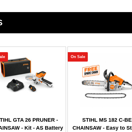
S
ale
On Sale
TIHL GTA 26 PRUNER -
STIHL MS 182 C-BE
INSAW - Kit - AS Battery
CHAINSAW - Easy to Sta