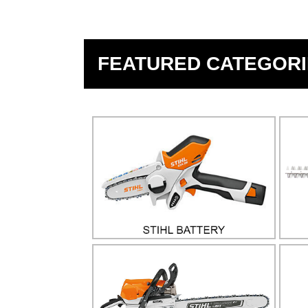
FEATURED CATEGORI