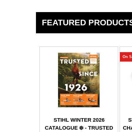
FEATURED PRODUCT
On S
STIHL WINTER 2026
S
CATALOGUE ❄️ - TRUSTED
CHA