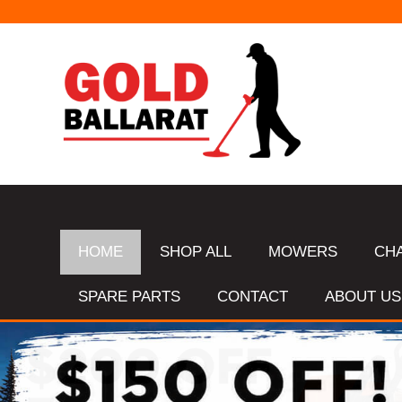
HOME
SHOP ALL
MOWERS
CH
SPARE PARTS
CONTACT
ABOUT US