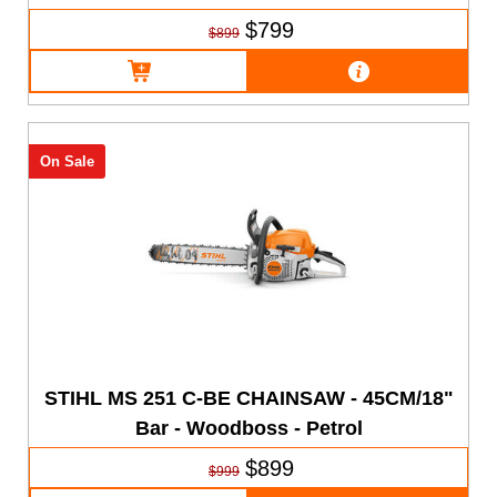
$799
$899
On Sale
STIHL MS 251 C-BE CHAINSAW - 45CM/18"
Bar - Woodboss - Petrol
$899
$999