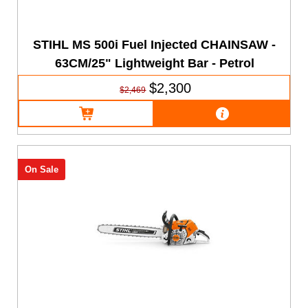
STIHL MS 500i Fuel Injected CHAINSAW -
63CM/25" Lightweight Bar - Petrol
$2,300
$2,469
On Sale