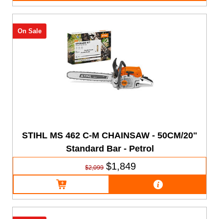
On Sale
STIHL MS 462 C-M CHAINSAW - 50CM/20"
Standard Bar - Petrol
$1,849
$2,099