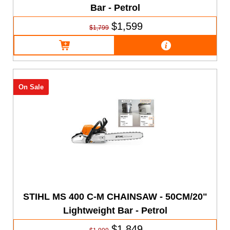
Bar - Petrol
$1,599
$1,799
On Sale
STIHL MS 400 C-M CHAINSAW - 50CM/20"
Lightweight Bar - Petrol
$1,849