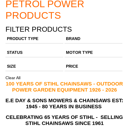
PETROL POWER
PRODUCTS
FILTER PRODUCTS
PRODUCT TYPE
BRAND
STATUS
MOTOR TYPE
SIZE
PRICE
Clear All
100 YEARS OF STIHL CHAINSAWS - OUTDOOR
POWER GARDEN EQUIPMENT 1926 - 2026
E.E DAY & SONS MOWERS & CHAINSAWS EST:
1945 -
80 YEARS IN BUSINESS
CELEBRATING 65 YEARS OF STIHL -
SELLING
STIHL CHAINSAWS SINCE 1961