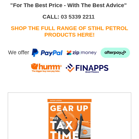
"For The Best Price - With The Best Advice"
CALL:
03 5339 2211
SHOP THE FULL RANGE OF STIHL PETROL
PRODUCTS HERE!
We offer