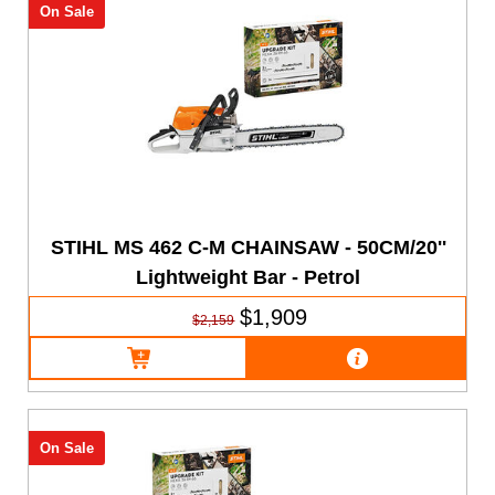
On Sale
STIHL MS 462 C-M CHAINSAW - 50CM/20''
Lightweight Bar - Petrol
$1,909
$2,159
On Sale