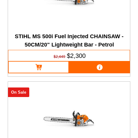
STIHL MS 500i Fuel Injected CHAINSAW -
50CM/20" Lightweight Bar - Petrol
$2,300
$2,449
On Sale