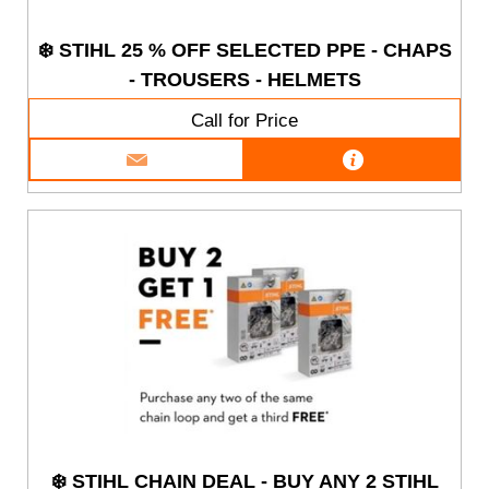
❄️ STIHL 25 % OFF SELECTED PPE - CHAPS
- TROUSERS - HELMETS
Call for Price
❄️ STIHL CHAIN DEAL - BUY ANY 2 STIHL