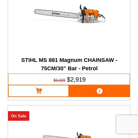
STIHL MS 881 Magnum CHAINSAW -
75CM/30" Bar - Petrol
$2,919
$3,320
On Sale