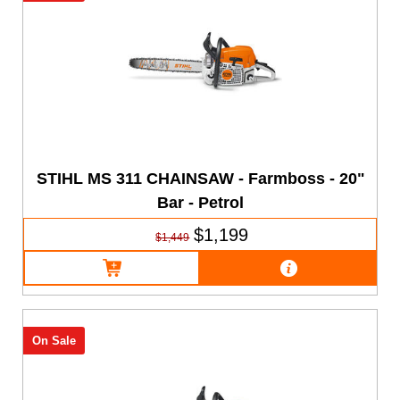
STIHL MS 311 CHAINSAW - Farmboss - 20"
Bar - Petrol
$1,199
$1,449
On Sale