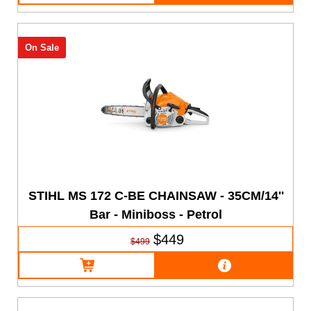
On Sale
STIHL MS 172 C-BE CHAINSAW - 35CM/14''
Bar - Miniboss - Petrol
$449
$499