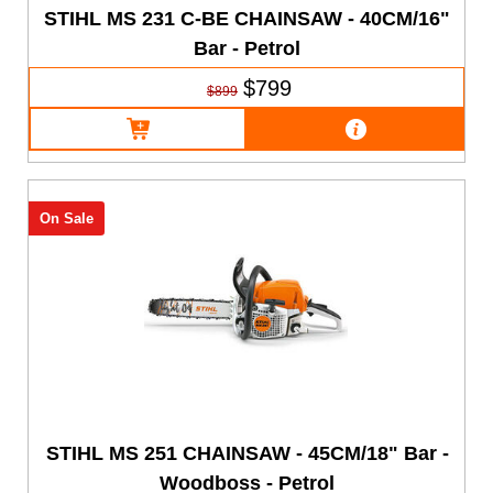
STIHL MS 231 C-BE CHAINSAW - 40CM/16"
Bar - Petrol
$799
$899
On Sale
STIHL MS 251 CHAINSAW - 45CM/18" Bar -
Woodboss - Petrol