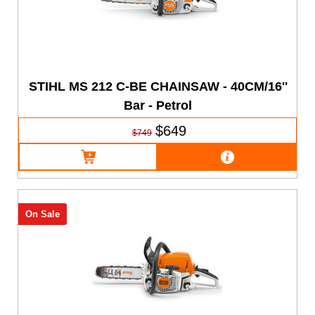
STIHL MS 212 C-BE CHAINSAW - 40CM/16''
Bar - Petrol
$649
$749
On Sale