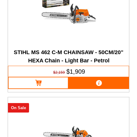
STIHL MS 462 C-M CHAINSAW - 50CM/20"
HEXA Chain - Light Bar - Petrol
$1,909
$2,159
On Sale