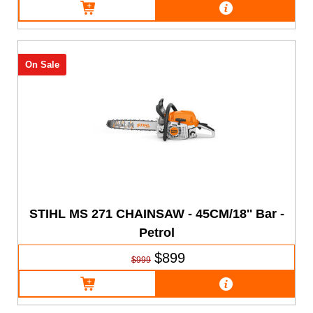
On Sale
STIHL MS 271 CHAINSAW - 45CM/18'' Bar -
Petrol
$899
$999