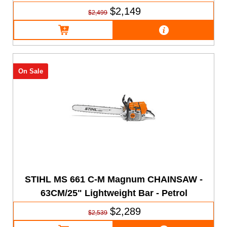
$2,149
$2,499
On Sale
STIHL MS 661 C-M Magnum CHAINSAW -
63CM/25" Lightweight Bar - Petrol
$2,289
$2,539