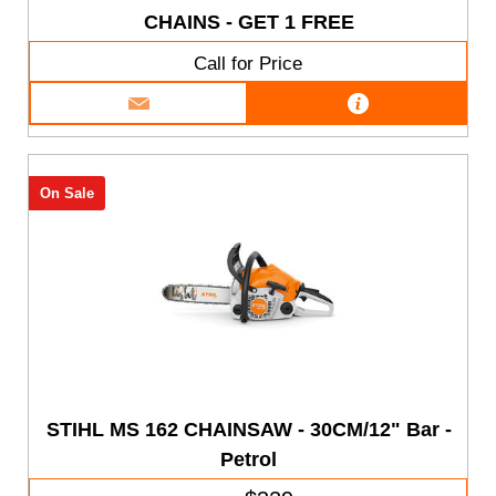
CHAINS - GET 1 FREE
Call for Price
On Sale
STIHL MS 162 CHAINSAW - 30CM/12" Bar -
Petrol