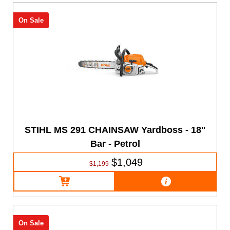
On Sale
STIHL MS 291 CHAINSAW Yardboss - 18"
Bar - Petrol
$1,049
$1,199
On Sale