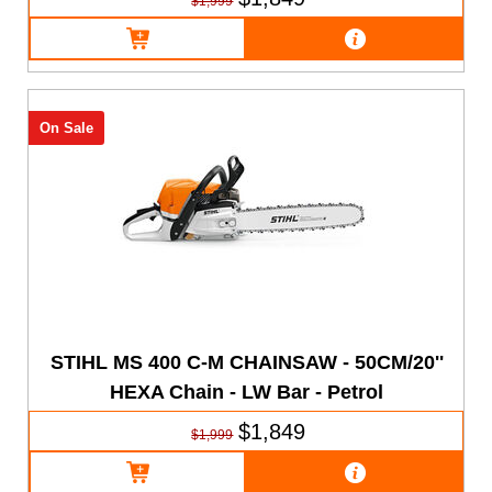
$1,999
On Sale
STIHL MS 400 C-M CHAINSAW - 50CM/20''
HEXA Chain - LW Bar - Petrol
$1,849
$1,999