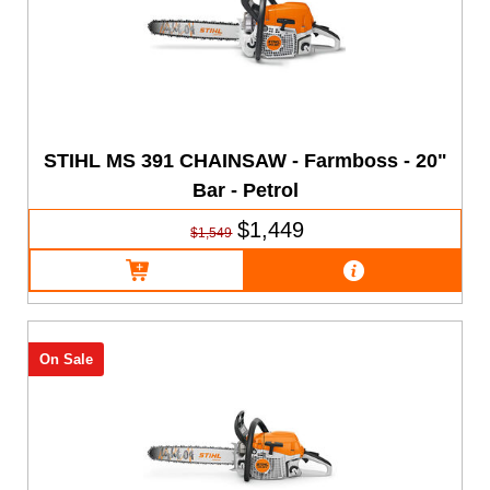
STIHL MS 391 CHAINSAW - Farmboss - 20"
Bar - Petrol
$1,449
$1,549
On Sale