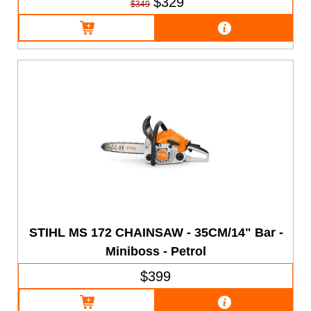
$329
$349
STIHL MS 172 CHAINSAW - 35CM/14" Bar -
Miniboss - Petrol
$399