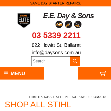
SAME DAY STARTER REPAIRS.
03 5339 2211
822 Howitt St, Ballarat
info@daysons.com.au
MENU
Home
»
SHOP ALL STIHL PETROL POWER PRODUCTS
SHOP ALL STIHL