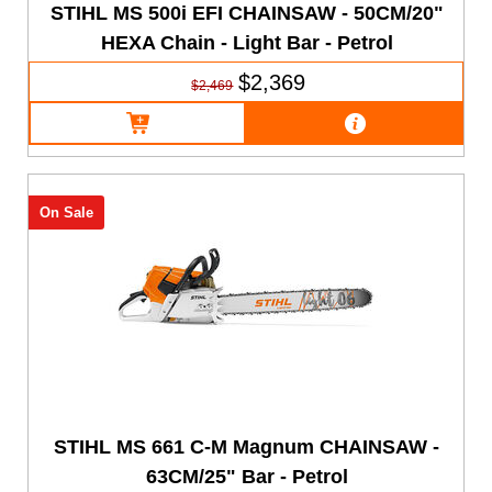
STIHL MS 500i EFI CHAINSAW - 50CM/20"
HEXA Chain - Light Bar - Petrol
$2,369
$2,469
On Sale
STIHL MS 661 C-M Magnum CHAINSAW -
63CM/25" Bar - Petrol