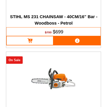
STIHL MS 231 CHAINSAW - 40CM/16" Bar -
Woodboss - Petrol
$699
$799
On Sale