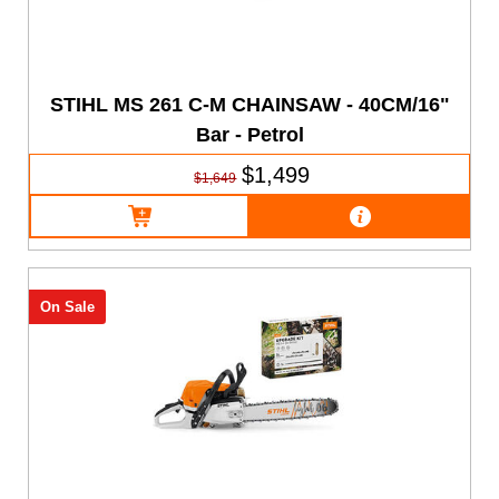
STIHL MS 261 C-M CHAINSAW - 40CM/16"
Bar - Petrol
$1,499
$1,649
On Sale