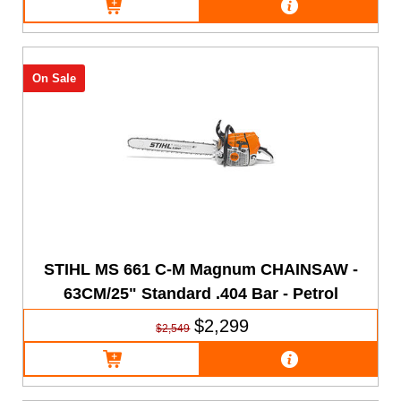
On Sale
STIHL MS 661 C-M Magnum CHAINSAW -
63CM/25" Standard .404 Bar - Petrol
$2,299
$2,549