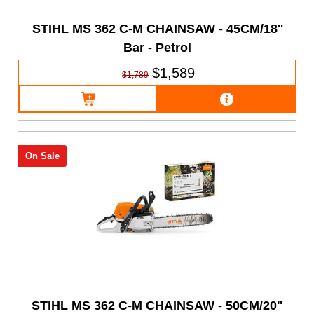
STIHL MS 362 C-M CHAINSAW - 45CM/18''
Bar - Petrol
$1,589
$1,789
On Sale
STIHL MS 362 C-M CHAINSAW - 50CM/20"