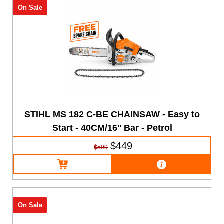
On Sale
STIHL MS 182 C-BE CHAINSAW - Easy to
Start - 40CM/16'' Bar - Petrol
$449
$599
On Sale