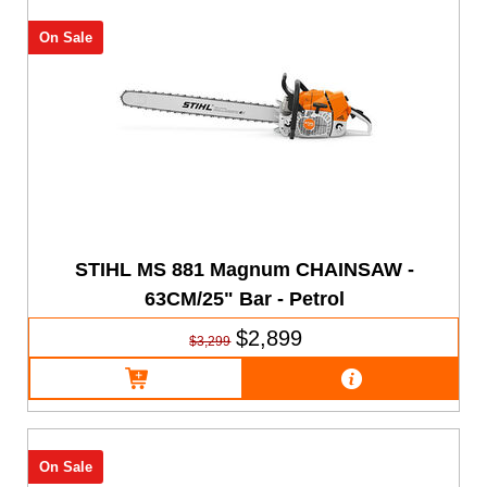
On Sale
STIHL MS 881 Magnum CHAINSAW -
63CM/25" Bar - Petrol
$2,899
$3,299
On Sale