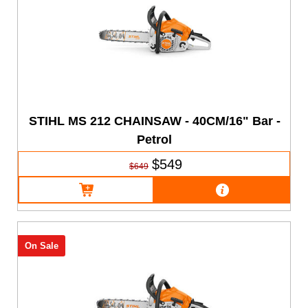
STIHL MS 212 CHAINSAW - 40CM/16" Bar -
Petrol
$549
$649
On Sale