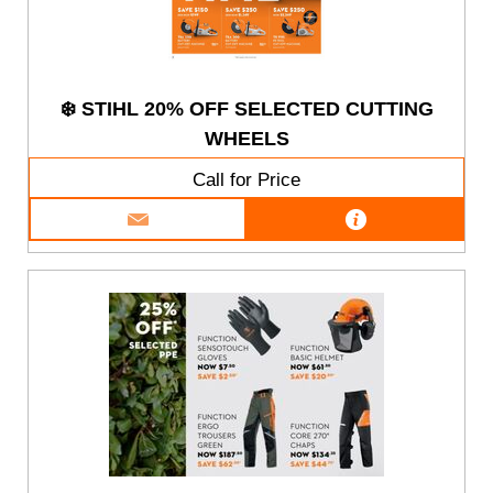
❄️ STIHL 20% OFF SELECTED CUTTING
WHEELS
Call for Price