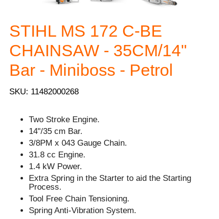
STIHL MS 172 C-BE
CHAINSAW - 35CM/14''
Bar - Miniboss - Petrol
SKU: 11482000268
Two Stroke Engine.
14"/35 cm Bar.
3/8PM x 043 Gauge Chain.
31.8 cc Engine.
1.4 kW Power.
Extra Spring in the Starter to aid the Starting
Process.
Tool Free Chain Tensioning.
Spring Anti-Vibration System.