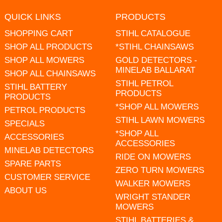
QUICK LINKS
PRODUCTS
SHOPPING CART
STIHL CATALOGUE
SHOP ALL PRODUCTS
*STIHL CHAINSAWS
SHOP ALL MOWERS
GOLD DETECTORS -
MINELAB BALLARAT
SHOP ALL CHAINSAWS
STIHL PETROL
STIHL BATTERY
PRODUCTS
PRODUCTS
*SHOP ALL MOWERS
PETROL PRODUCTS
STIHL LAWN MOWERS
SPECIALS
*SHOP ALL
ACCESSORIES
ACCESSORIES
MINELAB DETECTORS
RIDE ON MOWERS
SPARE PARTS
ZERO TURN MOWERS
CUSTOMER SERVICE
WALKER MOWERS
ABOUT US
WRIGHT STANDER
MOWERS
STIHL BATTERIES &