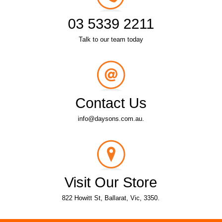
03 5339 2211
Talk to our team today
Contact Us
info@daysons.com.au.
Visit Our Store
822 Howitt St, Ballarat, Vic, 3350.