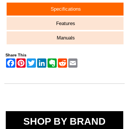
Specifications
Features
Manuals
Share This
SHOP BY BRAND