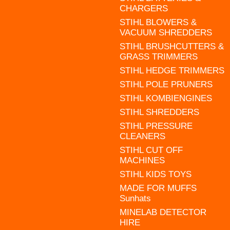
CHARGERS
STIHL BLOWERS &
VACUUM SHREDDERS
STIHL BRUSHCUTTERS &
GRASS TRIMMERS
STIHL HEDGE TRIMMERS
STIHL POLE PRUNERS
STIHL KOMBIENGINES
STIHL SHREDDERS
STIHL PRESSURE
CLEANERS
STIHL CUT OFF
MACHINES
STIHL KIDS TOYS
MADE FOR MUFFS
Sunhats
MINELAB DETECTOR
HIRE