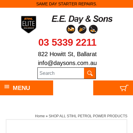
SAME DAY STARTER REPAIRS.
03 5339 2211
822 Howitt St, Ballarat
info@daysons.com.au
MENU
Home
»
SHOP ALL STIHL PETROL POWER PRODUCTS