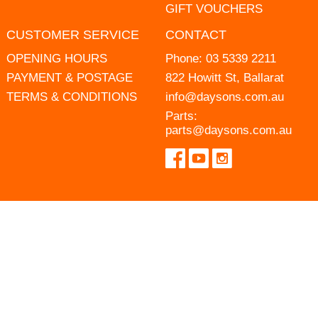
GIFT VOUCHERS
CUSTOMER SERVICE
CONTACT
OPENING HOURS
Phone:
03 5339 2211
PAYMENT & POSTAGE
822 Howitt St, Ballarat
TERMS & CONDITIONS
info@daysons.com.au
Parts:
parts@daysons.com.au