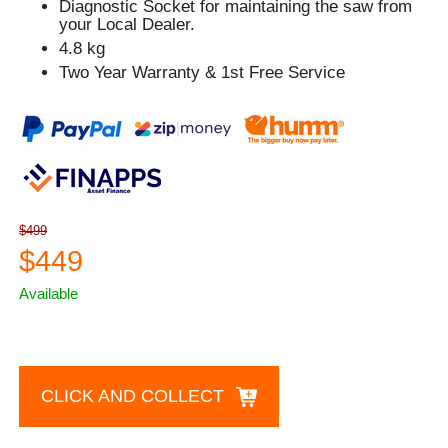
Diagnostic Socket for maintaining the saw from
your Local Dealer.
4.8 kg
Two Year Warranty & 1st Free Service
$499
$449
Available
CLICK AND COLLECT