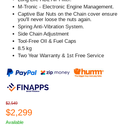
M-Tronic - Electronic Engine Management.
Captive Bar Nuts on the Chain cover ensure
you'll never loose the nuts again.
Spring Anti-Vibration System.
Side Chain Adjustment
Tool-Free OIl & Fuel Caps
8.5 kg
Two Year Warranty & 1st Free Service
$2,549
$2,299
Available