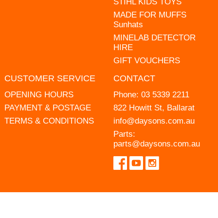
STIHL KIDS TOYS
MADE FOR MUFFS
Sunhats
MINELAB DETECTOR
HIRE
GIFT VOUCHERS
CUSTOMER SERVICE
CONTACT
OPENING HOURS
Phone:
03 5339 2211
PAYMENT & POSTAGE
822 Howitt St, Ballarat
TERMS & CONDITIONS
info@daysons.com.au
Parts:
parts@daysons.com.au