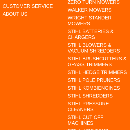
ZERO TURN MOWERS
CUSTOMER SERVICE
WALKER MOWERS
ABOUT US
WRIGHT STANDER
MOWERS
STIHL BATTERIES &
CHARGERS
STIHL BLOWERS &
VACUUM SHREDDERS
STIHL BRUSHCUTTERS &
GRASS TRIMMERS
STIHL HEDGE TRIMMERS
STIHL POLE PRUNERS
STIHL KOMBIENGINES
STIHL SHREDDERS
STIHL PRESSURE
CLEANERS
STIHL CUT OFF
MACHINES