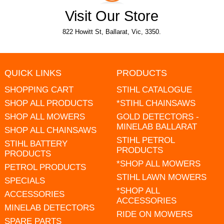
Visit Our Store
822 Howitt St, Ballarat, Vic, 3350.
QUICK LINKS
PRODUCTS
SHOPPING CART
STIHL CATALOGUE
SHOP ALL PRODUCTS
*STIHL CHAINSAWS
SHOP ALL MOWERS
GOLD DETECTORS -
MINELAB BALLARAT
SHOP ALL CHAINSAWS
STIHL PETROL
STIHL BATTERY
PRODUCTS
PRODUCTS
*SHOP ALL MOWERS
PETROL PRODUCTS
STIHL LAWN MOWERS
SPECIALS
*SHOP ALL
ACCESSORIES
ACCESSORIES
MINELAB DETECTORS
RIDE ON MOWERS
SPARE PARTS