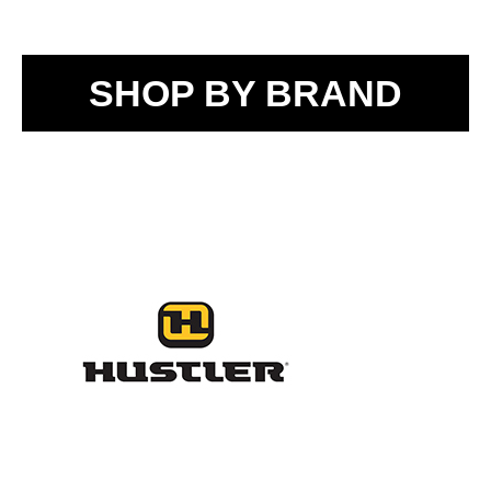
SHOP BY BRAND