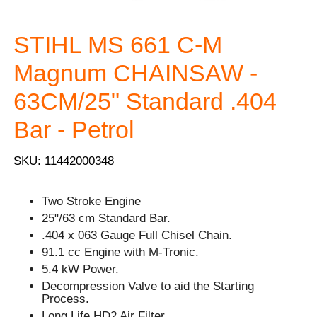
STIHL MS 661 C-M
Magnum CHAINSAW -
63CM/25" Standard .404
Bar - Petrol
SKU: 11442000348
Two Stroke Engine
25"/63 cm Standard Bar.
.404 x 063 Gauge Full Chisel Chain.
91.1 cc Engine with M-Tronic.
5.4 kW Power.
Decompression Valve to aid the Starting
Process.
Long Life HD2 Air Filter.