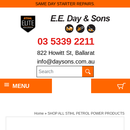
SAME DAY STARTER REPAIRS.
03 5339 2211
822 Howitt St, Ballarat
info@daysons.com.au
MENU
Home
»
SHOP ALL STIHL PETROL POWER PRODUCTS