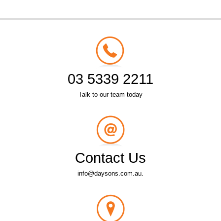
03 5339 2211
Talk to our team today
Contact Us
info@daysons.com.au.