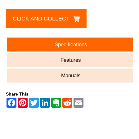
CLICK AND COLLECT
Specifications
Features
Manuals
Share This