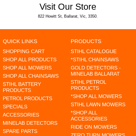
Visit Our Store
822 Howitt St, Ballarat, Vic, 3350.
QUICK LINKS
PRODUCTS
SHOPPING CART
STIHL CATALOGUE
SHOP ALL PRODUCTS
*STIHL CHAINSAWS
SHOP ALL MOWERS
GOLD DETECTORS -
MINELAB BALLARAT
SHOP ALL CHAINSAWS
STIHL PETROL
STIHL BATTERY
PRODUCTS
PRODUCTS
*SHOP ALL MOWERS
PETROL PRODUCTS
STIHL LAWN MOWERS
SPECIALS
*SHOP ALL
ACCESSORIES
ACCESSORIES
MINELAB DETECTORS
RIDE ON MOWERS
SPARE PARTS
ZERO TURN MOWERS