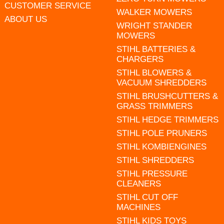
CUSTOMER SERVICE
WALKER MOWERS
ABOUT US
WRIGHT STANDER
MOWERS
STIHL BATTERIES &
CHARGERS
STIHL BLOWERS &
VACUUM SHREDDERS
STIHL BRUSHCUTTERS &
GRASS TRIMMERS
STIHL HEDGE TRIMMERS
STIHL POLE PRUNERS
STIHL KOMBIENGINES
STIHL SHREDDERS
STIHL PRESSURE
CLEANERS
STIHL CUT OFF
MACHINES
STIHL KIDS TOYS