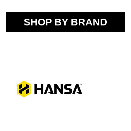
SHOP BY BRAND