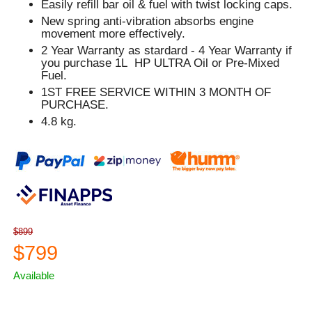
Easily refill bar oil & fuel with twist locking caps.
New spring anti-vibration absorbs engine
movement more effectively.
2 Year Warranty as stardard - 4 Year Warranty if
you purchase 1L HP ULTRA Oil or Pre-Mixed
Fuel.
1ST FREE SERVICE WITHIN 3 MONTH OF
PURCHASE.
4.8 kg.
$899
$799
Available