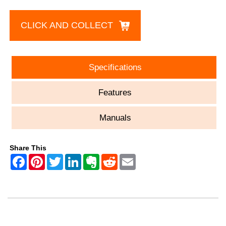
CLICK AND COLLECT
Specifications
Features
Manuals
Share This