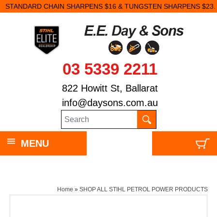
STANDARD CHAIN SHARPENS $16 & TUNGSTEN SHARPENS $23.
03 5339 2211
822 Howitt St, Ballarat
info@daysons.com.au
MENU
Home
»
SHOP ALL STIHL PETROL POWER PRODUCTS