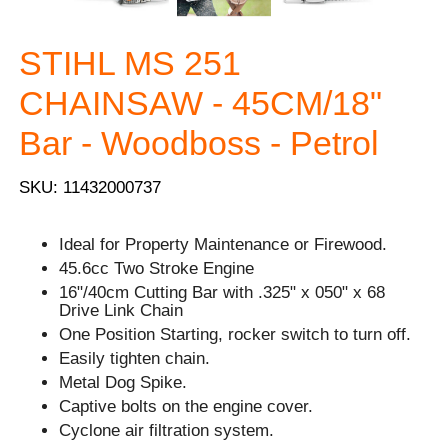
STIHL MS 251
CHAINSAW - 45CM/18"
Bar - Woodboss - Petrol
SKU: 11432000737
Ideal for Property Maintenance or Firewood.
45.6cc Two Stroke Engine
16"/40cm Cutting Bar with .325" x 050" x 68
Drive Link Chain
One Position Starting, rocker switch to turn off.
Easily tighten chain.
Metal Dog Spike.
Captive bolts on the engine cover.
Cyclone air filtration system.