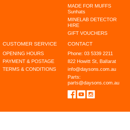
MADE FOR MUFFS
Sunhats
MINELAB DETECTOR
HIRE
GIFT VOUCHERS
CUSTOMER SERVICE
CONTACT
OPENING HOURS
Phone:
03 5339 2211
PAYMENT & POSTAGE
822 Howitt St, Ballarat
TERMS & CONDITIONS
info@daysons.com.au
Parts:
parts@daysons.com.au