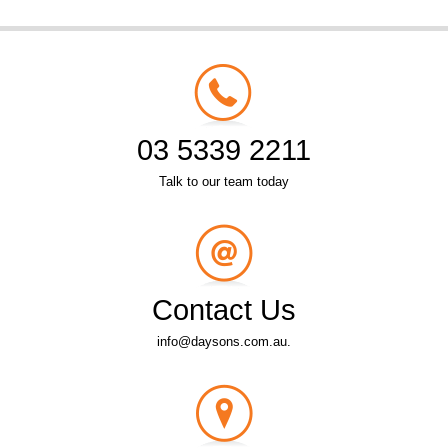
03 5339 2211
Talk to our team today
Contact Us
info@daysons.com.au.