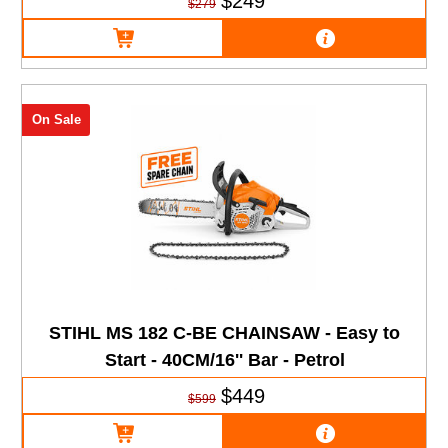
$249
$279
On Sale
STIHL MS 182 C-BE CHAINSAW - Easy to
Start - 40CM/16'' Bar - Petrol
$449
$599