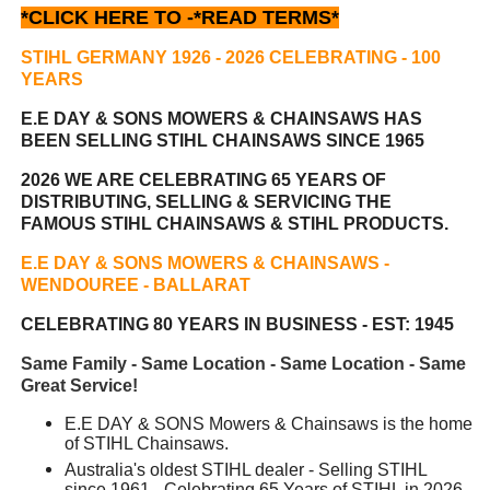
*CLICK HERE TO -
*READ TERMS*
STIHL GERMANY 1926 - 2026 CELEBRATING
- 100
YEARS
E.E DAY & SONS MOWERS & CHAINSAWS HAS
BEEN
SELLING STIHL CHAINSAWS SINCE 1965
2026 WE ARE CELEBRATING 65 YEARS OF
DISTRIBUTING, SELLING & SERVICING THE
FAMOUS STIHL CHAINSAWS & STIHL PRODUCTS.
E.E DAY & SONS MOWERS & CHAINSAWS -
WENDOUREE - BALLARAT
CELEBRATING 80 YEARS IN BUSINESS - EST: 1945
Same Family - Same Location - Same Location - Same
Great Service!
E.E DAY & SONS Mowers & Chainsaws is the home
of STIHL Chainsaws.
Australia's oldest STIHL dealer - Selling STIHL
since 1961 - Celebrating 65 Years of STIHL in 2026.