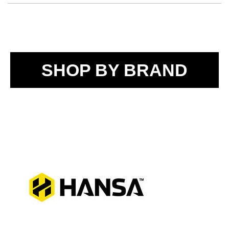
SHOP BY BRAND