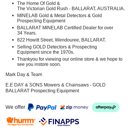
The Home Of Gold &
The Victorian Gold Rush - BALLARAT, AUSTRALIA.
MINELAB Gold & Metal Detectors & Gold
Prospecting Equipment
BALLARAT MINELAB Certified Dealer for over
34 Years.
822 Howitt Street, Wendouree, BALLARAT.
Selling GOLD Detectors & Prospecting
Equipment since the 1970s.
Thankyou for viewing our online store & we hope to
see you instore soon.
Mark Day & Team
E.E DAY & SONS Mowers & Chainsaws - GOLD
BALLARAT Prospecting Equipment
We offer