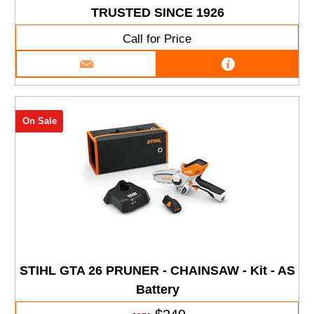
TRUSTED SINCE 1926
Call for Price
On Sale
STIHL GTA 26 PRUNER - CHAINSAW - Kit - AS
Battery