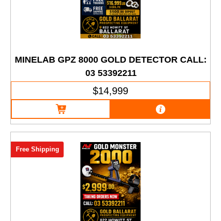
MINELAB GPZ 8000 GOLD DETECTOR CALL:
03 53392211
$14,999
Free Shipping