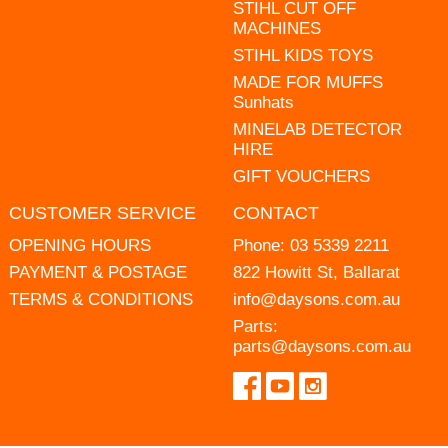
STIHL CUT OFF
MACHINES
STIHL KIDS TOYS
MADE FOR MUFFS
Sunhats
MINELAB DETECTOR
HIRE
GIFT VOUCHERS
CUSTOMER SERVICE
CONTACT
OPENING HOURS
Phone:
03 5339 2211
PAYMENT & POSTAGE
822 Howitt St, Ballarat
TERMS & CONDITIONS
info@daysons.com.au
Parts:
parts@daysons.com.au