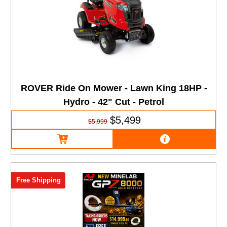
ROVER Ride On Mower - Lawn King 18HP -
Hydro - 42" Cut - Petrol
$5,499
$5,999
Free Shipping