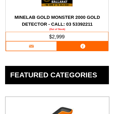
MINELAB GOLD MONSTER 2000 GOLD
DETECTOR - CALL: 03 53392211
(Out of Stock)
$2,999
FEATURED CATEGORIES