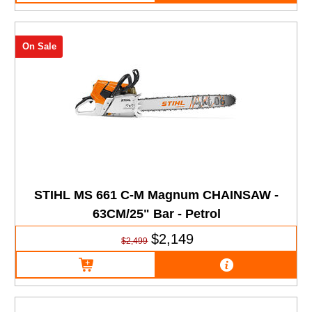
On Sale
STIHL MS 661 C-M Magnum CHAINSAW -
63CM/25" Bar - Petrol
$2,149
$2,499