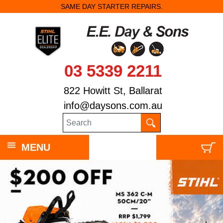
SAME DAY STARTER REPAIRS.
03 5339 2211
822 Howitt St, Ballarat
info@daysons.com.au
MENU