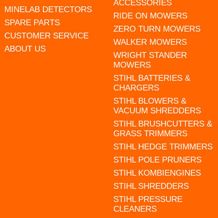
ACCESSORIES
MINELAB DETECTORS
RIDE ON MOWERS
SPARE PARTS
ZERO TURN MOWERS
CUSTOMER SERVICE
WALKER MOWERS
ABOUT US
WRIGHT STANDER
MOWERS
STIHL BATTERIES &
CHARGERS
STIHL BLOWERS &
VACUUM SHREDDERS
STIHL BRUSHCUTTERS &
GRASS TRIMMERS
STIHL HEDGE TRIMMERS
STIHL POLE PRUNERS
STIHL KOMBIENGINES
STIHL SHREDDERS
STIHL PRESSURE
CLEANERS