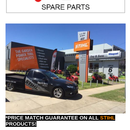
*PRICE MATCH GUARANTEE ON ALL
STIHL
PRODUCTS!