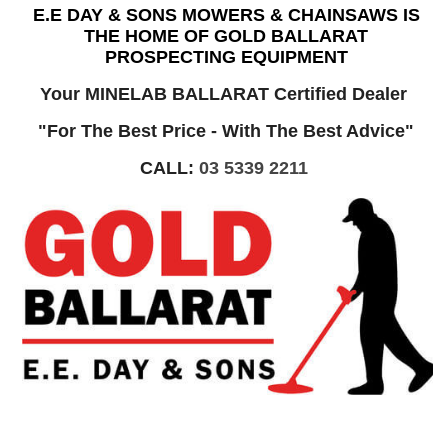
E.E DAY & SONS MOWERS & CHAINSAWS IS
THE HOME OF GOLD BALLARAT
PROSPECTING EQUIPMENT
Your MINELAB BALLARAT Certified Dealer
"For The Best Price - With The Best Advice"
CALL:
03 5339 2211