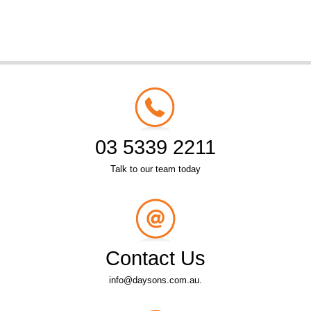
03 5339 2211
Talk to our team today
Contact Us
info@daysons.com.au.