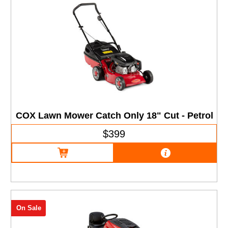
COX Lawn Mower Catch Only 18" Cut - Petrol
$399
On Sale