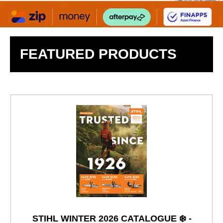
FEATURED PRODUCTS
STIHL WINTER 2026 CATALOGUE ❄️ -