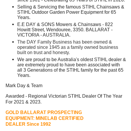
Selling & Servicing the famous STIHL Chainsaws &
STIHL Outdoor Garden Power Equipment for 65
Years.
E.E DAY & SONS Mowers & Chainsaws - 822
Howitt Street, Wendouree, 3350. BALLARAT -
VICTORIA - AUSTRALIA.
The DAY Family Business has been owned &
operated since 1945 as a family owned business
built on trust and honesty.
We are proud to be Australia's oldest STIHL dealer &
are extremely proud to have been associated with
all 3 Generations of the STIHL family for the past 65
Years.
Mark Day & Team
Awarded - Regional Victorian STIHL Dealer Of The Year
For 2021 & 2023.
GOLD BALLARAT PROSPECTING
EQUIPMENT:
MINELAB CERTIFIED
DEALER Since 1992