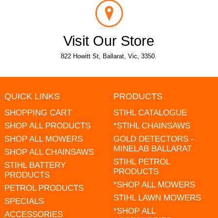
Visit Our Store
822 Howitt St, Ballarat, Vic, 3350.
QUICK LINKS
PRODUCTS
SHOPPING CART
STIHL CATALOGUE
SHOP ALL PRODUCTS
*STIHL CHAINSAWS
SHOP ALL MOWERS
GOLD DETECTORS -
MINELAB BALLARAT
SHOP ALL CHAINSAWS
STIHL PETROL
STIHL BATTERY
PRODUCTS
PRODUCTS
*SHOP ALL MOWERS
PETROL PRODUCTS
STIHL LAWN MOWERS
SPECIALS
*SHOP ALL
ACCESSORIES