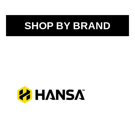
SHOP BY BRAND