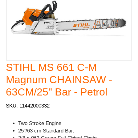
STIHL MS 661 C-M
Magnum CHAINSAW -
63CM/25" Bar - Petrol
SKU: 11442000332
Two Stroke Engine
25"/63 cm Standard Bar.