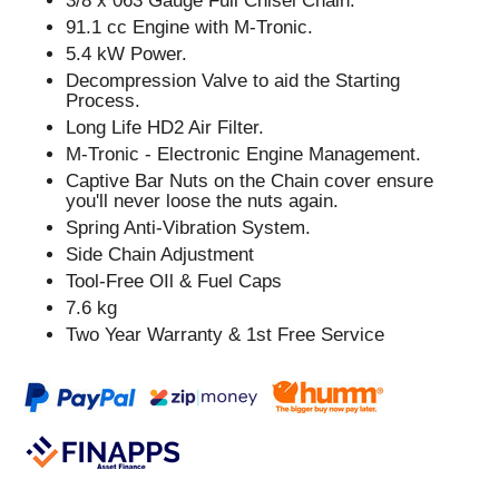
3/8 x 063 Gauge Full Chisel Chain.
91.1 cc Engine with M-Tronic.
5.4 kW Power.
Decompression Valve to aid the Starting
Process.
Long Life HD2 Air Filter.
M-Tronic - Electronic Engine Management.
Captive Bar Nuts on the Chain cover ensure
you'll never loose the nuts again.
Spring Anti-Vibration System.
Side Chain Adjustment
Tool-Free OIl & Fuel Caps
7.6 kg
Two Year Warranty & 1st Free Service