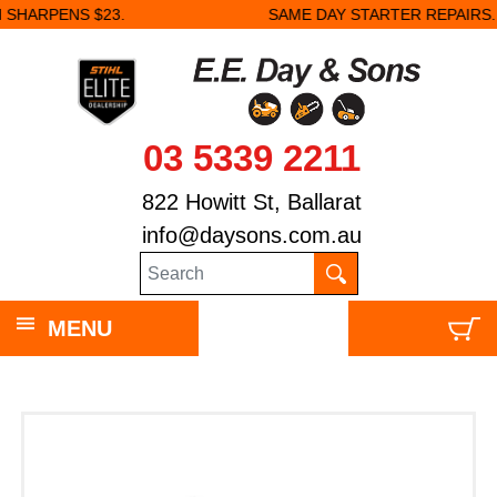
.
SAME DAY STARTER REPAIRS.
03 5339 2211
822 Howitt St, Ballarat
info@daysons.com.au
MENU