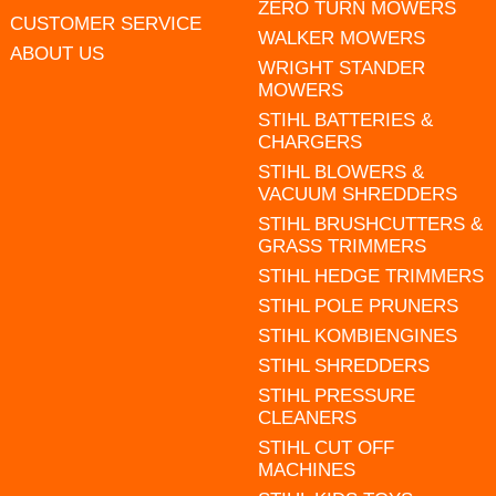
ZERO TURN MOWERS
CUSTOMER SERVICE
WALKER MOWERS
ABOUT US
WRIGHT STANDER
MOWERS
STIHL BATTERIES &
CHARGERS
STIHL BLOWERS &
VACUUM SHREDDERS
STIHL BRUSHCUTTERS &
GRASS TRIMMERS
STIHL HEDGE TRIMMERS
STIHL POLE PRUNERS
STIHL KOMBIENGINES
STIHL SHREDDERS
STIHL PRESSURE
CLEANERS
STIHL CUT OFF
MACHINES