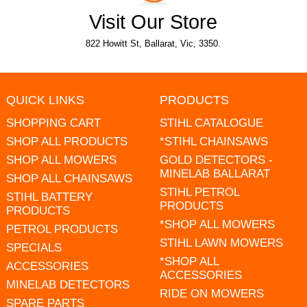
Visit Our Store
822 Howitt St, Ballarat, Vic, 3350.
QUICK LINKS
PRODUCTS
SHOPPING CART
STIHL CATALOGUE
SHOP ALL PRODUCTS
*STIHL CHAINSAWS
SHOP ALL MOWERS
GOLD DETECTORS -
MINELAB BALLARAT
SHOP ALL CHAINSAWS
STIHL PETROL
STIHL BATTERY
PRODUCTS
PRODUCTS
*SHOP ALL MOWERS
PETROL PRODUCTS
STIHL LAWN MOWERS
SPECIALS
*SHOP ALL
ACCESSORIES
ACCESSORIES
MINELAB DETECTORS
RIDE ON MOWERS
SPARE PARTS