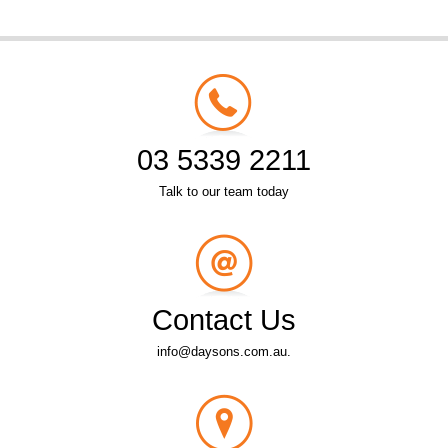
03 5339 2211
Talk to our team today
Contact Us
info@daysons.com.au.