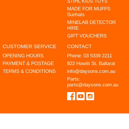
STIHL KIDS TOYS
MADE FOR MUFFS
Sunhats
MINELAB DETECTOR
HIRE
GIFT VOUCHERS
CUSTOMER SERVICE
CONTACT
OPENING HOURS
Phone:
03 5339 2211
PAYMENT & POSTAGE
822 Howitt St, Ballarat
TERMS & CONDITIONS
info@daysons.com.au
Parts:
parts@daysons.com.au