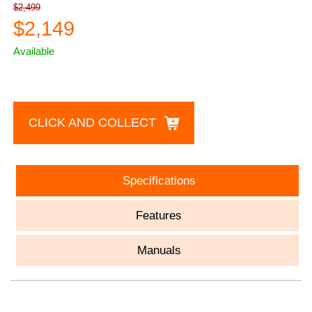
$2,499
$2,149
Available
CLICK AND COLLECT
Specifications
Features
Manuals