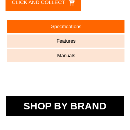
CLICK AND COLLECT
Specifications
Features
Manuals
SHOP BY BRAND