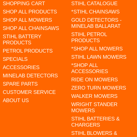
SHOPPING CART
STIHL CATALOGUE
SHOP ALL PRODUCTS
*STIHL CHAINSAWS
SHOP ALL MOWERS
GOLD DETECTORS -
MINELAB BALLARAT
SHOP ALL CHAINSAWS
STIHL PETROL
STIHL BATTERY
PRODUCTS
PRODUCTS
*SHOP ALL MOWERS
PETROL PRODUCTS
STIHL LAWN MOWERS
SPECIALS
*SHOP ALL
ACCESSORIES
ACCESSORIES
MINELAB DETECTORS
RIDE ON MOWERS
SPARE PARTS
ZERO TURN MOWERS
CUSTOMER SERVICE
WALKER MOWERS
ABOUT US
WRIGHT STANDER
MOWERS
STIHL BATTERIES &
CHARGERS
STIHL BLOWERS &