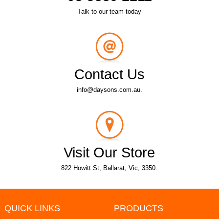
Talk to our team today
Contact Us
info@daysons.com.au.
Visit Our Store
822 Howitt St, Ballarat, Vic, 3350.
QUICK LINKS
PRODUCTS