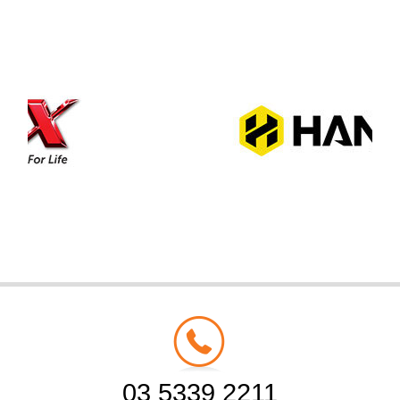
03 5339 2211