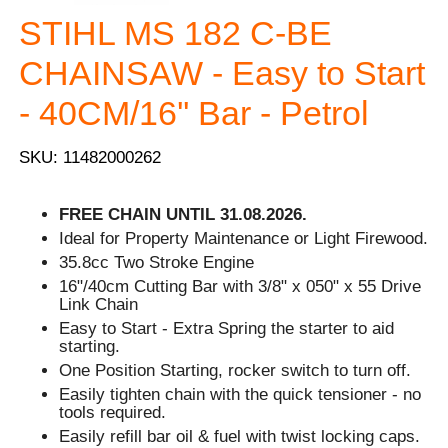
STIHL MS 182 C-BE
CHAINSAW - Easy to Start
- 40CM/16'' Bar - Petrol
SKU: 11482000262
FREE CHAIN UNTIL 31.08.2026.
Ideal for Property Maintenance or Light Firewood.
35.8cc Two Stroke Engine
16"/40cm Cutting Bar with 3/8" x 050" x 55 Drive
Link Chain
Easy to Start - Extra Spring the starter to aid
starting.
One Position Starting, rocker switch to turn off.
Easily tighten chain with the quick tensioner - no
tools required.
Easily refill bar oil & fuel with twist locking caps.