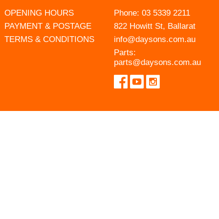
OPENING HOURS
Phone:
03 5339 2211
PAYMENT & POSTAGE
822 Howitt St, Ballarat
TERMS & CONDITIONS
info@daysons.com.au
Parts:
parts@daysons.com.au