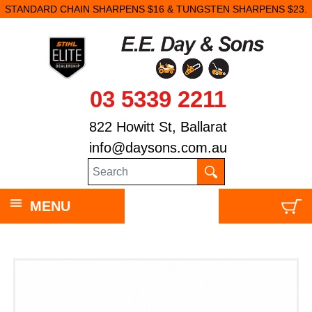
STANDARD CHAIN SHARPENS $16 & TUNGSTEN SHARPENS $23.
03 5339 2211
822 Howitt St, Ballarat
info@daysons.com.au
MENU