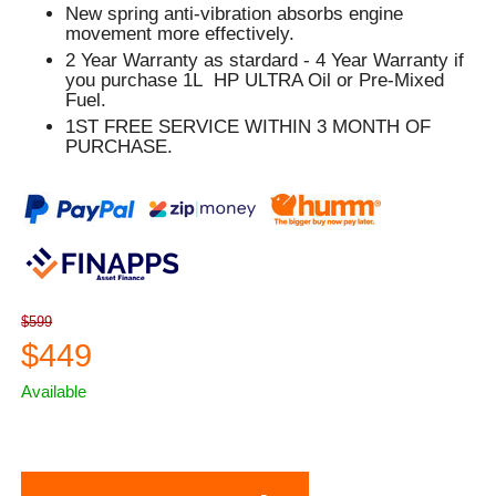
New spring anti-vibration absorbs engine
movement more effectively.
2 Year Warranty as stardard - 4 Year Warranty if
you purchase 1L HP ULTRA Oil or Pre-Mixed
Fuel.
1ST FREE SERVICE WITHIN 3 MONTH OF
PURCHASE.
$599
$449
Available