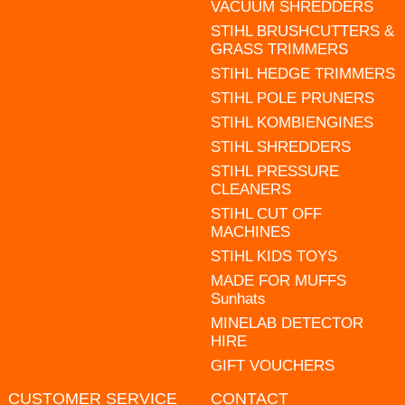
VACUUM SHREDDERS
STIHL BRUSHCUTTERS &
GRASS TRIMMERS
STIHL HEDGE TRIMMERS
STIHL POLE PRUNERS
STIHL KOMBIENGINES
STIHL SHREDDERS
STIHL PRESSURE
CLEANERS
STIHL CUT OFF
MACHINES
STIHL KIDS TOYS
MADE FOR MUFFS
Sunhats
MINELAB DETECTOR
HIRE
GIFT VOUCHERS
CUSTOMER SERVICE
CONTACT