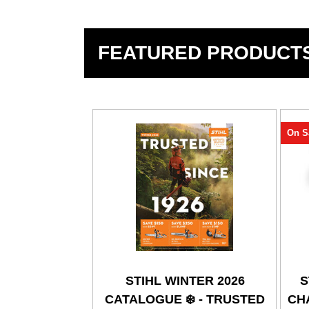
FEATURED PRODUCT
On S
STIHL WINTER 2026
S
CATALOGUE ❄️ - TRUSTED
CHA