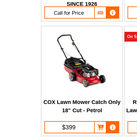
SINCE 1926
Call for Price
On S
COX Lawn Mower Catch Only
R
18" Cut - Petrol
Law
$399