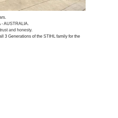
ars.
A - AUSTRALIA.
rust and honesty.
ll 3 Generations of the STIHL family for the