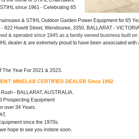
g STIHL since 1961 - Celebrating 65
Chainsaws & STIHL Outdoor Garden Power Equipment for 65 Ye
 822 Howitt Street, Wendouree, 3350. BALLARAT - VICTORI
 & operated since 1945 as a family owned business built on t
IHL dealer & are extremely proud to have been associated with a
f The Year For 2021 & 2023.
ENT:
MINELAB CERTIFIED DEALER Since 1992
ld Rush - BALLARAT, AUSTRALIA.
d Prospecting Equipment
r over 34 Years.
AT.
Equipment since the 1970s.
 we hope to see you instore soon.