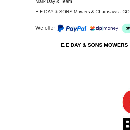
Mark Day & Team
E.E DAY & SONS Mowers & Chainsaws - GO
We offer
E.E DAY & SONS MOWERS