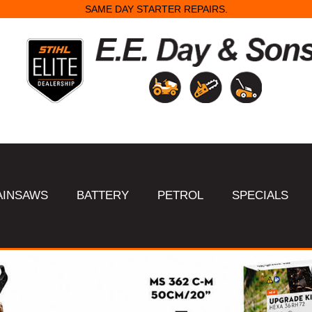
SAME DAY STARTER REPAIRS.
AINSAWS
BATTERY
PETROL
SPECIALS