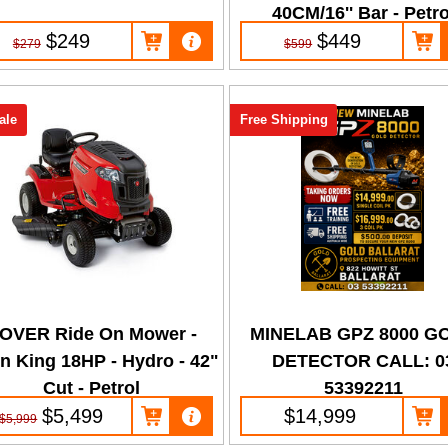
40CM/16'' Bar - Petro
$249
$449
$279
$599
ale
Free Shipping
OVER Ride On Mower -
MINELAB GPZ 8000 G
n King 18HP - Hydro - 42"
DETECTOR CALL: 0
Cut - Petrol
53392211
$5,499
$14,999
$5,999