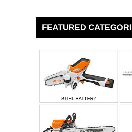
FEATURED CATEGORI