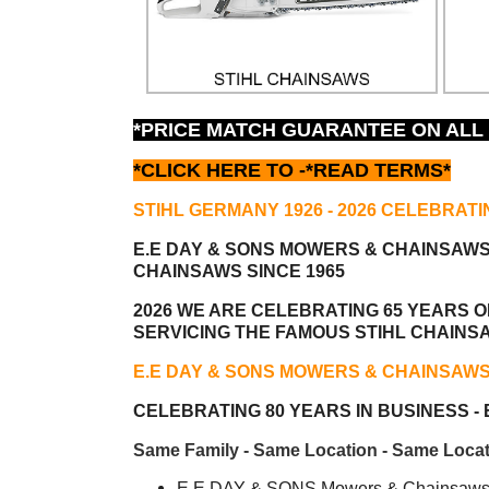
*PRICE MATCH GUARANTEE ON ALL
*CLICK HERE TO -
*READ TERMS*
STIHL GERMANY 1926 - 2026 CELEBRATI
E.E DAY & SONS MOWERS & CHAINSAW
CHAINSAWS SINCE 1965
2026 WE ARE CELEBRATING 65 YEARS OF
SERVICING THE FAMOUS STIHL CHAINS
E.E DAY & SONS MOWERS & CHAINSAW
CELEBRATING 80 YEARS IN BUSINESS - E
Same Family - Same Location - Same Locat
E.E DAY & SONS Mowers & Chainsaws i