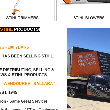
STIHL
PRODUCTS!
NG
- 100 YEARS
S HAS BEEN
SELLING STIHL
 DISTRIBUTING, SELLING &
AWS & STIHL PRODUCTS.
S - WENDOUREE - BALLARAT
ST: 1945
ion - Same Great Service!
s the home of STIHL Chainsaws.