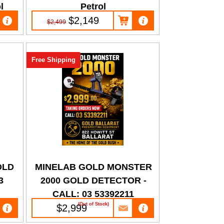
l
Petrol
$2,149
$2,499
Free Shipping
OLD
MINELAB GOLD MONSTER
3
2000 GOLD DETECTOR -
CALL: 03 53392211
(Out of Stock)
$2,999