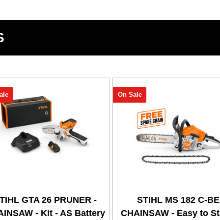
S
ale
On Sale
TIHL GTA 26 PRUNER -
STIHL MS 182 C-BE
INSAW - Kit - AS Battery
CHAINSAW - Easy to Sta