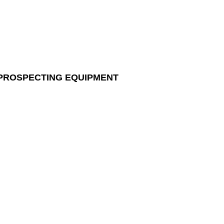
 PROSPECTING EQUIPMENT