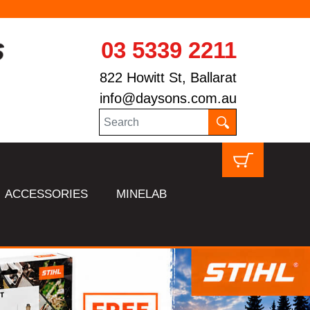
03 5339 2211
822 Howitt St, Ballarat
info@daysons.com.au
ACCESSORIES
MINELAB