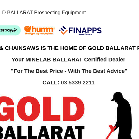
LD BALLARAT Prospecting Equipment
 & CHAINSAWS IS THE HOME OF GOLD BALLARAT
Your MINELAB BALLARAT Certified Dealer
"For The Best Price - With The Best Advice"
CALL:
03 5339 2211