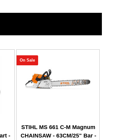
On Sale
STIHL MS 661 C-M Magnum
rt -
CHAINSAW - 63CM/25" Bar -