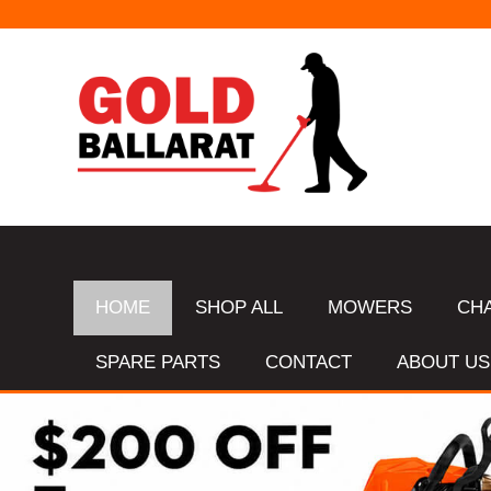
HOME
SHOP ALL
MOWERS
CH
SPARE PARTS
CONTACT
ABOUT US