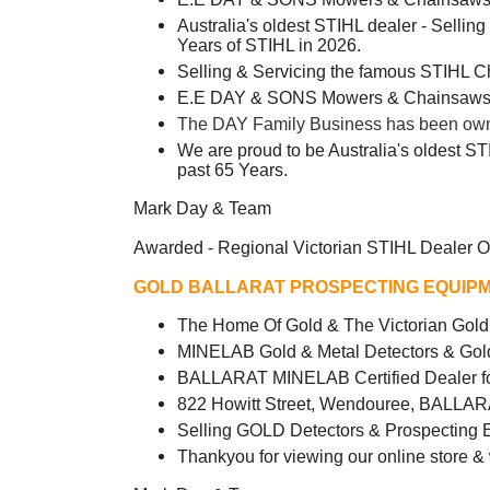
Australia's oldest STIHL dealer - Sellin
Years of STIHL in 2026.
Selling & Servicing the famous STIHL 
E.E DAY & SONS Mowers & Chainsaws -
The DAY Family Business has been owned
We are proud to be Australia's oldest ST
past 65 Years.
Mark Day & Team
Awarded - Regional Victorian STIHL Dealer O
GOLD BALLARAT PROSPECTING EQUIPM
The Home Of Gold & The Victorian Go
MINELAB Gold & Metal Detectors & Gol
BALLARAT MINELAB Certified Dealer fo
822 Howitt Street, Wendouree, BALLAR
Selling GOLD Detectors & Prospecting 
Thankyou for viewing our online store &