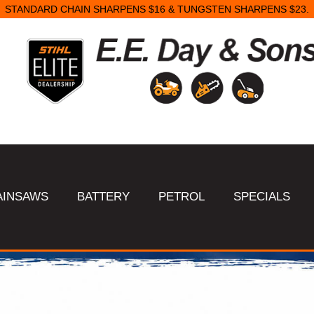
SAME DAY STARTER REPAIRS.
AINSAWS
BATTERY
PETROL
SPECIALS