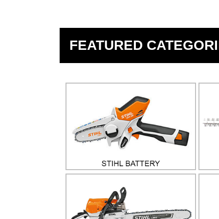
FEATURED CATEGORI