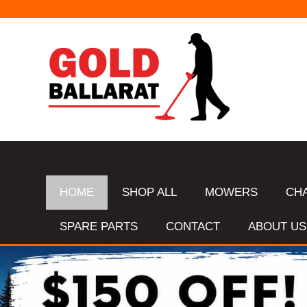
HOME
SHOP ALL
MOWERS
CH
SPARE PARTS
CONTACT
ABOUT US