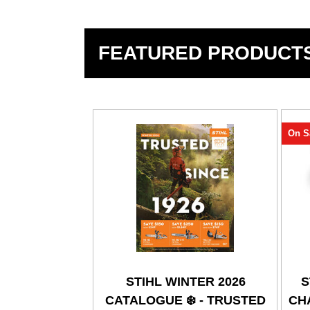
FEATURED PRODUCT
On S
STIHL WINTER 2026
S
CATALOGUE ❄️ - TRUSTED
CHA