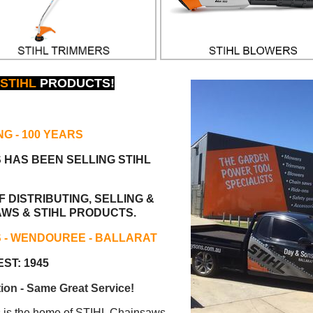
STIHL
PRODUCTS!
NG
- 100 YEARS
S HAS BEEN
SELLING STIHL
 DISTRIBUTING, SELLING &
AWS & STIHL PRODUCTS.
S - WENDOUREE - BALLARAT
ST: 1945
ion - Same Great Service!
s the home of STIHL Chainsaws.