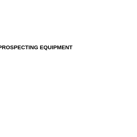
 PROSPECTING EQUIPMENT