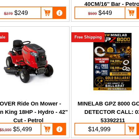
40CM/16'' Bar - Petro
$249
$449
$279
$599
ale
Free Shipping
OVER Ride On Mower -
MINELAB GPZ 8000 G
n King 18HP - Hydro - 42"
DETECTOR CALL: 0
Cut - Petrol
53392211
$5,499
$14,999
$5,999