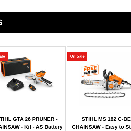
S
ale
On Sale
TIHL GTA 26 PRUNER -
STIHL MS 182 C-BE
INSAW - Kit - AS Battery
CHAINSAW - Easy to Sta