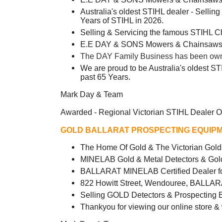
Australia's oldest STIHL dealer - Sellin
Years of STIHL in 2026.
Selling & Servicing the famous STIHL 
E.E DAY & SONS Mowers & Chainsaws -
The DAY Family Business has been owned
We are proud to be Australia's oldest ST
past 65 Years.
Mark Day & Team
Awarded - Regional Victorian STIHL Dealer O
GOLD BALLARAT PROSPECTING EQUIPM
The Home Of Gold & The Victorian Go
MINELAB Gold & Metal Detectors & Gol
BALLARAT MINELAB Certified Dealer fo
822 Howitt Street, Wendouree, BALLAR
Selling GOLD Detectors & Prospecting 
Thankyou for viewing our online store &