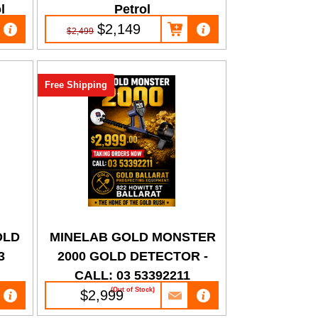
l
Petrol
$2,149
$2,499
Free Shipping
OLD
MINELAB GOLD MONSTER
3
2000 GOLD DETECTOR -
CALL: 03 53392211
(Out of Stock)
$2,999