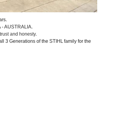
ars.
A - AUSTRALIA.
rust and honesty.
ll 3 Generations of the STIHL family for the