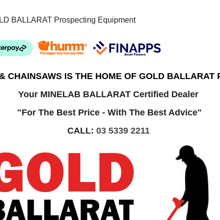
LD BALLARAT Prospecting Equipment
 & CHAINSAWS IS THE HOME OF GOLD BALLARAT
Your MINELAB BALLARAT Certified Dealer
"For The Best Price - With The Best Advice"
CALL:
03 5339 2211