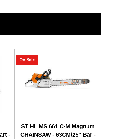
On Sale
STIHL MS 661 C-M Magnum
rt -
CHAINSAW - 63CM/25" Bar -