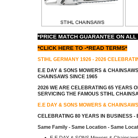
*PRICE MATCH GUARANTEE ON ALL
*CLICK HERE TO -
*READ TERMS*
STIHL GERMANY 1926 - 2026 CELEBRATI
E.E DAY & SONS MOWERS & CHAINSAW
CHAINSAWS SINCE 1965
2026 WE ARE CELEBRATING 65 YEARS OF
SERVICING THE FAMOUS STIHL CHAINS
E.E DAY & SONS MOWERS & CHAINSAW
CELEBRATING 80 YEARS IN BUSINESS - E
Same Family - Same Location - Same Locat
E.E DAY & SONS Mowers & Chainsaws i