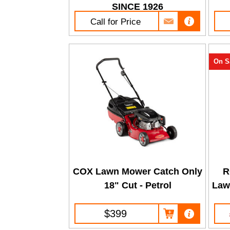
SINCE 1926
Call for Price
On S
COX Lawn Mower Catch Only
R
18" Cut - Petrol
Law
$399