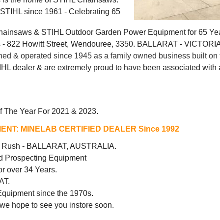
g STIHL since 1961 - Celebrating 65
Chainsaws & STIHL Outdoor Garden Power Equipment for 65 Ye
 822 Howitt Street, Wendouree, 3350. BALLARAT - VICTORI
 & operated since 1945 as a family owned business built on t
IHL dealer & are extremely proud to have been associated with a
f The Year For 2021 & 2023.
ENT:
MINELAB CERTIFIED DEALER Since 1992
ld Rush - BALLARAT, AUSTRALIA.
d Prospecting Equipment
r over 34 Years.
AT.
Equipment since the 1970s.
 we hope to see you instore soon.