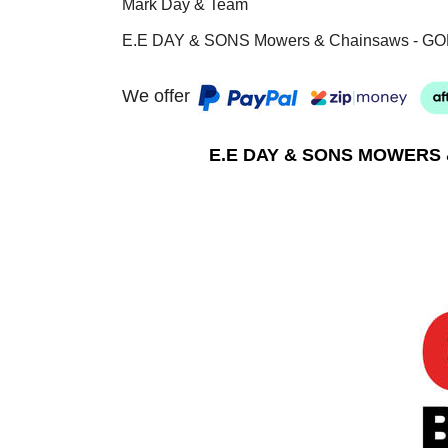
Mark Day & Team
E.E DAY & SONS Mowers & Chainsaws - GO
We offer
E.E DAY & SONS MOWERS