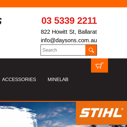
03 5339 2211
822 Howitt St, Ballarat
info@daysons.com.au
ACCESSORIES
MINELAB