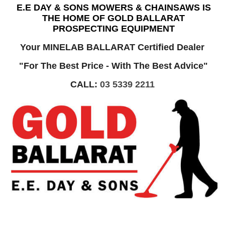
E.E DAY & SONS MOWERS & CHAINSAWS IS
THE HOME OF GOLD BALLARAT
PROSPECTING EQUIPMENT
Your MINELAB BALLARAT Certified Dealer
"For The Best Price - With The Best Advice"
CALL:
03 5339 2211