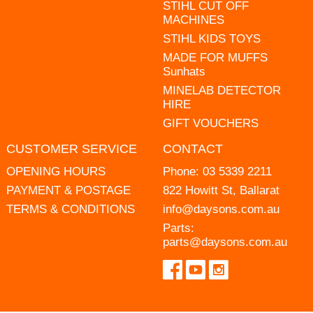
STIHL CUT OFF
MACHINES
STIHL KIDS TOYS
MADE FOR MUFFS
Sunhats
MINELAB DETECTOR
HIRE
GIFT VOUCHERS
CUSTOMER SERVICE
CONTACT
OPENING HOURS
Phone:
03 5339 2211
PAYMENT & POSTAGE
822 Howitt St, Ballarat
TERMS & CONDITIONS
info@daysons.com.au
Parts:
parts@daysons.com.au