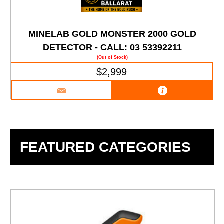
MINELAB GOLD MONSTER 2000 GOLD
DETECTOR - CALL: 03 53392211
(Out of Stock)
$2,999
FEATURED CATEGORIES