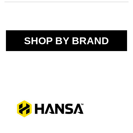
SHOP BY BRAND