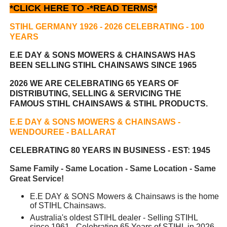
*CLICK HERE TO -
*READ TERMS*
STIHL GERMANY 1926 - 2026 CELEBRATING
- 100
YEARS
E.E DAY & SONS MOWERS & CHAINSAWS HAS
BEEN
SELLING STIHL CHAINSAWS SINCE 1965
2026 WE ARE CELEBRATING 65 YEARS OF
DISTRIBUTING, SELLING & SERVICING THE
FAMOUS STIHL CHAINSAWS & STIHL PRODUCTS.
E.E DAY & SONS MOWERS & CHAINSAWS -
WENDOUREE - BALLARAT
CELEBRATING 80 YEARS IN BUSINESS - EST: 1945
Same Family - Same Location - Same Location - Same
Great Service!
E.E DAY & SONS Mowers & Chainsaws is the home
of STIHL Chainsaws.
Australia's oldest STIHL dealer - Selling STIHL
since 1961 - Celebrating 65 Years of STIHL in 2026.