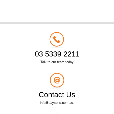
03 5339 2211
Talk to our team today
Contact Us
info@daysons.com.au.