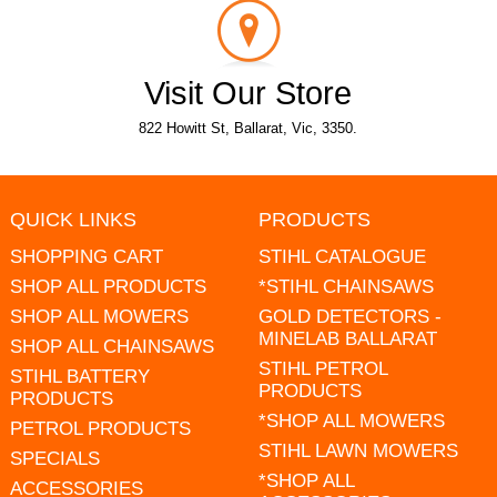
Visit Our Store
822 Howitt St, Ballarat, Vic, 3350.
QUICK LINKS
PRODUCTS
SHOPPING CART
STIHL CATALOGUE
SHOP ALL PRODUCTS
*STIHL CHAINSAWS
SHOP ALL MOWERS
GOLD DETECTORS -
MINELAB BALLARAT
SHOP ALL CHAINSAWS
STIHL PETROL
STIHL BATTERY
PRODUCTS
PRODUCTS
*SHOP ALL MOWERS
PETROL PRODUCTS
STIHL LAWN MOWERS
SPECIALS
*SHOP ALL
ACCESSORIES