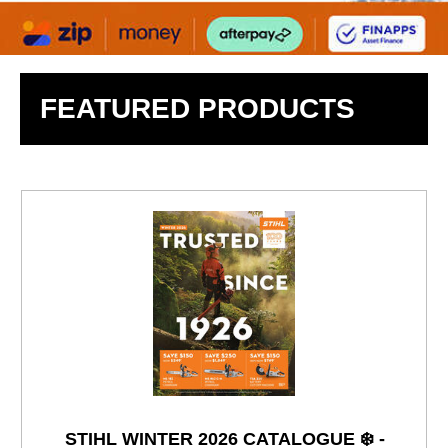
FEATURED PRODUCTS
STIHL WINTER 2026 CATALOGUE ❄️ -