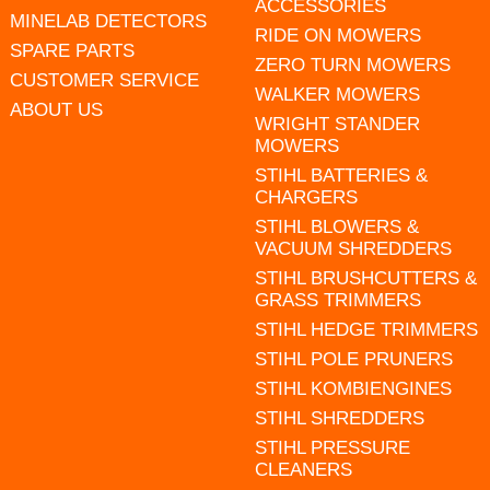
ACCESSORIES
MINELAB DETECTORS
RIDE ON MOWERS
SPARE PARTS
ZERO TURN MOWERS
CUSTOMER SERVICE
WALKER MOWERS
ABOUT US
WRIGHT STANDER
MOWERS
STIHL BATTERIES &
CHARGERS
STIHL BLOWERS &
VACUUM SHREDDERS
STIHL BRUSHCUTTERS &
GRASS TRIMMERS
STIHL HEDGE TRIMMERS
STIHL POLE PRUNERS
STIHL KOMBIENGINES
STIHL SHREDDERS
STIHL PRESSURE
CLEANERS