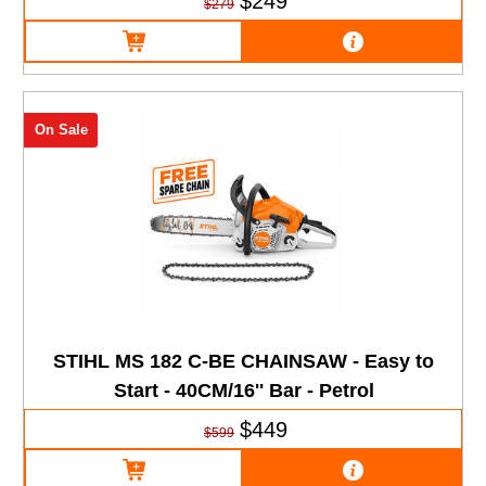
$249
$279
On Sale
STIHL MS 182 C-BE CHAINSAW - Easy to
Start - 40CM/16'' Bar - Petrol
$449
$599