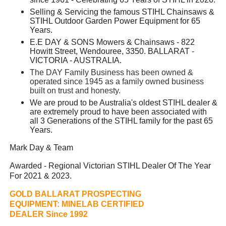
Selling & Servicing the famous STIHL Chainsaws &
STIHL Outdoor Garden Power Equipment for 65
Years.
E.E DAY & SONS Mowers & Chainsaws - 822
Howitt Street, Wendouree, 3350. BALLARAT -
VICTORIA - AUSTRALIA.
The DAY Family Business has been owned &
operated since 1945 as a family owned business
built on trust and honesty.
We are proud to be Australia's oldest STIHL dealer &
are extremely proud to have been associated with
all 3 Generations of the STIHL family for the past 65
Years.
Mark Day & Team
Awarded - Regional Victorian STIHL Dealer Of The Year
For 2021 & 2023.
GOLD BALLARAT PROSPECTING
EQUIPMENT:
MINELAB CERTIFIED
DEALER Since 1992