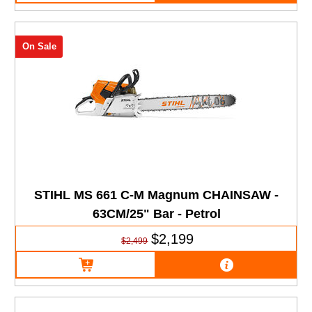
On Sale
STIHL MS 661 C-M Magnum CHAINSAW -
63CM/25" Bar - Petrol
$2,199
$2,499