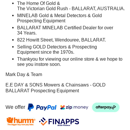
The Home Of Gold &
The Victorian Gold Rush - BALLARAT, AUSTRALIA.
MINELAB Gold & Metal Detectors & Gold
Prospecting Equipment
BALLARAT MINELAB Certified Dealer for over
34 Years.
822 Howitt Street, Wendouree, BALLARAT.
Selling GOLD Detectors & Prospecting
Equipment since the 1970s.
Thankyou for viewing our online store & we hope to
see you instore soon.
Mark Day & Team
E.E DAY & SONS Mowers & Chainsaws - GOLD
BALLARAT Prospecting Equipment
We offer