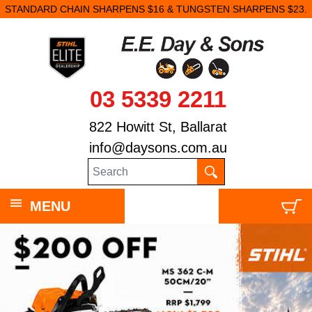
STANDARD CHAIN SHARPENS $16 & TUNGSTEN SHARPENS $23.
03 5339 2211
822 Howitt St, Ballarat
info@daysons.com.au
MENU