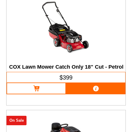
COX Lawn Mower Catch Only 18" Cut - Petrol
$399
On Sale