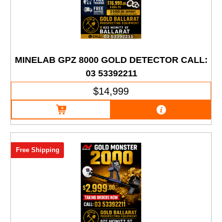
MINELAB GPZ 8000 GOLD DETECTOR CALL:
03 53392211
$14,999
Free Shipping