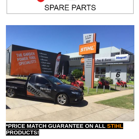
*PRICE MATCH GUARANTEE ON ALL
STIHL
PRODUCTS!