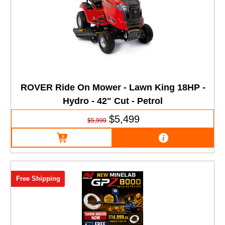
ROVER Ride On Mower - Lawn King 18HP -
Hydro - 42" Cut - Petrol
$5,499
$5,999
Free Shipping