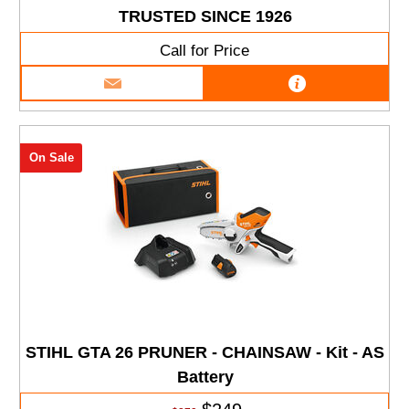
TRUSTED SINCE 1926
Call for Price
On Sale
STIHL GTA 26 PRUNER - CHAINSAW - Kit - AS
Battery