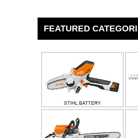
FEATURED CATEGORI