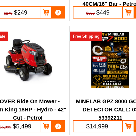
40CM/16'' Bar - Petro
$249
$449
$279
$599
ale
Free Shipping
OVER Ride On Mower -
MINELAB GPZ 8000 G
n King 18HP - Hydro - 42"
DETECTOR CALL: 0
Cut - Petrol
53392211
$5,499
$14,999
$5,999