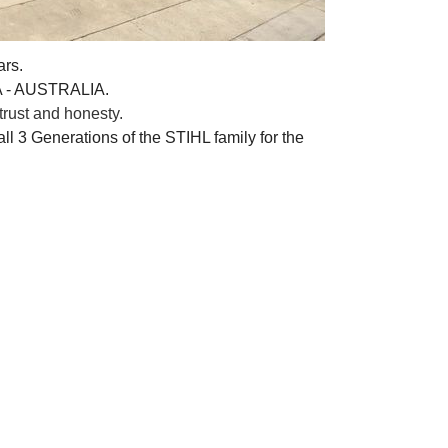
ars.
A - AUSTRALIA.
rust and honesty.
ll 3 Generations of the STIHL family for the