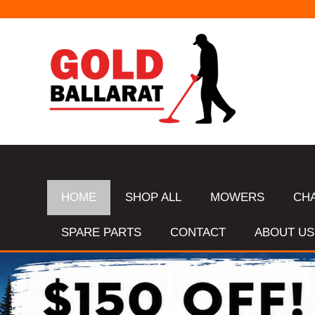
HOME
SHOP ALL
MOWERS
CH
SPARE PARTS
CONTACT
ABOUT US