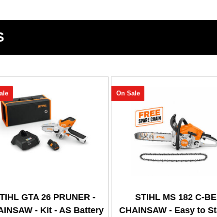
S
ale
On Sale
TIHL GTA 26 PRUNER -
STIHL MS 182 C-BE
INSAW - Kit - AS Battery
CHAINSAW - Easy to Sta