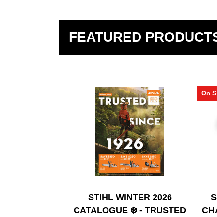
FEATURED PRODUCT
On S
STIHL WINTER 2026
S
CATALOGUE ❄️ - TRUSTED
CHA