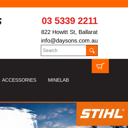
03 5339 2211
822 Howitt St, Ballarat
info@daysons.com.au
ACCESSORIES
MINELAB