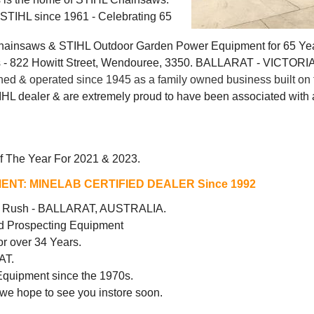
g STIHL since 1961 - Celebrating 65
Chainsaws & STIHL Outdoor Garden Power Equipment for 65 Ye
 822 Howitt Street, Wendouree, 3350. BALLARAT - VICTORI
 & operated since 1945 as a family owned business built on t
IHL dealer & are extremely proud to have been associated with a
f The Year For 2021 & 2023.
ENT:
MINELAB CERTIFIED DEALER Since 1992
ld Rush - BALLARAT, AUSTRALIA.
d Prospecting Equipment
r over 34 Years.
AT.
Equipment since the 1970s.
 we hope to see you instore soon.