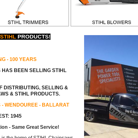
STIHL
PRODUCTS!
NG
- 100 YEARS
S HAS BEEN
SELLING STIHL
 DISTRIBUTING, SELLING &
AWS & STIHL PRODUCTS.
S - WENDOUREE - BALLARAT
ST: 1945
ion - Same Great Service!
s the home of STIHL Chainsaws.