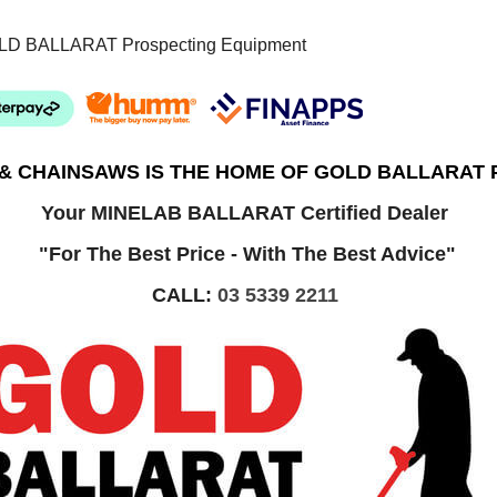
LD BALLARAT Prospecting Equipment
 & CHAINSAWS IS THE HOME OF GOLD BALLARAT
Your MINELAB BALLARAT Certified Dealer
"For The Best Price - With The Best Advice"
CALL:
03 5339 2211