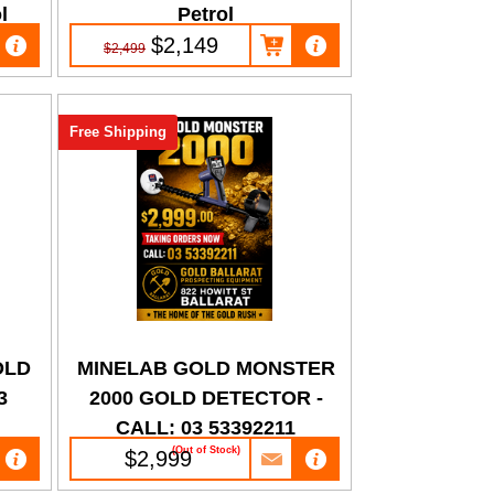
l
Petrol
$2,149
$2,499
Free Shipping
OLD
MINELAB GOLD MONSTER
3
2000 GOLD DETECTOR -
CALL: 03 53392211
(Out of Stock)
$2,999