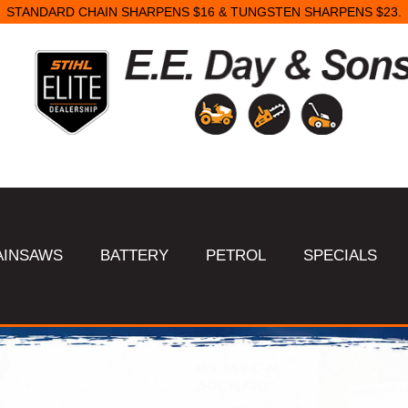
SAME DAY STARTER REPAIRS.
AINSAWS
BATTERY
PETROL
SPECIALS