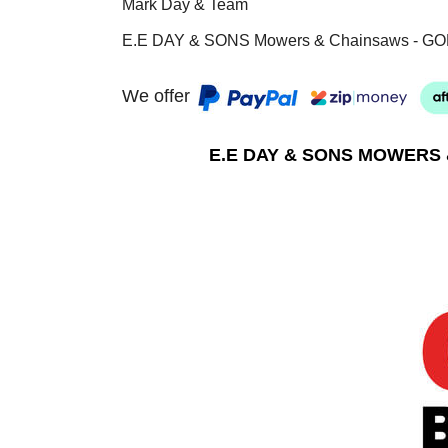
Mark Day & Team
E.E DAY & SONS Mowers & Chainsaws - GO
We offer
E.E DAY & SONS MOWERS