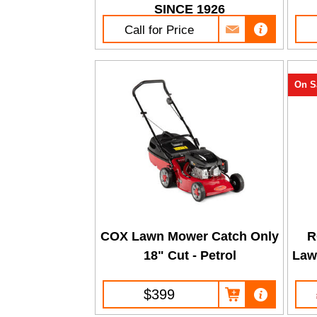
SINCE 1926
Call for Price
On S
COX Lawn Mower Catch Only
R
18" Cut - Petrol
Law
$399