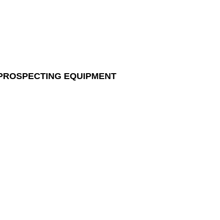
 PROSPECTING EQUIPMENT