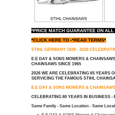
*PRICE MATCH GUARANTEE ON ALL
*CLICK HERE TO -
*READ TERMS*
STIHL GERMANY 1926 - 2026 CELEBRATI
E.E DAY & SONS MOWERS & CHAINSAW
CHAINSAWS SINCE 1965
2026 WE ARE CELEBRATING 65 YEARS OF
SERVICING THE FAMOUS STIHL CHAINS
E.E DAY & SONS MOWERS & CHAINSAW
CELEBRATING 80 YEARS IN BUSINESS - E
Same Family - Same Location - Same Locat
E.E DAY & SONS Mowers & Chainsaws i