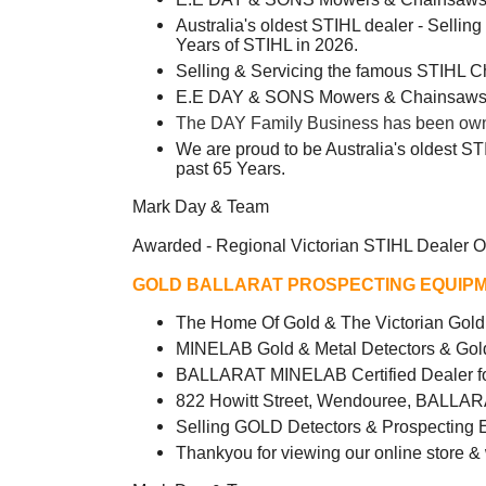
Australia's oldest STIHL dealer - Sellin
Years of STIHL in 2026.
Selling & Servicing the famous STIHL 
E.E DAY & SONS Mowers & Chainsaws -
The DAY Family Business has been owned
We are proud to be Australia's oldest ST
past 65 Years.
Mark Day & Team
Awarded - Regional Victorian STIHL Dealer O
GOLD BALLARAT PROSPECTING EQUIPM
The Home Of Gold & The Victorian Go
MINELAB Gold & Metal Detectors & Gol
BALLARAT MINELAB Certified Dealer fo
822 Howitt Street, Wendouree, BALLAR
Selling GOLD Detectors & Prospecting 
Thankyou for viewing our online store &