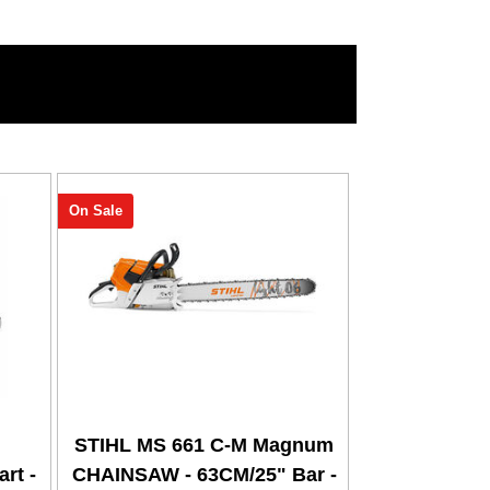
On Sale
STIHL MS 661 C-M Magnum
rt -
CHAINSAW - 63CM/25" Bar -