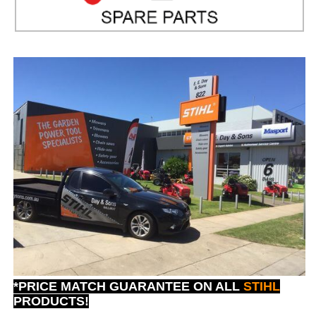
*PRICE MATCH GUARANTEE ON ALL
STIHL
PRODUCTS!