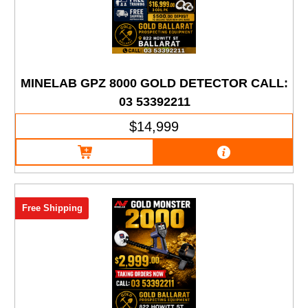
MINELAB GPZ 8000 GOLD DETECTOR CALL:
03 53392211
$14,999
Free Shipping