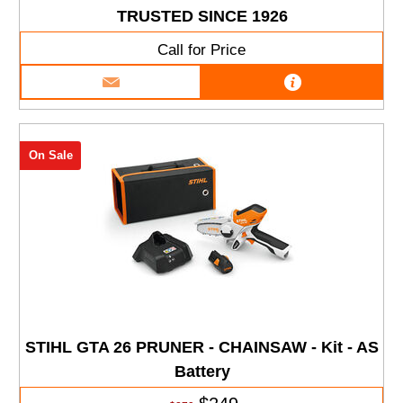
TRUSTED SINCE 1926
Call for Price
On Sale
STIHL GTA 26 PRUNER - CHAINSAW - Kit - AS
Battery