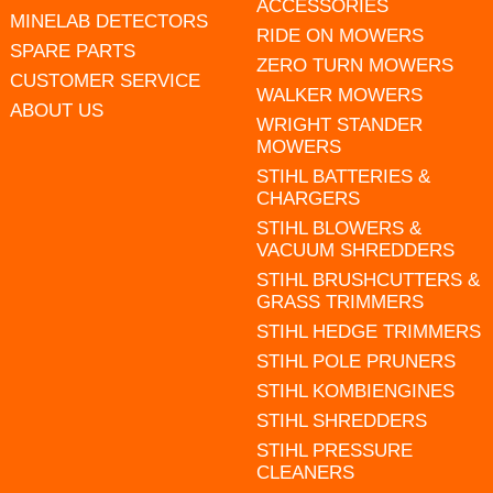
ACCESSORIES
MINELAB DETECTORS
RIDE ON MOWERS
SPARE PARTS
ZERO TURN MOWERS
CUSTOMER SERVICE
WALKER MOWERS
ABOUT US
WRIGHT STANDER
MOWERS
STIHL BATTERIES &
CHARGERS
STIHL BLOWERS &
VACUUM SHREDDERS
STIHL BRUSHCUTTERS &
GRASS TRIMMERS
STIHL HEDGE TRIMMERS
STIHL POLE PRUNERS
STIHL KOMBIENGINES
STIHL SHREDDERS
STIHL PRESSURE
CLEANERS