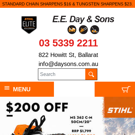
STANDARD CHAIN SHARPENS $16 & TUNGSTEN SHARPENS $23.
03 5339 2211
822 Howitt St, Ballarat
info@daysons.com.au
MENU