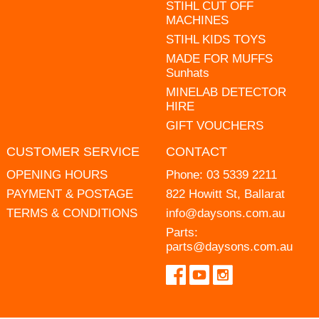
STIHL CUT OFF
MACHINES
STIHL KIDS TOYS
MADE FOR MUFFS
Sunhats
MINELAB DETECTOR
HIRE
GIFT VOUCHERS
CUSTOMER SERVICE
CONTACT
OPENING HOURS
Phone:
03 5339 2211
PAYMENT & POSTAGE
822 Howitt St, Ballarat
TERMS & CONDITIONS
info@daysons.com.au
Parts:
parts@daysons.com.au