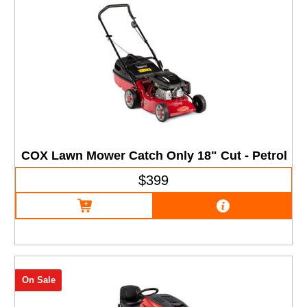
COX Lawn Mower Catch Only 18" Cut - Petrol
$399
On Sale