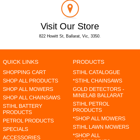
Visit Our Store
822 Howitt St, Ballarat, Vic, 3350.
QUICK LINKS
PRODUCTS
SHOPPING CART
STIHL CATALOGUE
SHOP ALL PRODUCTS
*STIHL CHAINSAWS
SHOP ALL MOWERS
GOLD DETECTORS -
MINELAB BALLARAT
SHOP ALL CHAINSAWS
STIHL PETROL
STIHL BATTERY
PRODUCTS
PRODUCTS
*SHOP ALL MOWERS
PETROL PRODUCTS
STIHL LAWN MOWERS
SPECIALS
*SHOP ALL
ACCESSORIES