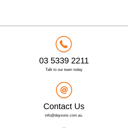
03 5339 2211
Talk to our team today
Contact Us
info@daysons.com.au.