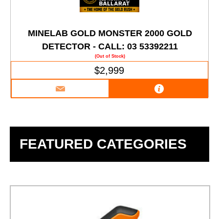
MINELAB GOLD MONSTER 2000 GOLD
DETECTOR - CALL: 03 53392211
(Out of Stock)
$2,999
FEATURED CATEGORIES