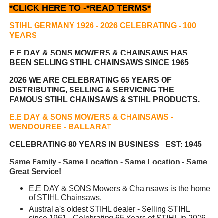
*CLICK HERE TO -
*READ TERMS*
STIHL GERMANY 1926 - 2026 CELEBRATING
- 100
YEARS
E.E DAY & SONS MOWERS & CHAINSAWS HAS
BEEN
SELLING STIHL CHAINSAWS SINCE 1965
2026 WE ARE CELEBRATING 65 YEARS OF
DISTRIBUTING, SELLING & SERVICING THE
FAMOUS STIHL CHAINSAWS & STIHL PRODUCTS.
E.E DAY & SONS MOWERS & CHAINSAWS -
WENDOUREE - BALLARAT
CELEBRATING 80 YEARS IN BUSINESS - EST: 1945
Same Family - Same Location - Same Location - Same
Great Service!
E.E DAY & SONS Mowers & Chainsaws is the home
of STIHL Chainsaws.
Australia's oldest STIHL dealer - Selling STIHL
since 1961 - Celebrating 65 Years of STIHL in 2026.