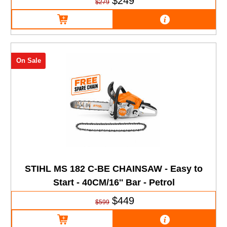
$249
$279
On Sale
STIHL MS 182 C-BE CHAINSAW - Easy to
Start - 40CM/16'' Bar - Petrol
$449
$599