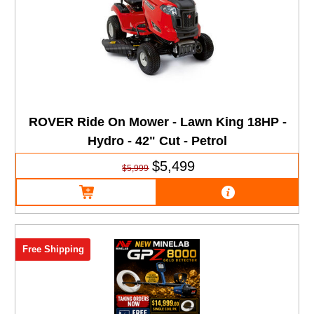
ROVER Ride On Mower - Lawn King 18HP -
Hydro - 42" Cut - Petrol
$5,499
$5,999
Free Shipping