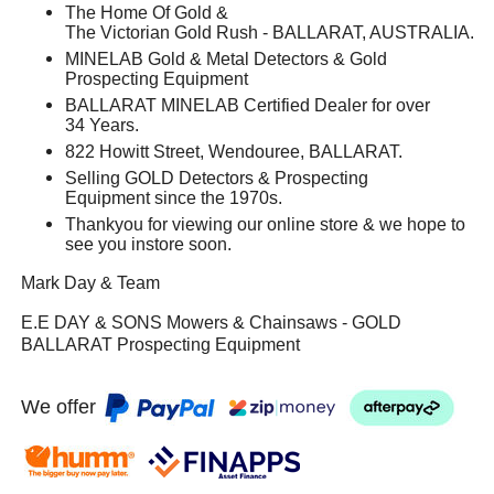
The Home Of Gold &
The Victorian Gold Rush - BALLARAT, AUSTRALIA.
MINELAB Gold & Metal Detectors & Gold
Prospecting Equipment
BALLARAT MINELAB Certified Dealer for over
34 Years.
822 Howitt Street, Wendouree, BALLARAT.
Selling GOLD Detectors & Prospecting
Equipment since the 1970s.
Thankyou for viewing our online store & we hope to
see you instore soon.
Mark Day & Team
E.E DAY & SONS Mowers & Chainsaws - GOLD
BALLARAT Prospecting Equipment
We offer