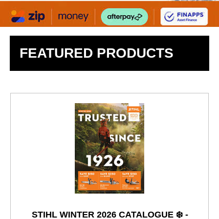
FEATURED PRODUCTS
STIHL WINTER 2026 CATALOGUE ❄️ -