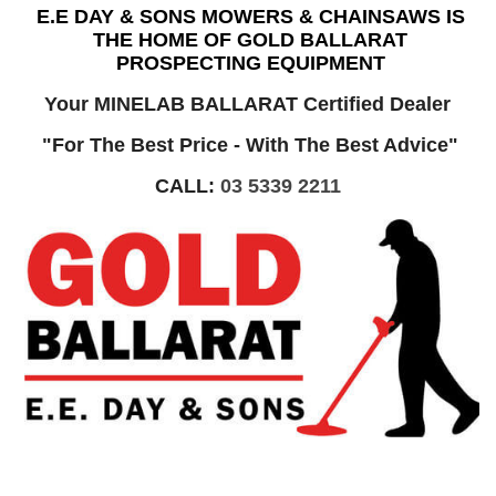
E.E DAY & SONS MOWERS & CHAINSAWS IS
THE HOME OF GOLD BALLARAT
PROSPECTING EQUIPMENT
Your MINELAB BALLARAT Certified Dealer
"For The Best Price - With The Best Advice"
CALL:
03 5339 2211