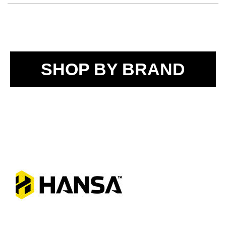
SHOP BY BRAND