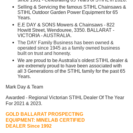
Selling & Servicing the famous STIHL Chainsaws &
STIHL Outdoor Garden Power Equipment for 65
Years.
E.E DAY & SONS Mowers & Chainsaws - 822
Howitt Street, Wendouree, 3350. BALLARAT -
VICTORIA - AUSTRALIA.
The DAY Family Business has been owned &
operated since 1945 as a family owned business
built on trust and honesty.
We are proud to be Australia's oldest STIHL dealer &
are extremely proud to have been associated with
all 3 Generations of the STIHL family for the past 65
Years.
Mark Day & Team
Awarded - Regional Victorian STIHL Dealer Of The Year
For 2021 & 2023.
GOLD BALLARAT PROSPECTING
EQUIPMENT:
MINELAB CERTIFIED
DEALER Since 1992