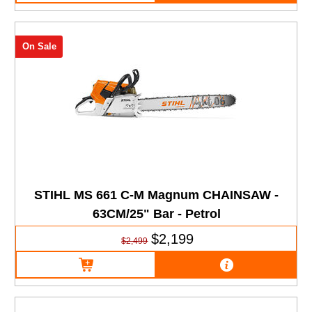
On Sale
STIHL MS 661 C-M Magnum CHAINSAW -
63CM/25" Bar - Petrol
$2,199
$2,499