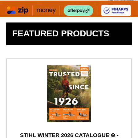
FEATURED PRODUCTS
STIHL WINTER 2026 CATALOGUE ❄️ -