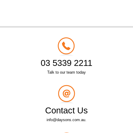
03 5339 2211
Talk to our team today
Contact Us
info@daysons.com.au.