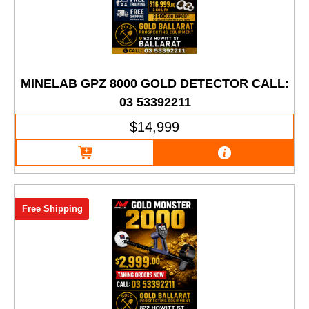
MINELAB GPZ 8000 GOLD DETECTOR CALL:
03 53392211
$14,999
Free Shipping