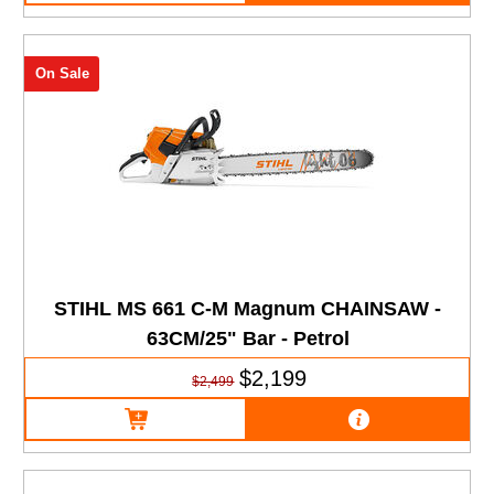
On Sale
STIHL MS 661 C-M Magnum CHAINSAW -
63CM/25" Bar - Petrol
$2,199
$2,499