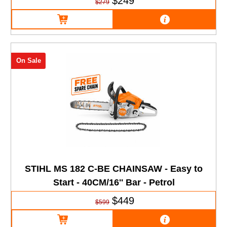
$249
$279
On Sale
STIHL MS 182 C-BE CHAINSAW - Easy to
Start - 40CM/16'' Bar - Petrol
$449
$599