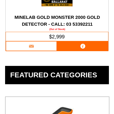
MINELAB GOLD MONSTER 2000 GOLD
DETECTOR - CALL: 03 53392211
(Out of Stock)
$2,999
FEATURED CATEGORIES