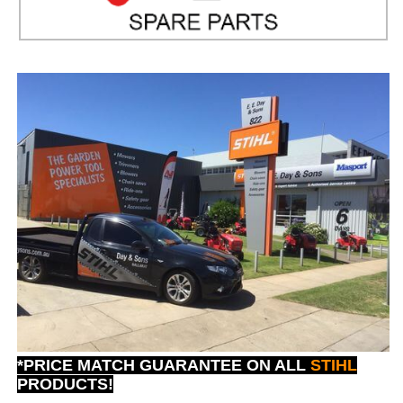
*PRICE MATCH GUARANTEE ON ALL
STIHL
PRODUCTS!