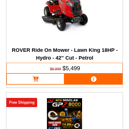
ROVER Ride On Mower - Lawn King 18HP -
Hydro - 42" Cut - Petrol
$5,499
$5,999
Free Shipping