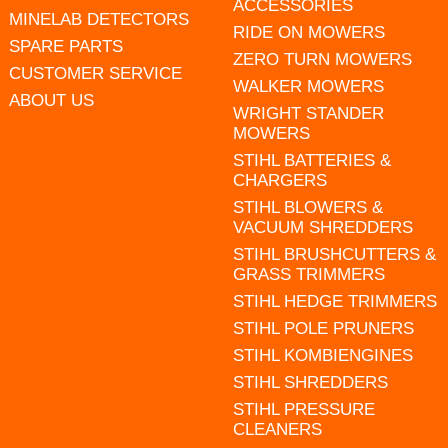
ACCESSORIES
MINELAB DETECTORS
RIDE ON MOWERS
SPARE PARTS
ZERO TURN MOWERS
CUSTOMER SERVICE
WALKER MOWERS
ABOUT US
WRIGHT STANDER
MOWERS
STIHL BATTERIES &
CHARGERS
STIHL BLOWERS &
VACUUM SHREDDERS
STIHL BRUSHCUTTERS &
GRASS TRIMMERS
STIHL HEDGE TRIMMERS
STIHL POLE PRUNERS
STIHL KOMBIENGINES
STIHL SHREDDERS
STIHL PRESSURE
CLEANERS