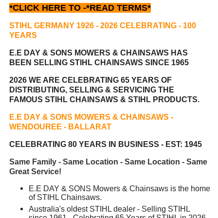
*CLICK HERE TO -
*READ TERMS*
STIHL GERMANY 1926 - 2026 CELEBRATING
- 100
YEARS
E.E DAY & SONS MOWERS & CHAINSAWS HAS
BEEN
SELLING STIHL CHAINSAWS SINCE 1965
2026 WE ARE CELEBRATING 65 YEARS OF
DISTRIBUTING, SELLING & SERVICING THE
FAMOUS STIHL CHAINSAWS & STIHL PRODUCTS.
E.E DAY & SONS MOWERS & CHAINSAWS -
WENDOUREE - BALLARAT
CELEBRATING 80 YEARS IN BUSINESS - EST: 1945
Same Family - Same Location - Same Location - Same
Great Service!
E.E DAY & SONS Mowers & Chainsaws is the home
of STIHL Chainsaws.
Australia's oldest STIHL dealer - Selling STIHL
since 1961 - Celebrating 65 Years of STIHL in 2026.