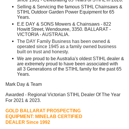
Selling & Servicing the famous STIHL Chainsaws &
STIHL Outdoor Garden Power Equipment for 65
Years.
E.E DAY & SONS Mowers & Chainsaws - 822
Howitt Street, Wendouree, 3350. BALLARAT -
VICTORIA - AUSTRALIA.
The DAY Family Business has been owned &
operated since 1945 as a family owned business
built on trust and honesty.
We are proud to be Australia's oldest STIHL dealer &
are extremely proud to have been associated with
all 3 Generations of the STIHL family for the past 65
Years.
Mark Day & Team
Awarded - Regional Victorian STIHL Dealer Of The Year
For 2021 & 2023.
GOLD BALLARAT PROSPECTING
EQUIPMENT:
MINELAB CERTIFIED
DEALER Since 1992