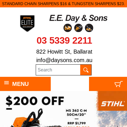
STANDARD CHAIN SHARPENS $16 & TUNGSTEN SHARPENS $23.
03 5339 2211
822 Howitt St, Ballarat
info@daysons.com.au
MENU