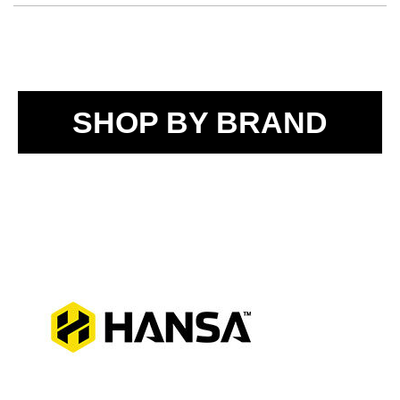
SHOP BY BRAND