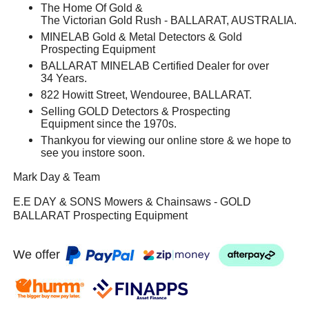
The Home Of Gold &
The Victorian Gold Rush - BALLARAT, AUSTRALIA.
MINELAB Gold & Metal Detectors & Gold
Prospecting Equipment
BALLARAT MINELAB Certified Dealer for over
34 Years.
822 Howitt Street, Wendouree, BALLARAT.
Selling GOLD Detectors & Prospecting
Equipment since the 1970s.
Thankyou for viewing our online store & we hope to
see you instore soon.
Mark Day & Team
E.E DAY & SONS Mowers & Chainsaws - GOLD
BALLARAT Prospecting Equipment
We offer