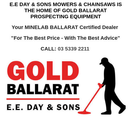
E.E DAY & SONS MOWERS & CHAINSAWS IS
THE HOME OF GOLD BALLARAT
PROSPECTING EQUIPMENT
Your MINELAB BALLARAT Certified Dealer
"For The Best Price - With The Best Advice"
CALL:
03 5339 2211