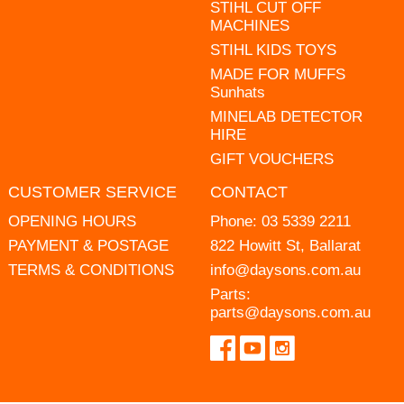
STIHL CUT OFF
MACHINES
STIHL KIDS TOYS
MADE FOR MUFFS
Sunhats
MINELAB DETECTOR
HIRE
GIFT VOUCHERS
CUSTOMER SERVICE
CONTACT
OPENING HOURS
Phone:
03 5339 2211
PAYMENT & POSTAGE
822 Howitt St, Ballarat
TERMS & CONDITIONS
info@daysons.com.au
Parts:
parts@daysons.com.au