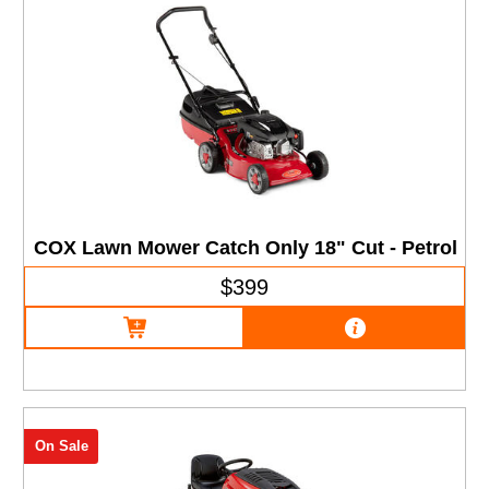
COX Lawn Mower Catch Only 18" Cut - Petrol
$399
On Sale