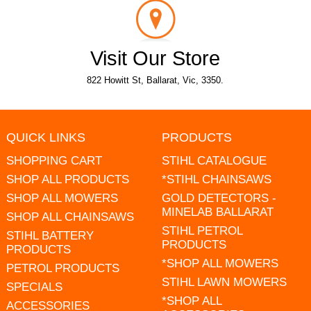
Visit Our Store
822 Howitt St, Ballarat, Vic, 3350.
QUICK LINKS
PRODUCTS
SHOPPING CART
STIHL CATALOGUE
SHOP ALL PRODUCTS
*STIHL CHAINSAWS
SHOP ALL MOWERS
GOLD DETECTORS -
MINELAB BALLARAT
SHOP ALL CHAINSAWS
STIHL PETROL
STIHL BATTERY
PRODUCTS
PRODUCTS
*SHOP ALL MOWERS
PETROL PRODUCTS
STIHL LAWN MOWERS
SPECIALS
*SHOP ALL
ACCESSORIES