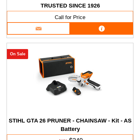
TRUSTED SINCE 1926
Call for Price
On Sale
STIHL GTA 26 PRUNER - CHAINSAW - Kit - AS
Battery