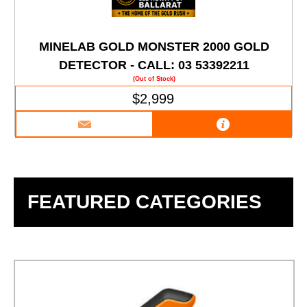
MINELAB GOLD MONSTER 2000 GOLD
DETECTOR - CALL: 03 53392211
(Out of Stock)
$2,999
FEATURED CATEGORIES