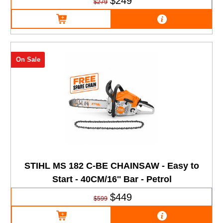
$249
$279
On Sale
STIHL MS 182 C-BE CHAINSAW - Easy to
Start - 40CM/16'' Bar - Petrol
$449
$599