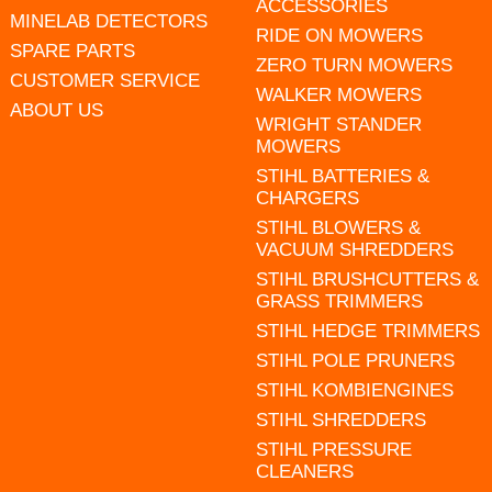
ACCESSORIES
MINELAB DETECTORS
RIDE ON MOWERS
SPARE PARTS
ZERO TURN MOWERS
CUSTOMER SERVICE
WALKER MOWERS
ABOUT US
WRIGHT STANDER
MOWERS
STIHL BATTERIES &
CHARGERS
STIHL BLOWERS &
VACUUM SHREDDERS
STIHL BRUSHCUTTERS &
GRASS TRIMMERS
STIHL HEDGE TRIMMERS
STIHL POLE PRUNERS
STIHL KOMBIENGINES
STIHL SHREDDERS
STIHL PRESSURE
CLEANERS