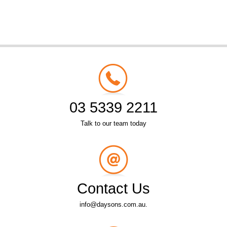
03 5339 2211
Talk to our team today
Contact Us
info@daysons.com.au.