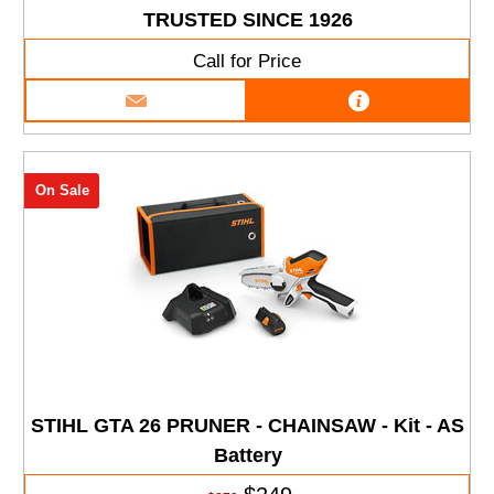
TRUSTED SINCE 1926
Call for Price
On Sale
STIHL GTA 26 PRUNER - CHAINSAW - Kit - AS
Battery