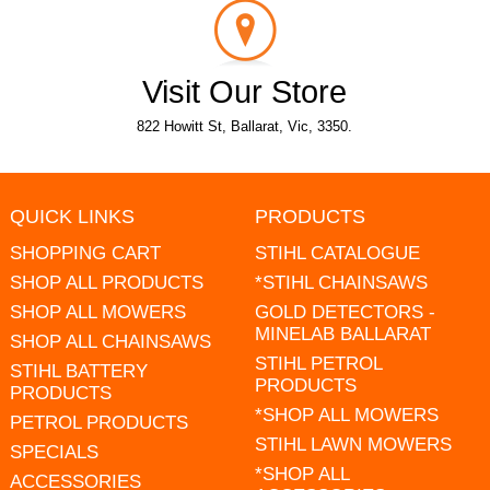
Visit Our Store
822 Howitt St, Ballarat, Vic, 3350.
QUICK LINKS
PRODUCTS
SHOPPING CART
STIHL CATALOGUE
SHOP ALL PRODUCTS
*STIHL CHAINSAWS
SHOP ALL MOWERS
GOLD DETECTORS -
MINELAB BALLARAT
SHOP ALL CHAINSAWS
STIHL PETROL
STIHL BATTERY
PRODUCTS
PRODUCTS
*SHOP ALL MOWERS
PETROL PRODUCTS
STIHL LAWN MOWERS
SPECIALS
*SHOP ALL
ACCESSORIES