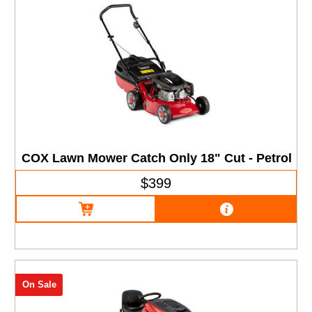
COX Lawn Mower Catch Only 18" Cut - Petrol
$399
On Sale