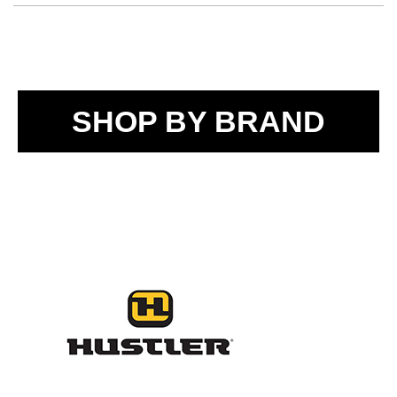
SHOP BY BRAND