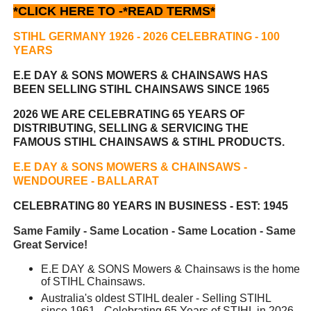
*CLICK HERE TO -
*READ TERMS*
STIHL GERMANY 1926 - 2026 CELEBRATING
- 100
YEARS
E.E DAY & SONS MOWERS & CHAINSAWS HAS
BEEN
SELLING STIHL CHAINSAWS SINCE 1965
2026 WE ARE CELEBRATING 65 YEARS OF
DISTRIBUTING, SELLING & SERVICING THE
FAMOUS STIHL CHAINSAWS & STIHL PRODUCTS.
E.E DAY & SONS MOWERS & CHAINSAWS -
WENDOUREE - BALLARAT
CELEBRATING 80 YEARS IN BUSINESS - EST: 1945
Same Family - Same Location - Same Location - Same
Great Service!
E.E DAY & SONS Mowers & Chainsaws is the home
of STIHL Chainsaws.
Australia's oldest STIHL dealer - Selling STIHL
since 1961 - Celebrating 65 Years of STIHL in 2026.