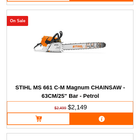
On Sale
STIHL MS 661 C-M Magnum CHAINSAW -
63CM/25" Bar - Petrol
$2,149
$2,499