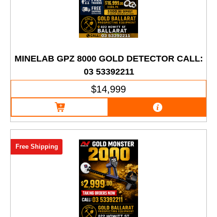
MINELAB GPZ 8000 GOLD DETECTOR CALL:
03 53392211
$14,999
Free Shipping