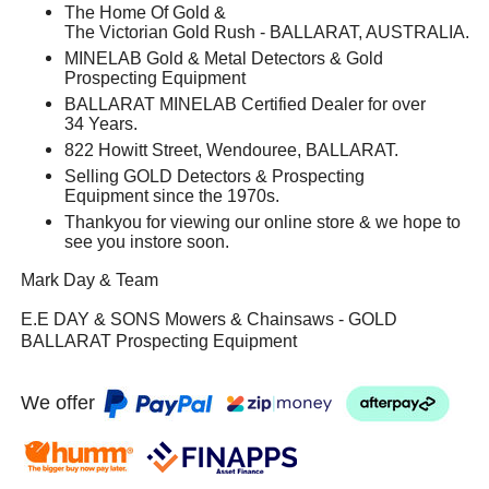
The Home Of Gold &
The Victorian Gold Rush - BALLARAT, AUSTRALIA.
MINELAB Gold & Metal Detectors & Gold
Prospecting Equipment
BALLARAT MINELAB Certified Dealer for over
34 Years.
822 Howitt Street, Wendouree, BALLARAT.
Selling GOLD Detectors & Prospecting
Equipment since the 1970s.
Thankyou for viewing our online store & we hope to
see you instore soon.
Mark Day & Team
E.E DAY & SONS Mowers & Chainsaws - GOLD
BALLARAT Prospecting Equipment
We offer