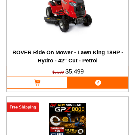
ROVER Ride On Mower - Lawn King 18HP -
Hydro - 42" Cut - Petrol
$5,499
$5,999
Free Shipping