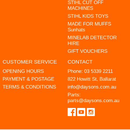
STIHL CUT OFF
MACHINES
STIHL KIDS TOYS
MADE FOR MUFFS
Sunhats
MINELAB DETECTOR
HIRE
GIFT VOUCHERS
CUSTOMER SERVICE
CONTACT
OPENING HOURS
Phone:
03 5339 2211
PAYMENT & POSTAGE
822 Howitt St, Ballarat
TERMS & CONDITIONS
info@daysons.com.au
Parts:
parts@daysons.com.au