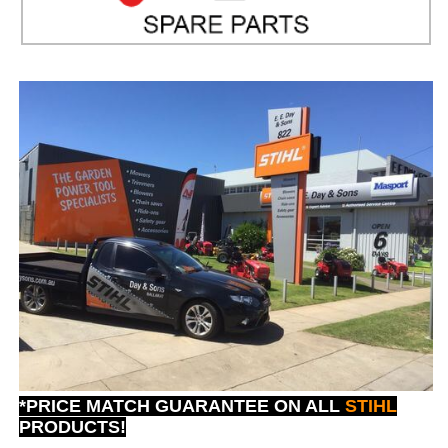
*PRICE MATCH GUARANTEE ON ALL
STIHL
PRODUCTS!