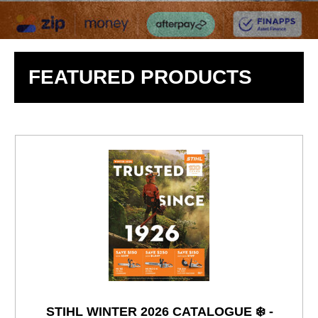
FEATURED PRODUCTS
STIHL WINTER 2026 CATALOGUE ❄️ -