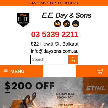
SAME DAY STARTER REPAIRS.
03 5339 2211
822 Howitt St, Ballarat
info@daysons.com.au
MENU