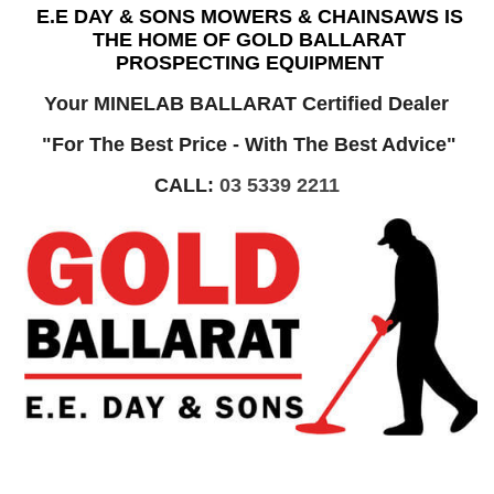
E.E DAY & SONS MOWERS & CHAINSAWS IS
THE HOME OF GOLD BALLARAT
PROSPECTING EQUIPMENT
Your MINELAB BALLARAT Certified Dealer
"For The Best Price - With The Best Advice"
CALL:
03 5339 2211