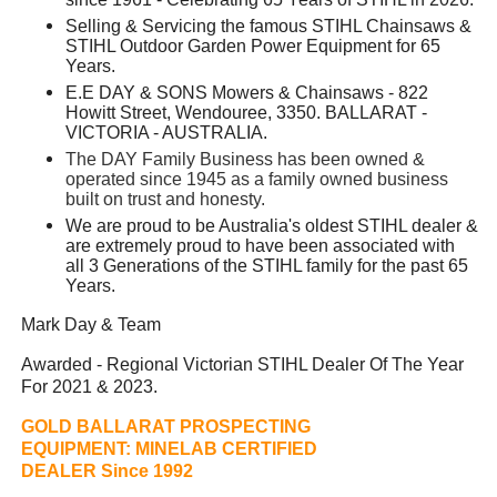
Selling & Servicing the famous STIHL Chainsaws &
STIHL Outdoor Garden Power Equipment for 65
Years.
E.E DAY & SONS Mowers & Chainsaws - 822
Howitt Street, Wendouree, 3350. BALLARAT -
VICTORIA - AUSTRALIA.
The DAY Family Business has been owned &
operated since 1945 as a family owned business
built on trust and honesty.
We are proud to be Australia's oldest STIHL dealer &
are extremely proud to have been associated with
all 3 Generations of the STIHL family for the past 65
Years.
Mark Day & Team
Awarded - Regional Victorian STIHL Dealer Of The Year
For 2021 & 2023.
GOLD BALLARAT PROSPECTING
EQUIPMENT:
MINELAB CERTIFIED
DEALER Since 1992