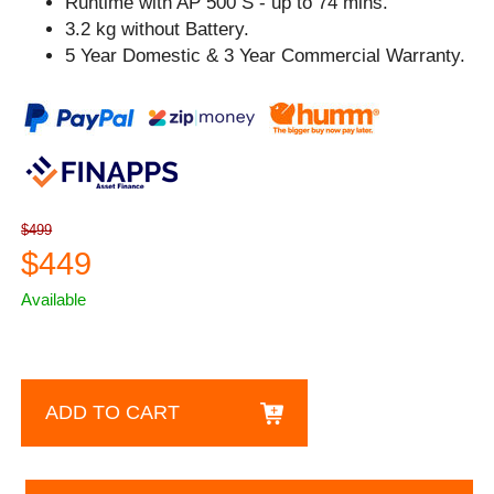
Runtime with AP 500 S - up to 74 mins.
3.2 kg without Battery.
5 Year Domestic & 3 Year Commercial Warranty.
$499
$449
Available
ADD TO CART