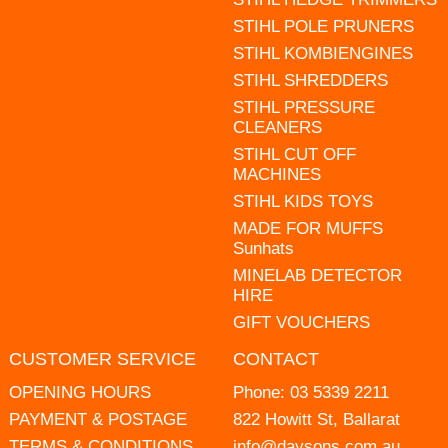
STIHL POLE PRUNERS
STIHL KOMBIENGINES
STIHL SHREDDERS
STIHL PRESSURE
CLEANERS
STIHL CUT OFF
MACHINES
STIHL KIDS TOYS
MADE FOR MUFFS
Sunhats
MINELAB DETECTOR
HIRE
GIFT VOUCHERS
CUSTOMER SERVICE
CONTACT
OPENING HOURS
Phone:
03 5339 2211
PAYMENT & POSTAGE
822 Howitt St, Ballarat
TERMS & CONDITIONS
info@daysons.com.au