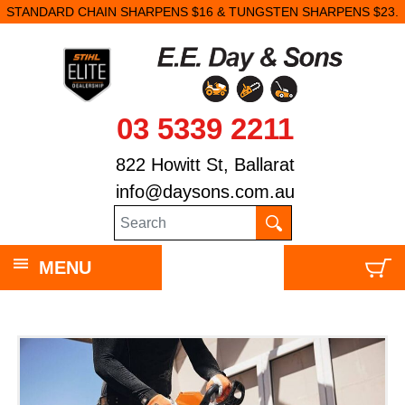
STANDARD CHAIN SHARPENS $16 & TUNGSTEN SHARPENS $23.
03 5339 2211
822 Howitt St, Ballarat
info@daysons.com.au
MENU