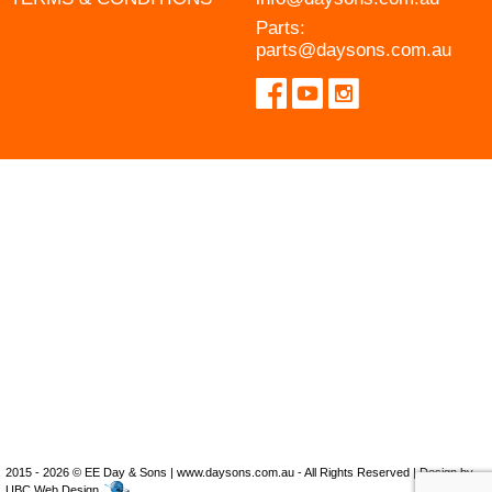
Parts:
parts@daysons.com.au
2015 - 2026 © EE Day & Sons | www.daysons.com.au - All Rights Reserved | Design by
UBC Web Design