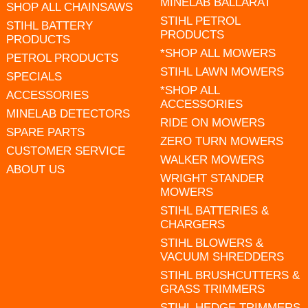
MINELAB BALLARAT
SHOP ALL CHAINSAWS
STIHL PETROL
STIHL BATTERY
PRODUCTS
PRODUCTS
*SHOP ALL MOWERS
PETROL PRODUCTS
STIHL LAWN MOWERS
SPECIALS
*SHOP ALL
ACCESSORIES
ACCESSORIES
MINELAB DETECTORS
RIDE ON MOWERS
SPARE PARTS
ZERO TURN MOWERS
CUSTOMER SERVICE
WALKER MOWERS
ABOUT US
WRIGHT STANDER
MOWERS
STIHL BATTERIES &
CHARGERS
STIHL BLOWERS &
VACUUM SHREDDERS
STIHL BRUSHCUTTERS &
GRASS TRIMMERS
STIHL HEDGE TRIMMERS