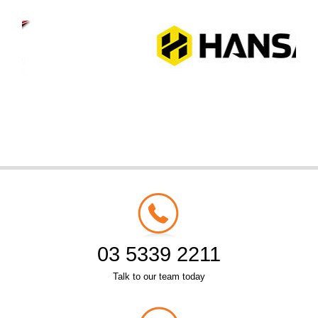
03 5339 2211
Talk to our team today