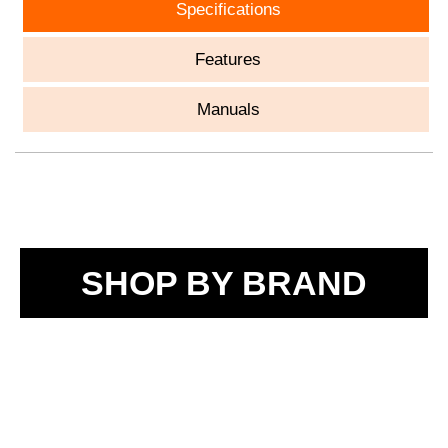
Specifications
Features
Manuals
SHOP BY BRAND