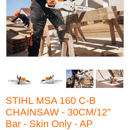
STIHL MSA 160 C-B
CHAINSAW - 30CM/12"
Bar - Skin Only - AP