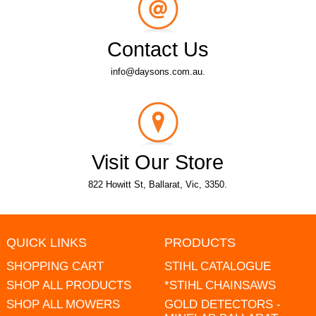
Contact Us
info@daysons.com.au.
Visit Our Store
822 Howitt St, Ballarat, Vic, 3350.
QUICK LINKS
PRODUCTS
SHOPPING CART
STIHL CATALOGUE
SHOP ALL PRODUCTS
*STIHL CHAINSAWS
SHOP ALL MOWERS
GOLD DETECTORS -