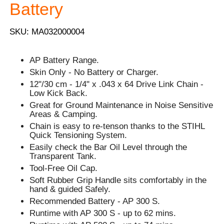
Battery
SKU: MA032000004
AP Battery Range.
Skin Only - No Battery or Charger.
12"/30 cm - 1/4" x .043 x 64 Drive Link Chain -
Low Kick Back.
Great for Ground Maintenance in Noise Sensitive
Areas & Camping.
Chain is easy to re-tenson thanks to the STIHL
Quick Tensioning System.
Easily check the Bar Oil Level through the
Transparent Tank.
Tool-Free Oil Cap.
Soft Rubber Grip Handle sits comfortably in the
hand & guided Safely.
Recommended Battery - AP 300 S.
Runtime with AP 300 S - up to 62 mins.