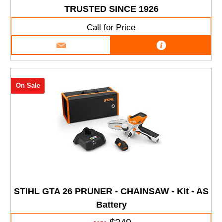
TRUSTED SINCE 1926
Call for Price
On Sale
STIHL GTA 26 PRUNER - CHAINSAW - Kit - AS
Battery