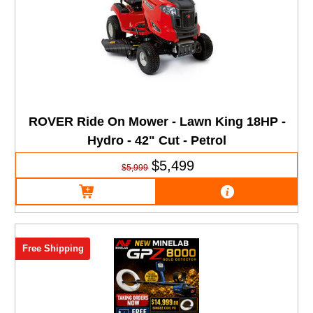
ROVER Ride On Mower - Lawn King 18HP -
Hydro - 42" Cut - Petrol
$5,499
$5,999
Free Shipping