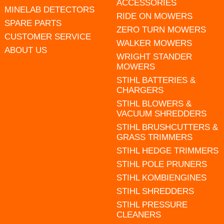
ACCESSORIES
MINELAB DETECTORS
RIDE ON MOWERS
SPARE PARTS
ZERO TURN MOWERS
CUSTOMER SERVICE
WALKER MOWERS
ABOUT US
WRIGHT STANDER
MOWERS
STIHL BATTERIES &
CHARGERS
STIHL BLOWERS &
VACUUM SHREDDERS
STIHL BRUSHCUTTERS &
GRASS TRIMMERS
STIHL HEDGE TRIMMERS
STIHL POLE PRUNERS
STIHL KOMBIENGINES
STIHL SHREDDERS
STIHL PRESSURE
CLEANERS