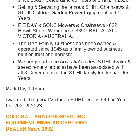
Selling & Servicing the famous STIHL Chainsaws &
STIHL Outdoor Garden Power Equipment for 65
Years.
E.E DAY & SONS Mowers & Chainsaws - 822
Howitt Street, Wendouree, 3350. BALLARAT -
VICTORIA - AUSTRALIA.
The DAY Family Business has been owned &
operated since 1945 as a family owned business
built on trust and honesty.
We are proud to be Australia's oldest STIHL dealer &
are extremely proud to have been associated with
all 3 Generations of the STIHL family for the past 65
Years.
Mark Day & Team
Awarded - Regional Victorian STIHL Dealer Of The Year
For 2021 & 2023.
GOLD BALLARAT PROSPECTING
EQUIPMENT:
MINELAB CERTIFIED
DEALER Since 1992