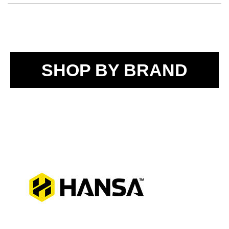
SHOP BY BRAND