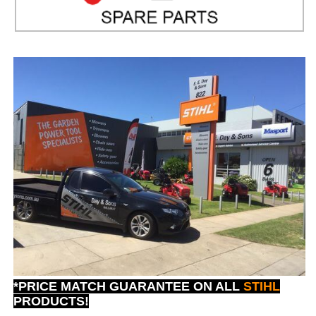
*PRICE MATCH GUARANTEE ON ALL
STIHL
PRODUCTS!