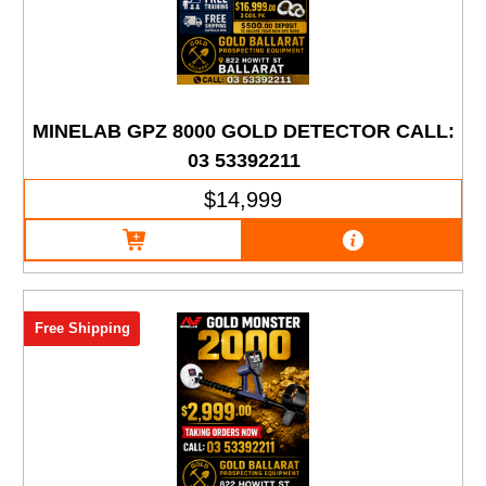
MINELAB GPZ 8000 GOLD DETECTOR CALL:
03 53392211
$14,999
Free Shipping