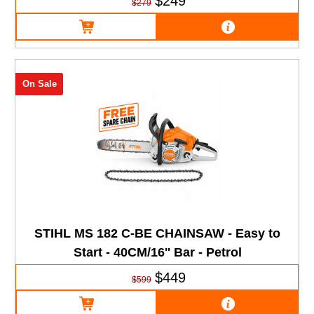
$249
$279
On Sale
STIHL MS 182 C-BE CHAINSAW - Easy to
Start - 40CM/16'' Bar - Petrol
$449
$599