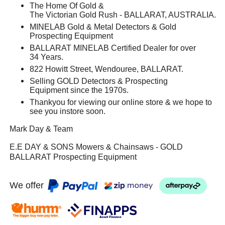
The Home Of Gold &
The Victorian Gold Rush - BALLARAT, AUSTRALIA.
MINELAB Gold & Metal Detectors & Gold
Prospecting Equipment
BALLARAT MINELAB Certified Dealer for over
34 Years.
822 Howitt Street, Wendouree, BALLARAT.
Selling GOLD Detectors & Prospecting
Equipment since the 1970s.
Thankyou for viewing our online store & we hope to
see you instore soon.
Mark Day & Team
E.E DAY & SONS Mowers & Chainsaws - GOLD
BALLARAT Prospecting Equipment
We offer