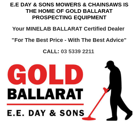
E.E DAY & SONS MOWERS & CHAINSAWS IS
THE HOME OF GOLD BALLARAT
PROSPECTING EQUIPMENT
Your MINELAB BALLARAT Certified Dealer
"For The Best Price - With The Best Advice"
CALL:
03 5339 2211