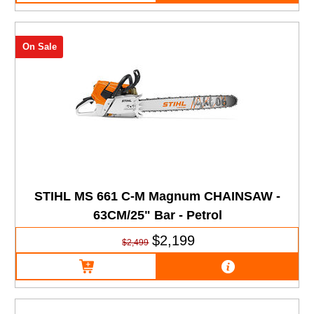
On Sale
STIHL MS 661 C-M Magnum CHAINSAW -
63CM/25" Bar - Petrol
$2,199
$2,499