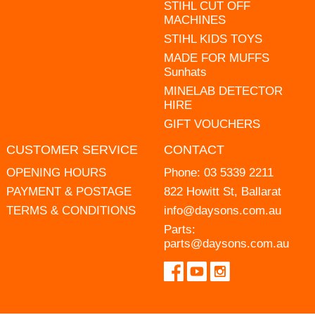
STIHL CUT OFF
MACHINES
STIHL KIDS TOYS
MADE FOR MUFFS
Sunhats
MINELAB DETECTOR
HIRE
GIFT VOUCHERS
CUSTOMER SERVICE
CONTACT
OPENING HOURS
Phone:
03 5339 2211
PAYMENT & POSTAGE
822 Howitt St, Ballarat
TERMS & CONDITIONS
info@daysons.com.au
Parts:
parts@daysons.com.au