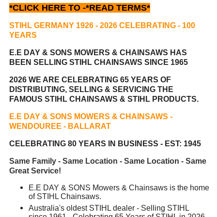
*CLICK HERE TO -
*READ TERMS*
STIHL GERMANY 1926 - 2026 CELEBRATING
- 100
YEARS
E.E DAY & SONS MOWERS & CHAINSAWS HAS
BEEN
SELLING STIHL CHAINSAWS SINCE 1965
2026 WE ARE CELEBRATING 65 YEARS OF
DISTRIBUTING, SELLING & SERVICING THE
FAMOUS STIHL CHAINSAWS & STIHL PRODUCTS.
E.E DAY & SONS MOWERS & CHAINSAWS -
WENDOUREE - BALLARAT
CELEBRATING 80 YEARS IN BUSINESS - EST: 1945
Same Family - Same Location - Same Location - Same
Great Service!
E.E DAY & SONS Mowers & Chainsaws is the home
of STIHL Chainsaws.
Australia's oldest STIHL dealer - Selling STIHL
since 1961 - Celebrating 65 Years of STIHL in 2026.