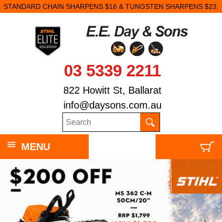
STANDARD CHAIN SHARPENS $16 & TUNGSTEN SHARPENS $23.
03 5339 2211
822 Howitt St, Ballarat
info@daysons.com.au
MENU