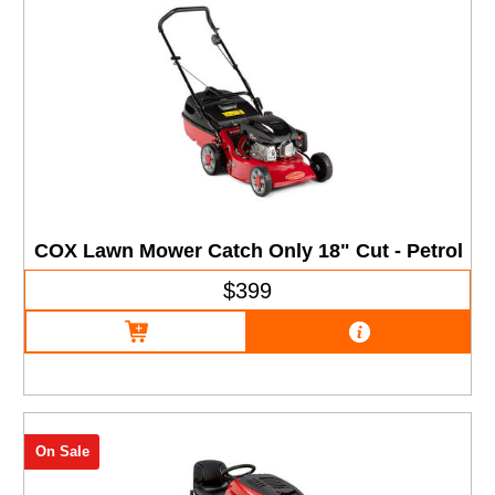
COX Lawn Mower Catch Only 18" Cut - Petrol
$399
On Sale