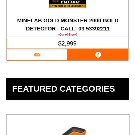
MINELAB GOLD MONSTER 2000 GOLD
DETECTOR - CALL: 03 53392211
(Out of Stock)
$2,999
FEATURED CATEGORIES