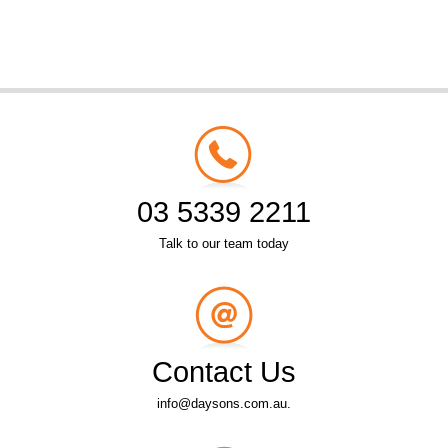
03 5339 2211
Talk to our team today
Contact Us
info@daysons.com.au.