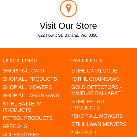
Visit Our Store
822 Howitt St, Ballarat, Vic, 3350.
QUICK LINKS
PRODUCTS
SHOPPING CART
STIHL CATALOGUE
SHOP ALL PRODUCTS
*STIHL CHAINSAWS
SHOP ALL MOWERS
GOLD DETECTORS -
MINELAB BALLARAT
SHOP ALL CHAINSAWS
STIHL PETROL
STIHL BATTERY
PRODUCTS
PRODUCTS
*SHOP ALL MOWERS
PETROL PRODUCTS
STIHL LAWN MOWERS
SPECIALS
*SHOP ALL
ACCESSORIES