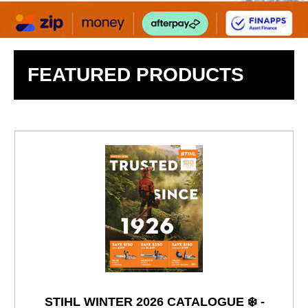
FEATURED PRODUCTS
STIHL WINTER 2026 CATALOGUE ❄️ -