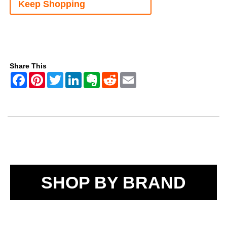
Keep Shopping
Share This
SHOP BY BRAND