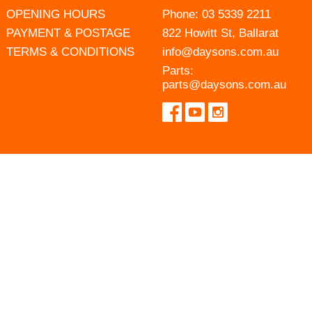
OPENING HOURS
Phone:
03 5339 2211
PAYMENT & POSTAGE
822 Howitt St, Ballarat
TERMS & CONDITIONS
info@daysons.com.au
Parts:
parts@daysons.com.au