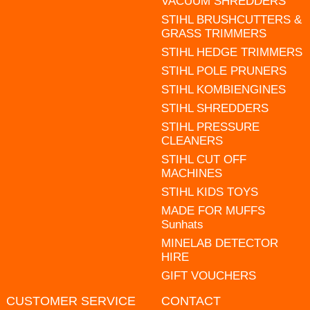
VACUUM SHREDDERS
STIHL BRUSHCUTTERS &
GRASS TRIMMERS
STIHL HEDGE TRIMMERS
STIHL POLE PRUNERS
STIHL KOMBIENGINES
STIHL SHREDDERS
STIHL PRESSURE
CLEANERS
STIHL CUT OFF
MACHINES
STIHL KIDS TOYS
MADE FOR MUFFS
Sunhats
MINELAB DETECTOR
HIRE
GIFT VOUCHERS
CUSTOMER SERVICE
CONTACT