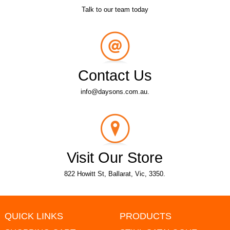
Talk to our team today
Contact Us
info@daysons.com.au.
Visit Our Store
822 Howitt St, Ballarat, Vic, 3350.
QUICK LINKS
PRODUCTS