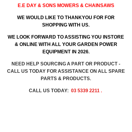
E.E DAY & SONS MOWERS & CHAINSAWS
WE WOULD LIKE TO THANKYOU FOR FOR
SHOPPING WITH US.
WE LOOK FORWARD TO ASSISTING YOU INSTORE
& ONLINE WITH ALL YOUR GARDEN POWER
EQUIPMENT IN 2026.
NEED HELP SOURCING A PART OR PRODUCT -
CALL US TODAY FOR ASSISTANCE ON ALL SPARE
PARTS & PRODUCTS.
CALL US TODAY:
03 5339 2211
.