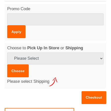
Promo Code
Choose to
Pick Up In Store
or
Shipping
Please select Shipping