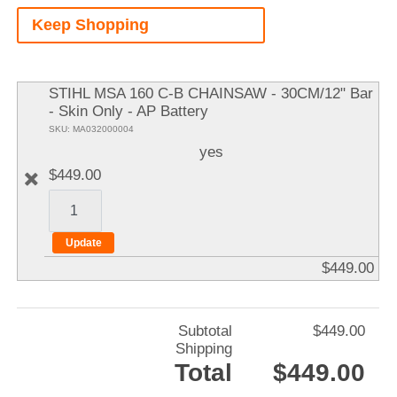
A
Keep Shopping
It
STIHL MSA 160 C-B CHAINSAW - 30CM/12" Bar
- Skin Only - AP Battery
SKU: MA032000004
yes
$449.00
$449.00
Subtotal
$449.00
Shipping
Total
$449.00