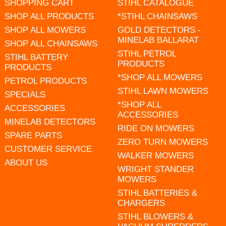
SHOPPING CART
STIHL CATALOGUE
SHOP ALL PRODUCTS
*STIHL CHAINSAWS
SHOP ALL MOWERS
GOLD DETECTORS -
MINELAB BALLARAT
SHOP ALL CHAINSAWS
STIHL PETROL
STIHL BATTERY
PRODUCTS
PRODUCTS
*SHOP ALL MOWERS
PETROL PRODUCTS
STIHL LAWN MOWERS
SPECIALS
*SHOP ALL
ACCESSORIES
ACCESSORIES
MINELAB DETECTORS
RIDE ON MOWERS
SPARE PARTS
ZERO TURN MOWERS
CUSTOMER SERVICE
WALKER MOWERS
ABOUT US
WRIGHT STANDER
MOWERS
STIHL BATTERIES &
CHARGERS
STIHL BLOWERS &