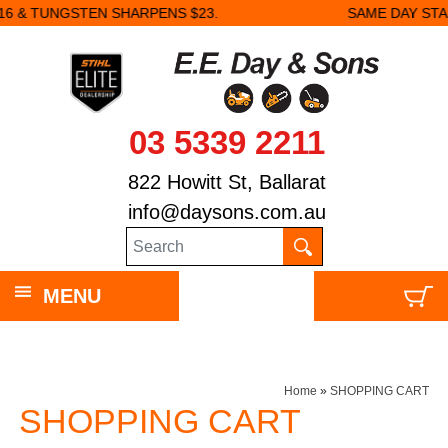
3.
SAME DAY STARTER REPAIRS.
03 5339 2211
822 Howitt St, Ballarat
info@daysons.com.au
MENU
Home
»
SHOPPING CART
SHOPPING CART