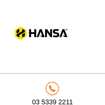
03 5339 2211