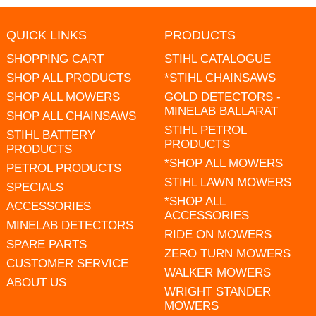
QUICK LINKS
PRODUCTS
SHOPPING CART
STIHL CATALOGUE
SHOP ALL PRODUCTS
*STIHL CHAINSAWS
SHOP ALL MOWERS
GOLD DETECTORS -
MINELAB BALLARAT
SHOP ALL CHAINSAWS
STIHL PETROL
STIHL BATTERY
PRODUCTS
PRODUCTS
*SHOP ALL MOWERS
PETROL PRODUCTS
STIHL LAWN MOWERS
SPECIALS
*SHOP ALL
ACCESSORIES
ACCESSORIES
MINELAB DETECTORS
RIDE ON MOWERS
SPARE PARTS
ZERO TURN MOWERS
CUSTOMER SERVICE
WALKER MOWERS
ABOUT US
WRIGHT STANDER
MOWERS