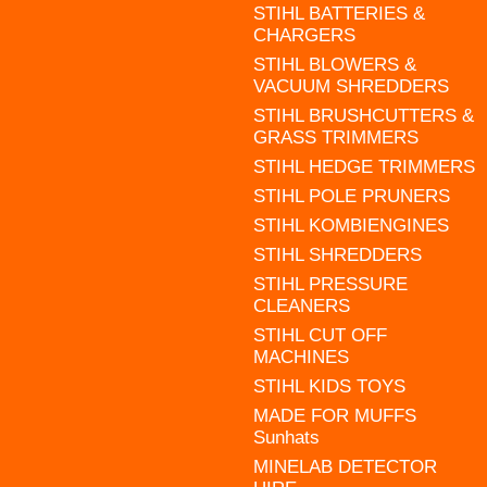
STIHL BATTERIES &
CHARGERS
STIHL BLOWERS &
VACUUM SHREDDERS
STIHL BRUSHCUTTERS &
GRASS TRIMMERS
STIHL HEDGE TRIMMERS
STIHL POLE PRUNERS
STIHL KOMBIENGINES
STIHL SHREDDERS
STIHL PRESSURE
CLEANERS
STIHL CUT OFF
MACHINES
STIHL KIDS TOYS
MADE FOR MUFFS
Sunhats
MINELAB DETECTOR