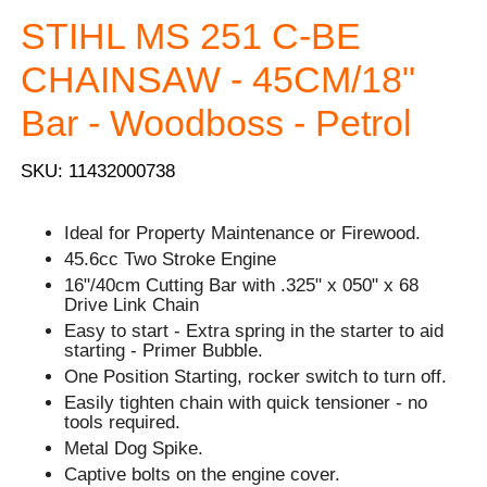
STIHL MS 251 C-BE
CHAINSAW - 45CM/18"
Bar - Woodboss - Petrol
SKU: 11432000738
Ideal for Property Maintenance or Firewood.
45.6cc Two Stroke Engine
16"/40cm Cutting Bar with .325" x 050" x 68
Drive Link Chain
Easy to start - Extra spring in the starter to aid
starting - Primer Bubble.
One Position Starting, rocker switch to turn off.
Easily tighten chain with quick tensioner - no
tools required.
Metal Dog Spike.
Captive bolts on the engine cover.