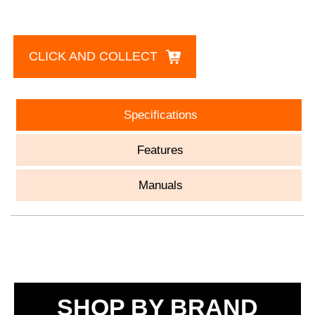
CLICK AND COLLECT
Specifications
Features
Manuals
SHOP BY BRAND