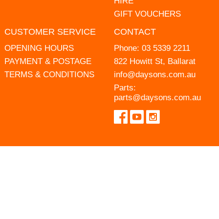
HIRE
GIFT VOUCHERS
CUSTOMER SERVICE
CONTACT
OPENING HOURS
Phone:
03 5339 2211
PAYMENT & POSTAGE
822 Howitt St, Ballarat
TERMS & CONDITIONS
info@daysons.com.au
Parts:
parts@daysons.com.au