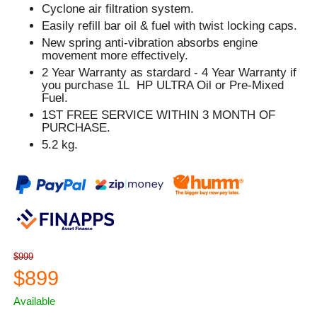
Cyclone air filtration system.
Easily refill bar oil & fuel with twist locking caps.
New spring anti-vibration absorbs engine
movement more effectively.
2 Year Warranty as stardard - 4 Year Warranty if
you purchase 1L HP ULTRA Oil or Pre-Mixed
Fuel.
1ST FREE SERVICE WITHIN 3 MONTH OF
PURCHASE.
5.2 kg.
$999
$899
Available