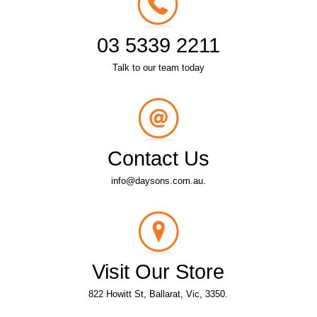
03 5339 2211
Talk to our team today
Contact Us
info@daysons.com.au.
Visit Our Store
822 Howitt St, Ballarat, Vic, 3350.