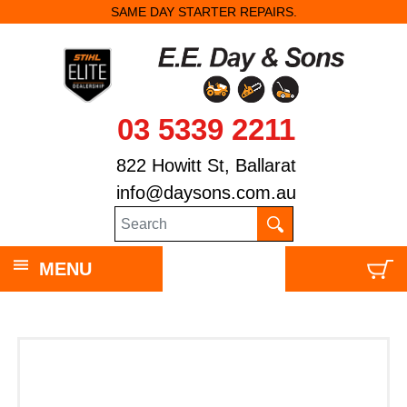
SAME DAY STARTER REPAIRS.
03 5339 2211
822 Howitt St, Ballarat
info@daysons.com.au
MENU