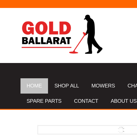
HOME
SHOP ALL
MOWERS
CH
SPARE PARTS
CONTACT
ABOUT US