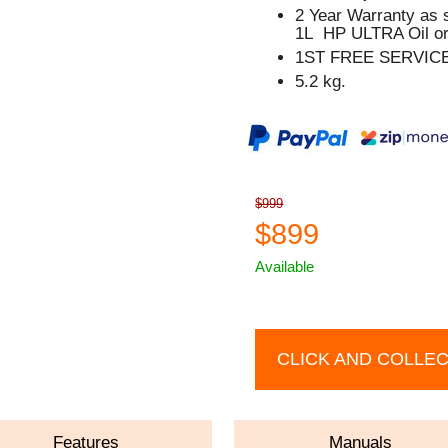
2 Year Warranty as 
1L HP ULTRA Oil or
1ST FREE SERVIC
5.2 kg.
$999
$899
Available
CLICK AND COLLE
Features
Manuals