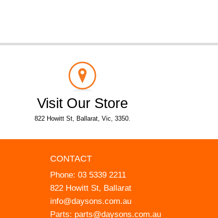
Visit Our Store
822 Howitt St, Ballarat, Vic, 3350.
CONTACT
Phone:
03 5339 2211
822 Howitt St, Ballarat
info@daysons.com.au
Parts:
parts@daysons.com.au