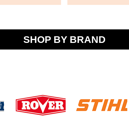
SHOP BY BRAND