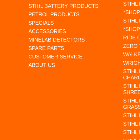
STIHL
STIHL BATTERY PRODUCTS
*SHOP
PETROL PRODUCTS
STIHL
SPECIALS
*SHOP
ACCESSORIES
RIDE
MINELAB DETECTORS
ZERO
SPARE PARTS
WALK
CUSTOMER SERVICE
WRIG
ABOUT US
STIHL
CHAR
STIHL
SHRE
STIHL
GRAS
STIHL
STIHL
STIHL