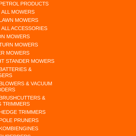
 PETROL PRODUCTS
 ALL MOWERS
 LAWN MOWERS
 ALL ACCESSORIES
 ON MOWERS
 TURN MOWERS
ER MOWERS
HT STANDER MOWERS
 BATTERIES &
GERS
 BLOWERS & VACUUM
DDERS
 BRUSHCUTTERS &
S TRIMMERS
 HEDGE TRIMMERS
 POLE PRUNERS
 KOMBIENGINES