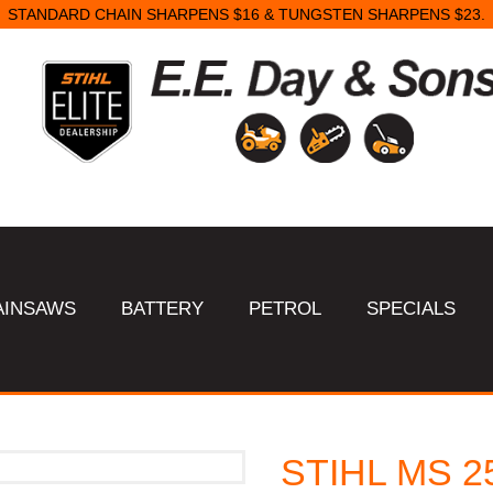
STANDARD CHAIN SHARPENS $16 & TUNGSTEN SHARPENS $23.
AINSAWS
BATTERY
PETROL
SPECIALS
STIHL MS 