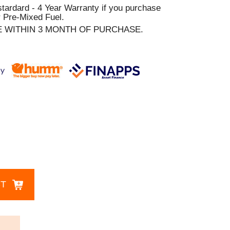
stardard - 4 Year Warranty if you purchase
 Pre-Mixed Fuel.
E WITHIN 3 MONTH OF PURCHASE.
CT