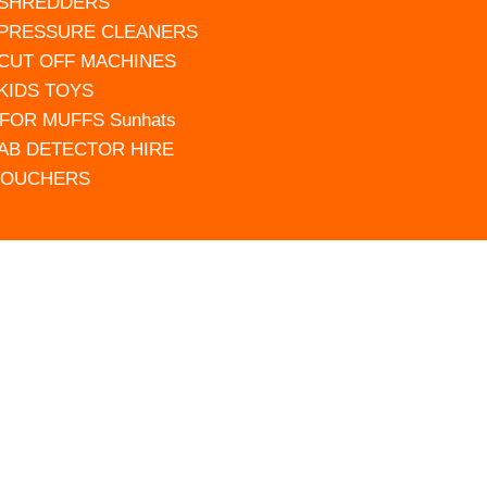
 SHREDDERS
 PRESSURE CLEANERS
 CUT OFF MACHINES
 KIDS TOYS
FOR MUFFS Sunhats
AB DETECTOR HIRE
VOUCHERS