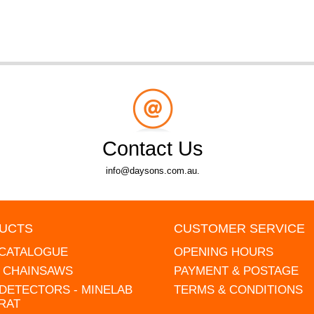
Contact Us
info@daysons.com.au.
UCTS
CUSTOMER SERVICE
 CATALOGUE
OPENING HOURS
L CHAINSAWS
PAYMENT & POSTAGE
DETECTORS - MINELAB
TERMS & CONDITIONS
RAT