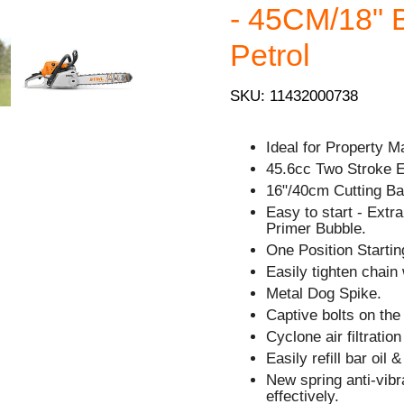
- 45CM/18" 
Petrol
SKU: 11432000738
Ideal for Property M
45.6cc Two Stroke 
16"/40cm Cutting Bar
Easy to start - Extra 
Primer Bubble.
One Position Starting
Easily tighten chain 
Metal Dog Spike.
Captive bolts on the
Cyclone air filtratio
Easily refill bar oil 
New spring anti-vib
effectively.