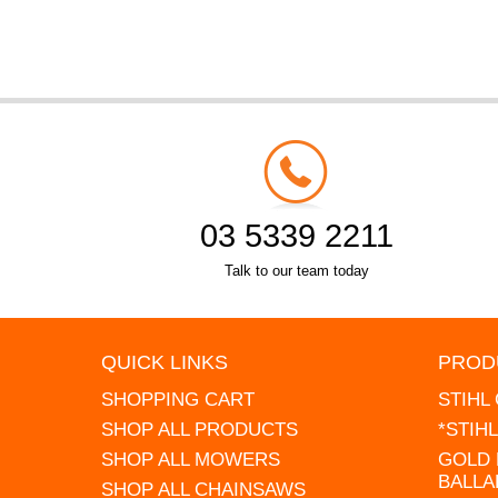
03 5339 2211
Talk to our team today
QUICK LINKS
PROD
SHOPPING CART
STIHL
SHOP ALL PRODUCTS
*STIH
SHOP ALL MOWERS
GOLD 
BALLA
SHOP ALL CHAINSAWS