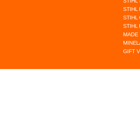
STIHL
STIHL
STIHL
STIHL
MADE 
MINEL
GIFT 