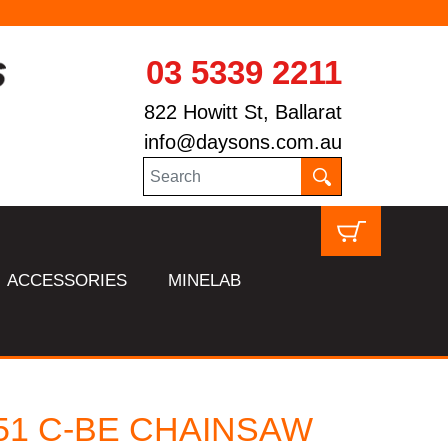
03 5339 2211
822 Howitt St, Ballarat
info@daysons.com.au
ACCESSORIES
MINELAB
251 C-BE CHAINSAW