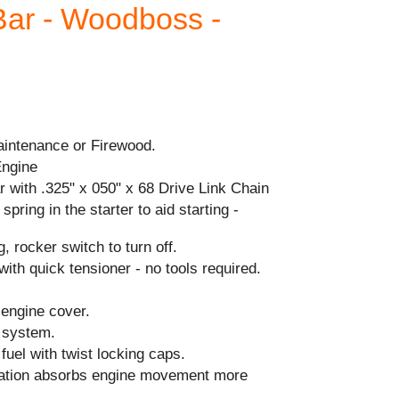
Bar - Woodboss -
aintenance or Firewood.
Engine
 with .325" x 050" x 68 Drive Link Chain
spring in the starter to aid starting -
, rocker switch to turn off.
with quick tensioner - no tools required.
 engine cover.
n system.
& fuel with twist locking caps.
ration absorbs engine movement more