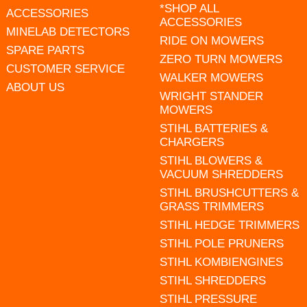
*SHOP ALL
ACCESSORIES
ACCESSORIES
MINELAB DETECTORS
RIDE ON MOWERS
SPARE PARTS
ZERO TURN MOWERS
CUSTOMER SERVICE
WALKER MOWERS
ABOUT US
WRIGHT STANDER
MOWERS
STIHL BATTERIES &
CHARGERS
STIHL BLOWERS &
VACUUM SHREDDERS
STIHL BRUSHCUTTERS &
GRASS TRIMMERS
STIHL HEDGE TRIMMERS
STIHL POLE PRUNERS
STIHL KOMBIENGINES
STIHL SHREDDERS
STIHL PRESSURE