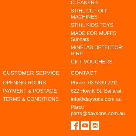
CLEANERS
STIHL CUT OFF
MACHINES
STIHL KIDS TOYS
MADE FOR MUFFS
Sunhats
MINELAB DETECTOR
HIRE
GIFT VOUCHERS
CUSTOMER SERVICE
CONTACT
OPENING HOURS
Phone:
03 5339 2211
PAYMENT & POSTAGE
822 Howitt St, Ballarat
TERMS & CONDITIONS
info@daysons.com.au
Parts:
parts@daysons.com.au