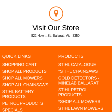
Visit Our Store
822 Howitt St, Ballarat, Vic, 3350.
QUICK LINKS
PRODUCTS
SHOPPING CART
STIHL CATALOGUE
SHOP ALL PRODUCTS
*STIHL CHAINSAWS
SHOP ALL MOWERS
GOLD DETECTORS -
MINELAB BALLARAT
SHOP ALL CHAINSAWS
STIHL PETROL
STIHL BATTERY
PRODUCTS
PRODUCTS
*SHOP ALL MOWERS
PETROL PRODUCTS
STIHL LAWN MOWERS
SPECIALS