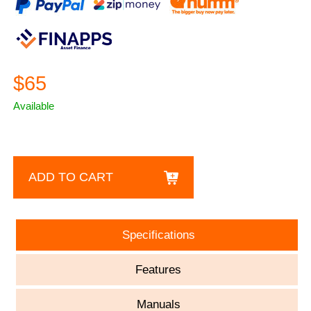
$65
Available
ADD TO CART
Specifications
Features
Manuals