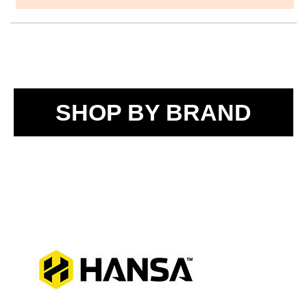
SHOP BY BRAND