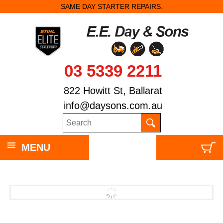
SAME DAY STARTER REPAIRS.
03 5339 2211
822 Howitt St, Ballarat
info@daysons.com.au
MENU