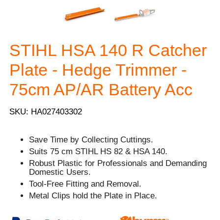
STIHL HSA 140 R Catcher
Plate - Hedge Trimmer -
75cm AP/AR Battery Acc
SKU: HA027403302
Save Time by Collecting Cuttings.
Suits 75 cm STIHL HS 82 & HSA 140.
Robust Plastic for Professionals and Demanding
Domestic Users.
Tool-Free Fitting and Removal.
Metal Clips hold the Plate in Place.