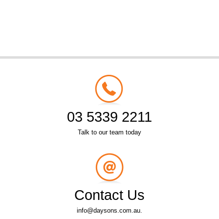
03 5339 2211
Talk to our team today
Contact Us
info@daysons.com.au.