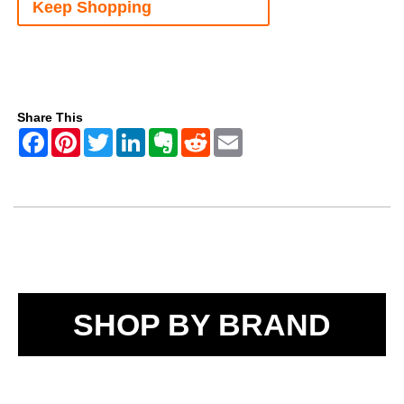
Keep Shopping
Share This
SHOP BY BRAND