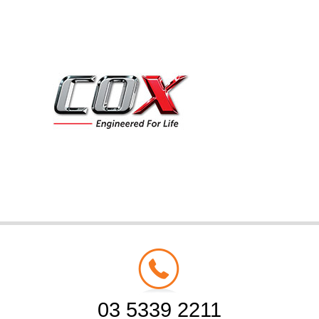
03 5339 2211