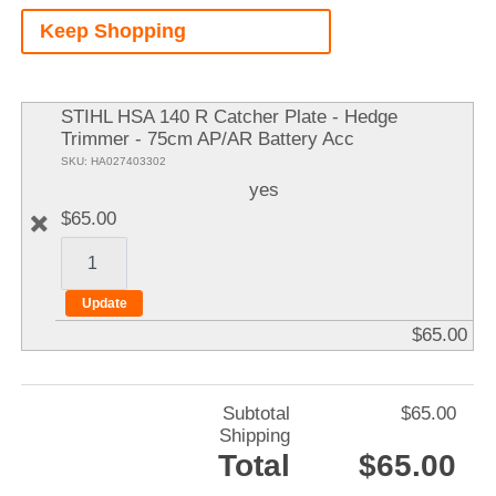
A
Keep Shopping
It
STIHL HSA 140 R Catcher Plate - Hedge
Trimmer - 75cm AP/AR Battery Acc
SKU: HA027403302
yes
$65.00
$65.00
Subtotal
$65.00
Shipping
Total
$65.00