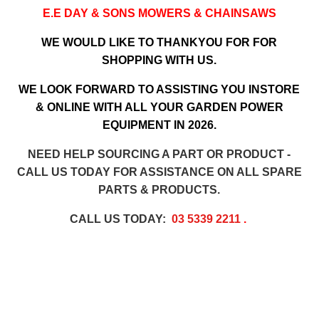
E.E DAY & SONS MOWERS & CHAINSAWS
WE WOULD LIKE TO THANKYOU FOR FOR
SHOPPING WITH US.
WE LOOK FORWARD TO ASSISTING YOU INSTORE
& ONLINE WITH ALL YOUR GARDEN POWER
EQUIPMENT IN 2026.
NEED HELP SOURCING A PART OR PRODUCT -
CALL US TODAY FOR ASSISTANCE ON ALL SPARE
PARTS & PRODUCTS.
CALL US TODAY:
03 5339 2211
.