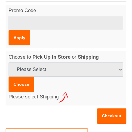
Promo Code
Choose to
Pick Up In Store
or
Shipping
Please select Shipping