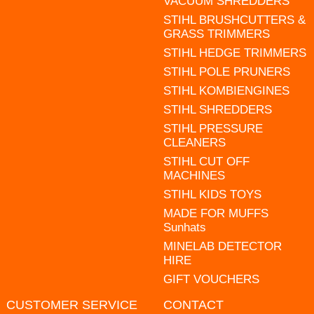
VACUUM SHREDDERS
STIHL BRUSHCUTTERS &
GRASS TRIMMERS
STIHL HEDGE TRIMMERS
STIHL POLE PRUNERS
STIHL KOMBIENGINES
STIHL SHREDDERS
STIHL PRESSURE
CLEANERS
STIHL CUT OFF
MACHINES
STIHL KIDS TOYS
MADE FOR MUFFS
Sunhats
MINELAB DETECTOR
HIRE
GIFT VOUCHERS
CUSTOMER SERVICE
CONTACT