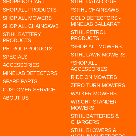
SHOPPING CART
STIHL CATALOGUE
SHOP ALL PRODUCTS
*STIHL CHAINSAWS
SHOP ALL MOWERS
GOLD DETECTORS -
MINELAB BALLARAT
SHOP ALL CHAINSAWS
STIHL PETROL
STIHL BATTERY
PRODUCTS
PRODUCTS
*SHOP ALL MOWERS
PETROL PRODUCTS
STIHL LAWN MOWERS
SPECIALS
*SHOP ALL
ACCESSORIES
ACCESSORIES
MINELAB DETECTORS
RIDE ON MOWERS
SPARE PARTS
ZERO TURN MOWERS
CUSTOMER SERVICE
WALKER MOWERS
ABOUT US
WRIGHT STANDER
MOWERS
STIHL BATTERIES &
CHARGERS
STIHL BLOWERS &