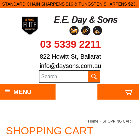
STANDARD CHAIN SHARPENS $16 & TUNGSTEN SHARPENS $23.
03 5339 2211
822 Howitt St, Ballarat
info@daysons.com.au
MENU
Home
»
SHOPPING CART
SHOPPING CART