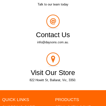
Talk to our team today
Contact Us
info@daysons.com.au.
Visit Our Store
822 Howitt St, Ballarat, Vic, 3350.
QUICK LINKS
PRODUCTS