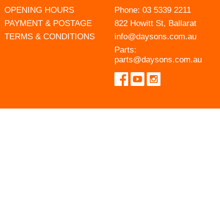
OPENING HOURS
Phone:
03 5339 2211
PAYMENT & POSTAGE
822 Howitt St, Ballarat
TERMS & CONDITIONS
info@daysons.com.au
Parts:
parts@daysons.com.au