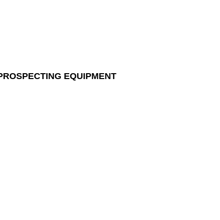
 PROSPECTING EQUIPMENT