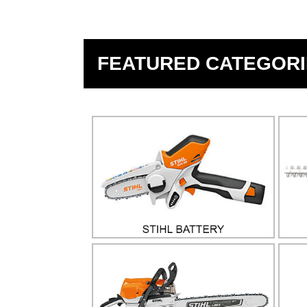
FEATURED CATEGORI