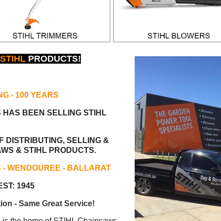
STIHL
PRODUCTS!
NG
- 100 YEARS
S HAS BEEN
SELLING STIHL
 DISTRIBUTING, SELLING &
AWS & STIHL PRODUCTS.
S - WENDOUREE - BALLARAT
ST: 1945
ion - Same Great Service!
s the home of STIHL Chainsaws.