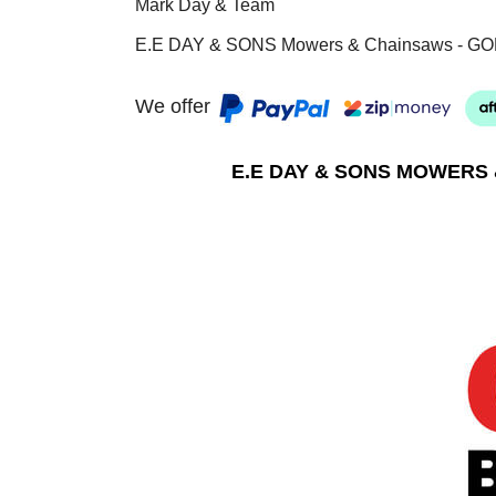
Mark Day & Team
E.E DAY & SONS Mowers & Chainsaws - GO
We offer
E.E DAY & SONS MOWERS