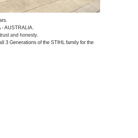
ars.
A - AUSTRALIA.
rust and honesty.
ll 3 Generations of the STIHL family for the