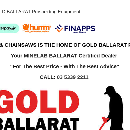
LD BALLARAT Prospecting Equipment
 & CHAINSAWS IS THE HOME OF GOLD BALLARAT
Your MINELAB BALLARAT Certified Dealer
"For The Best Price - With The Best Advice"
CALL:
03 5339 2211