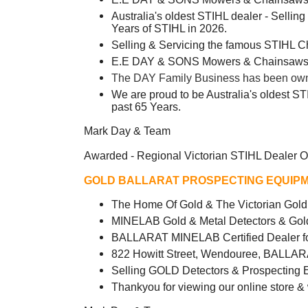
Australia's oldest STIHL dealer - Sellin
Years of STIHL in 2026.
Selling & Servicing the famous STIHL 
E.E DAY & SONS Mowers & Chainsaws -
The DAY Family Business has been owned
We are proud to be Australia's oldest ST
past 65 Years.
Mark Day & Team
Awarded - Regional Victorian STIHL Dealer O
GOLD BALLARAT PROSPECTING EQUIPM
The Home Of Gold & The Victorian Go
MINELAB Gold & Metal Detectors & Gol
BALLARAT MINELAB Certified Dealer fo
822 Howitt Street, Wendouree, BALLAR
Selling GOLD Detectors & Prospecting 
Thankyou for viewing our online store &