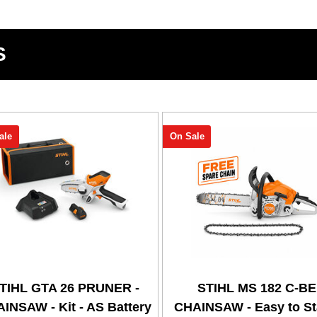
S
ale
On Sale
TIHL GTA 26 PRUNER -
STIHL MS 182 C-BE
INSAW - Kit - AS Battery
CHAINSAW - Easy to Sta