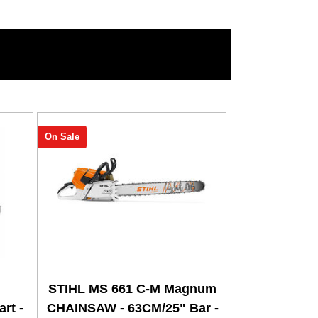
On Sale
STIHL MS 661 C-M Magnum
rt -
CHAINSAW - 63CM/25" Bar -