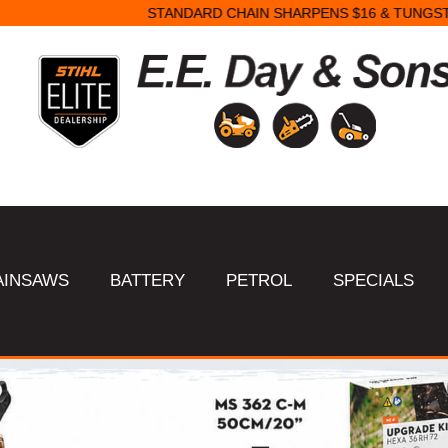
STANDARD CHAIN SHARPENS $16 & TUNGSTEN SHARPENS $23.
AINSAWS
BATTERY
PETROL
SPECIALS