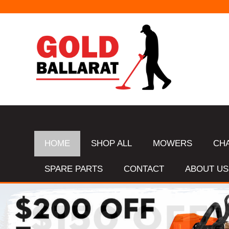
HOME
SHOP ALL
MOWERS
CH
SPARE PARTS
CONTACT
ABOUT US