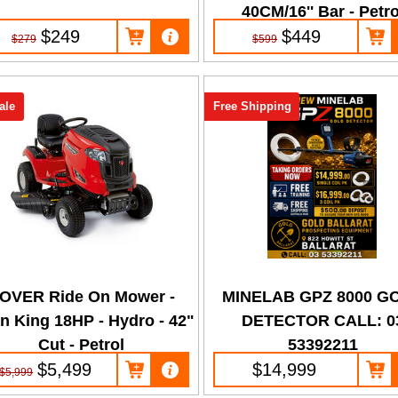
40CM/16'' Bar - Petro
$249
$449
$279
$599
ale
Free Shipping
OVER Ride On Mower -
MINELAB GPZ 8000 G
n King 18HP - Hydro - 42"
DETECTOR CALL: 0
Cut - Petrol
53392211
$5,499
$14,999
$5,999