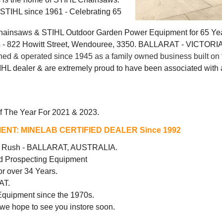
g STIHL since 1961 - Celebrating 65
Chainsaws & STIHL Outdoor Garden Power Equipment for 65 Ye
 822 Howitt Street, Wendouree, 3350. BALLARAT - VICTORI
 & operated since 1945 as a family owned business built on t
IHL dealer & are extremely proud to have been associated with a
f The Year For 2021 & 2023.
ENT:
MINELAB CERTIFIED DEALER Since 1992
ld Rush - BALLARAT, AUSTRALIA.
d Prospecting Equipment
r over 34 Years.
AT.
Equipment since the 1970s.
 we hope to see you instore soon.