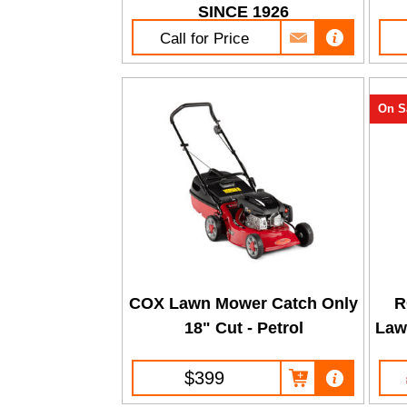
SINCE 1926
Call for Price
On S
COX Lawn Mower Catch Only
R
18" Cut - Petrol
Law
$399