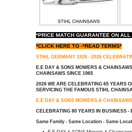
*PRICE MATCH GUARANTEE ON ALL
*CLICK HERE TO -
*READ TERMS*
STIHL GERMANY 1926 - 2026 CELEBRATI
E.E DAY & SONS MOWERS & CHAINSAW
CHAINSAWS SINCE 1965
2026 WE ARE CELEBRATING 65 YEARS OF
SERVICING THE FAMOUS STIHL CHAINS
E.E DAY & SONS MOWERS & CHAINSAW
CELEBRATING 80 YEARS IN BUSINESS - E
Same Family - Same Location - Same Locat
E.E DAY & SONS Mowers & Chainsaws i