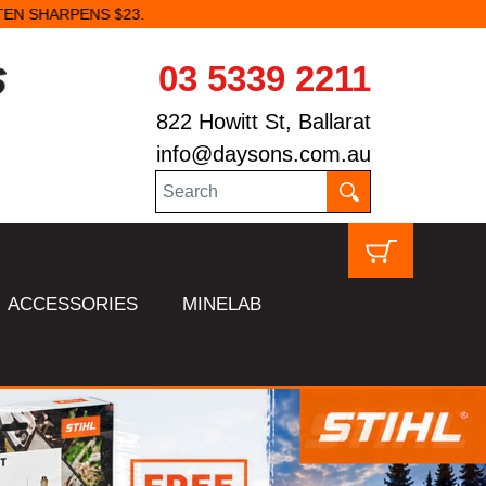
03 5339 2211
822 Howitt St, Ballarat
info@daysons.com.au
ACCESSORIES
MINELAB