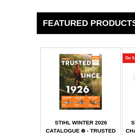
FEATURED PRODUCT
On S
STIHL WINTER 2026
S
CATALOGUE ❄️ - TRUSTED
CHA