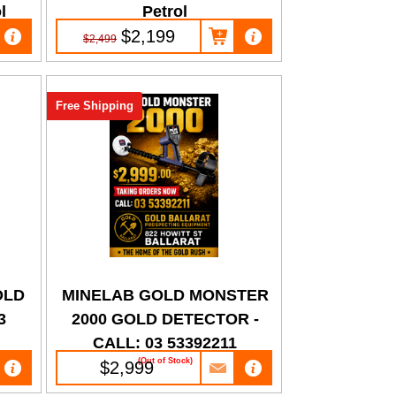
l
Petrol
$2,199
$2,499
Free Shipping
OLD
MINELAB GOLD MONSTER
3
2000 GOLD DETECTOR -
CALL: 03 53392211
(Out of Stock)
$2,999