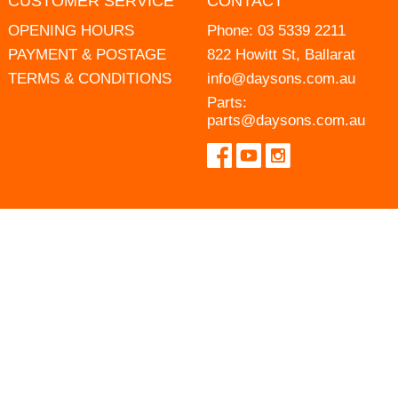
CUSTOMER SERVICE
CONTACT
OPENING HOURS
Phone:
03 5339 2211
PAYMENT & POSTAGE
822 Howitt St, Ballarat
TERMS & CONDITIONS
info@daysons.com.au
Parts:
parts@daysons.com.au