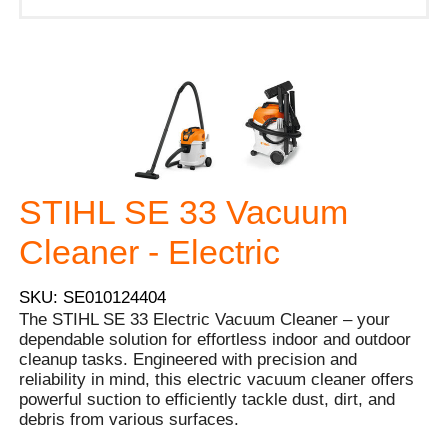
STIHL SE 33 Vacuum
Cleaner - Electric
SKU: SE010124404
The STIHL SE 33 Electric Vacuum Cleaner – your
dependable solution for effortless indoor and outdoor
cleanup tasks. Engineered with precision and
reliability in mind, this electric vacuum cleaner offers
powerful suction to efficiently tackle dust, dirt, and
debris from various surfaces.