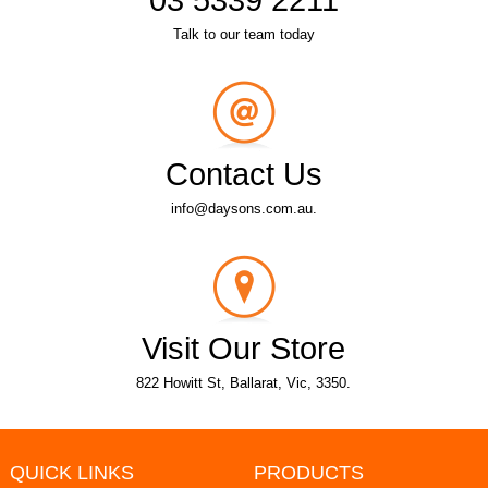
Talk to our team today
Contact Us
info@daysons.com.au.
Visit Our Store
822 Howitt St, Ballarat, Vic, 3350.
QUICK LINKS
PRODUCTS