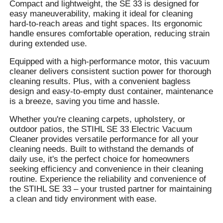
Compact and lightweight, the SE 33 is designed for
easy maneuverability, making it ideal for cleaning
hard-to-reach areas and tight spaces. Its ergonomic
handle ensures comfortable operation, reducing strain
during extended use.
Equipped with a high-performance motor, this vacuum
cleaner delivers consistent suction power for thorough
cleaning results. Plus, with a convenient bagless
design and easy-to-empty dust container, maintenance
is a breeze, saving you time and hassle.
Whether you're cleaning carpets, upholstery, or
outdoor patios, the STIHL SE 33 Electric Vacuum
Cleaner provides versatile performance for all your
cleaning needs. Built to withstand the demands of
daily use, it's the perfect choice for homeowners
seeking efficiency and convenience in their cleaning
routine. Experience the reliability and convenience of
the STIHL SE 33 – your trusted partner for maintaining
a clean and tidy environment with ease.