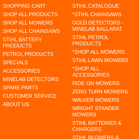
SHOPPING CART
STIHL CATALOGUE
SHOP ALL PRODUCTS
*STIHL CHAINSAWS
SHOP ALL MOWERS
GOLD DETECTORS -
MINELAB BALLARAT
SHOP ALL CHAINSAWS
STIHL PETROL
STIHL BATTERY
PRODUCTS
PRODUCTS
*SHOP ALL MOWERS
PETROL PRODUCTS
STIHL LAWN MOWERS
SPECIALS
*SHOP ALL
ACCESSORIES
ACCESSORIES
MINELAB DETECTORS
RIDE ON MOWERS
SPARE PARTS
ZERO TURN MOWERS
CUSTOMER SERVICE
WALKER MOWERS
ABOUT US
WRIGHT STANDER
MOWERS
STIHL BATTERIES &
CHARGERS
STIHL BLOWERS &