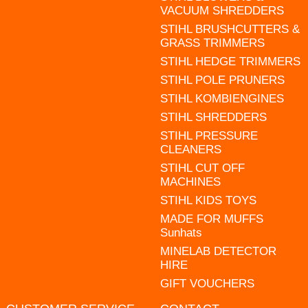
VACUUM SHREDDERS
STIHL BRUSHCUTTERS &
GRASS TRIMMERS
STIHL HEDGE TRIMMERS
STIHL POLE PRUNERS
STIHL KOMBIENGINES
STIHL SHREDDERS
STIHL PRESSURE
CLEANERS
STIHL CUT OFF
MACHINES
STIHL KIDS TOYS
MADE FOR MUFFS
Sunhats
MINELAB DETECTOR
HIRE
GIFT VOUCHERS