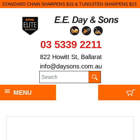
STANDARD CHAIN SHARPENS $16 & TUNGSTEN SHARPENS $23.
03 5339 2211
822 Howitt St, Ballarat
info@daysons.com.au
MENU