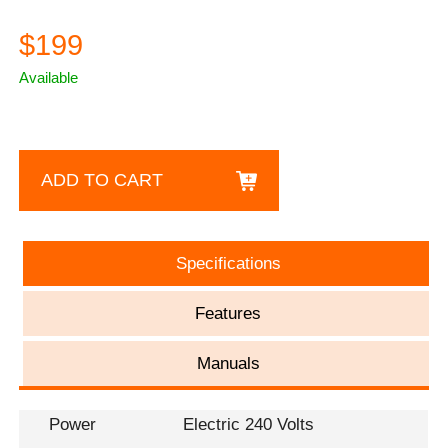
$199
Available
ADD TO CART
Specifications
Features
Manuals
Power
Electric 240 Volts