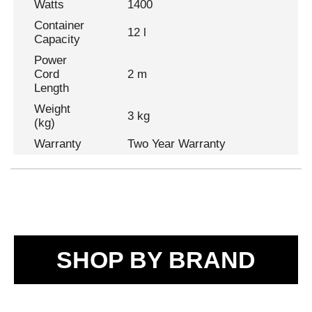
Watts
1400
Container
12 l
Capacity
Power
Cord
2 m
Length
Weight
3 kg
(kg)
Warranty
Two Year Warranty
SHOP BY BRAND