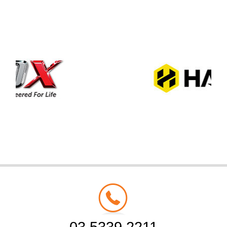
03 5339 2211