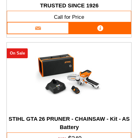
TRUSTED SINCE 1926
Call for Price
On Sale
STIHL GTA 26 PRUNER - CHAINSAW - Kit - AS
Battery