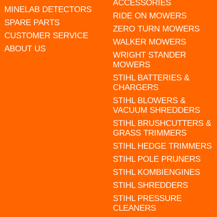
ACCESSORIES
MINELAB DETECTORS
RIDE ON MOWERS
SPARE PARTS
ZERO TURN MOWERS
CUSTOMER SERVICE
WALKER MOWERS
ABOUT US
WRIGHT STANDER
MOWERS
STIHL BATTERIES &
CHARGERS
STIHL BLOWERS &
VACUUM SHREDDERS
STIHL BRUSHCUTTERS &
GRASS TRIMMERS
STIHL HEDGE TRIMMERS
STIHL POLE PRUNERS
STIHL KOMBIENGINES
STIHL SHREDDERS
STIHL PRESSURE
CLEANERS