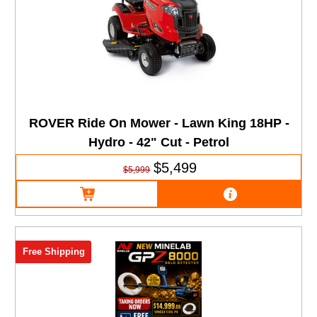
ROVER Ride On Mower - Lawn King 18HP -
Hydro - 42" Cut - Petrol
$5,499
$5,999
Free Shipping