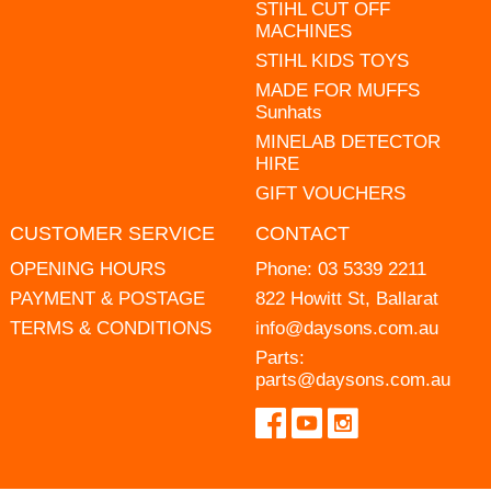
STIHL CUT OFF
MACHINES
STIHL KIDS TOYS
MADE FOR MUFFS
Sunhats
MINELAB DETECTOR
HIRE
GIFT VOUCHERS
CUSTOMER SERVICE
CONTACT
OPENING HOURS
Phone:
03 5339 2211
PAYMENT & POSTAGE
822 Howitt St, Ballarat
TERMS & CONDITIONS
info@daysons.com.au
Parts:
parts@daysons.com.au