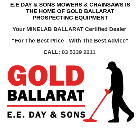
E.E DAY & SONS MOWERS & CHAINSAWS IS
THE HOME OF GOLD BALLARAT
PROSPECTING EQUIPMENT
Your MINELAB BALLARAT Certified Dealer
"For The Best Price - With The Best Advice"
CALL:
03 5339 2211