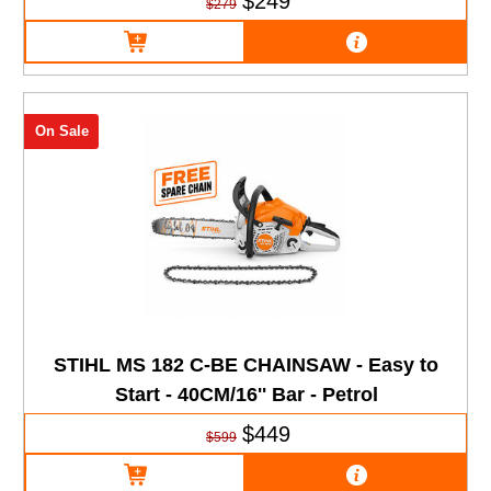
$249
$279
On Sale
STIHL MS 182 C-BE CHAINSAW - Easy to
Start - 40CM/16'' Bar - Petrol
$449
$599