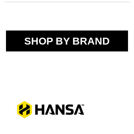
SHOP BY BRAND