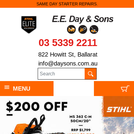
SAME DAY STARTER REPAIRS.
03 5339 2211
822 Howitt St, Ballarat
info@daysons.com.au
MENU