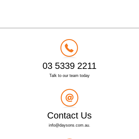
03 5339 2211
Talk to our team today
Contact Us
info@daysons.com.au.