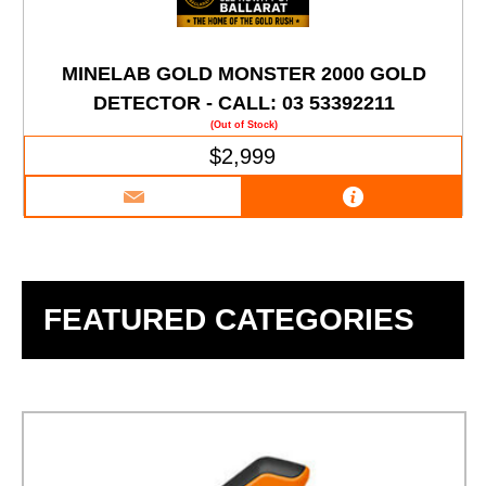
MINELAB GOLD MONSTER 2000 GOLD
DETECTOR - CALL: 03 53392211
(Out of Stock)
$2,999
FEATURED CATEGORIES