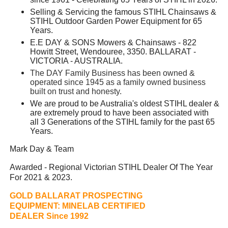
Selling & Servicing the famous STIHL Chainsaws &
STIHL Outdoor Garden Power Equipment for 65
Years.
E.E DAY & SONS Mowers & Chainsaws - 822
Howitt Street, Wendouree, 3350. BALLARAT -
VICTORIA - AUSTRALIA.
The DAY Family Business has been owned &
operated since 1945 as a family owned business
built on trust and honesty.
We are proud to be Australia's oldest STIHL dealer &
are extremely proud to have been associated with
all 3 Generations of the STIHL family for the past 65
Years.
Mark Day & Team
Awarded - Regional Victorian STIHL Dealer Of The Year
For 2021 & 2023.
GOLD BALLARAT PROSPECTING
EQUIPMENT:
MINELAB CERTIFIED
DEALER Since 1992