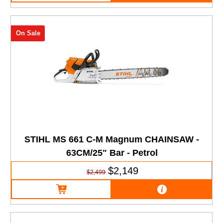
On Sale
STIHL MS 661 C-M Magnum CHAINSAW -
63CM/25" Bar - Petrol
$2,149
$2,499