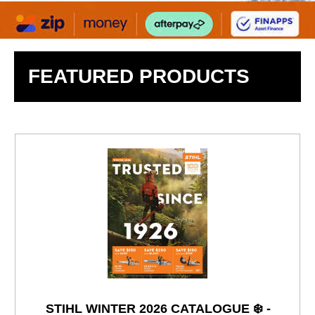
FEATURED PRODUCTS
STIHL WINTER 2026 CATALOGUE ❄️ -