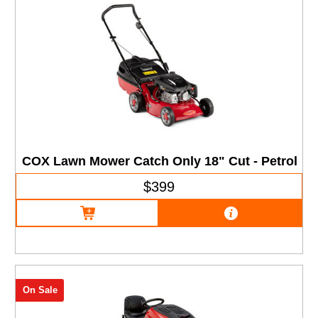
COX Lawn Mower Catch Only 18" Cut - Petrol
$399
On Sale