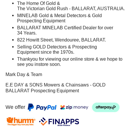
The Home Of Gold &
The Victorian Gold Rush - BALLARAT, AUSTRALIA.
MINELAB Gold & Metal Detectors & Gold
Prospecting Equipment
BALLARAT MINELAB Certified Dealer for over
34 Years.
822 Howitt Street, Wendouree, BALLARAT.
Selling GOLD Detectors & Prospecting
Equipment since the 1970s.
Thankyou for viewing our online store & we hope to
see you instore soon.
Mark Day & Team
E.E DAY & SONS Mowers & Chainsaws - GOLD
BALLARAT Prospecting Equipment
We offer