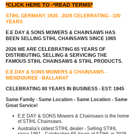
*CLICK HERE TO -
*READ TERMS*
STIHL GERMANY 1926 - 2026 CELEBRATING
- 100
YEARS
E.E DAY & SONS MOWERS & CHAINSAWS HAS
BEEN
SELLING STIHL CHAINSAWS SINCE 1965
2026 WE ARE CELEBRATING 65 YEARS OF
DISTRIBUTING, SELLING & SERVICING THE
FAMOUS STIHL CHAINSAWS & STIHL PRODUCTS.
E.E DAY & SONS MOWERS & CHAINSAWS -
WENDOUREE - BALLARAT
CELEBRATING 80 YEARS IN BUSINESS - EST: 1945
Same Family - Same Location - Same Location - Same
Great Service!
E.E DAY & SONS Mowers & Chainsaws is the home
of STIHL Chainsaws.
Australia's oldest STIHL dealer - Selling STIHL
since 1961 - Celebrating 65 Years of STIHL in 2026.