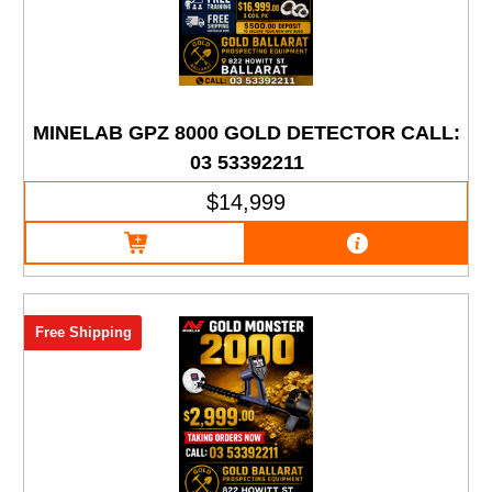
MINELAB GPZ 8000 GOLD DETECTOR CALL:
03 53392211
$14,999
Free Shipping