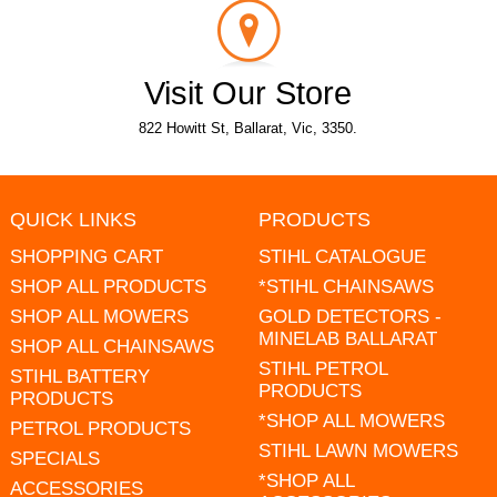
Visit Our Store
822 Howitt St, Ballarat, Vic, 3350.
QUICK LINKS
PRODUCTS
SHOPPING CART
STIHL CATALOGUE
SHOP ALL PRODUCTS
*STIHL CHAINSAWS
SHOP ALL MOWERS
GOLD DETECTORS -
MINELAB BALLARAT
SHOP ALL CHAINSAWS
STIHL PETROL
STIHL BATTERY
PRODUCTS
PRODUCTS
*SHOP ALL MOWERS
PETROL PRODUCTS
STIHL LAWN MOWERS
SPECIALS
*SHOP ALL
ACCESSORIES