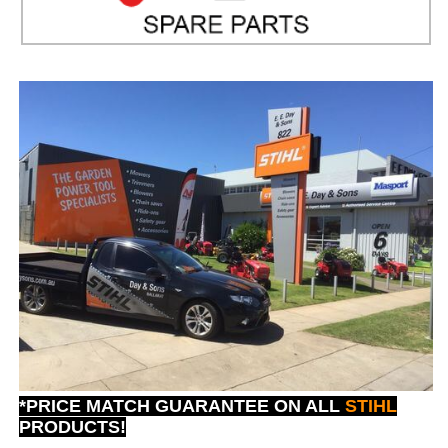
*PRICE MATCH GUARANTEE ON ALL
STIHL
PRODUCTS!