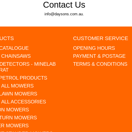
Contact Us
info@daysons.com.au.
UCTS
CUSTOMER SERVICE
 CATALOGUE
OPENING HOURS
L CHAINSAWS
PAYMENT & POSTAGE
DETECTORS - MINELAB
TERMS & CONDITIONS
RAT
 PETROL PRODUCTS
 ALL MOWERS
 LAWN MOWERS
 ALL ACCESSORIES
 ON MOWERS
 TURN MOWERS
ER MOWERS