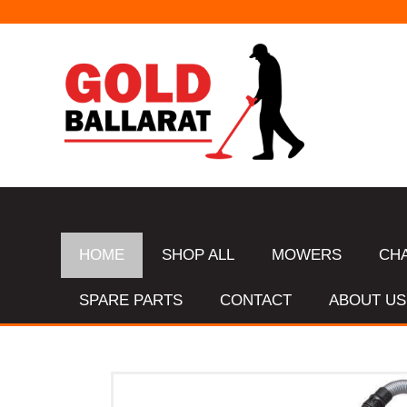
HOME
SHOP ALL
MOWERS
CH
SPARE PARTS
CONTACT
ABOUT US