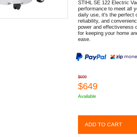
STIHL SE 122 Electric Va
performance to meet all y
daily use, it's the perfec
reliability, and convenien
power and effectiveness o
for keeping your home an
ease.
$699
$649
Available
ADD TO CART