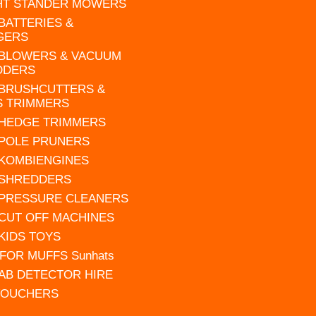
HT STANDER MOWERS
 BATTERIES &
GERS
 BLOWERS & VACUUM
DDERS
 BRUSHCUTTERS &
S TRIMMERS
 HEDGE TRIMMERS
 POLE PRUNERS
 KOMBIENGINES
 SHREDDERS
 PRESSURE CLEANERS
 CUT OFF MACHINES
 KIDS TOYS
FOR MUFFS Sunhats
AB DETECTOR HIRE
VOUCHERS