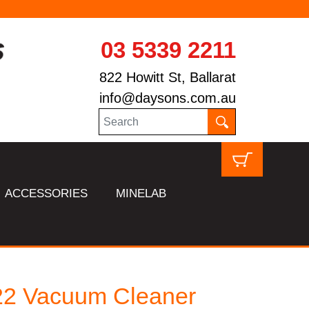
03 5339 2211
822 Howitt St, Ballarat
info@daysons.com.au
ACCESSORIES
MINELAB
22 Vacuum Cleaner