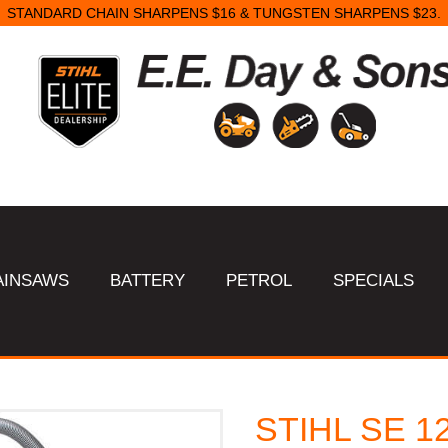
STANDARD CHAIN SHARPENS $16 & TUNGSTEN SHARPENS $23.
AINSAWS
BATTERY
PETROL
SPECIALS
STIHL SE 1