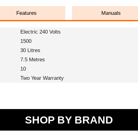
Features
Manuals
Electric 240 Volts
1500
30 Litres
7.5 Metres
10
Two Year Warranty
SHOP BY BRAND