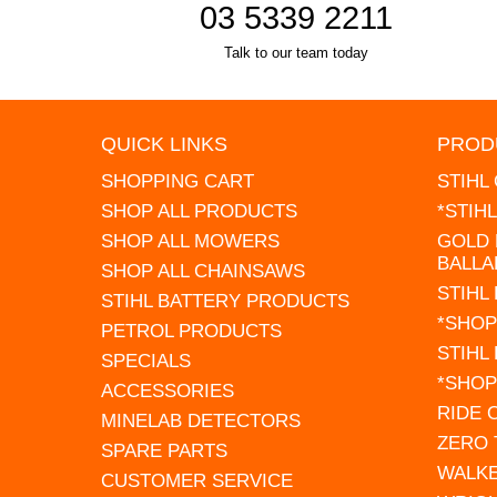
03 5339 2211
Talk to our team today
QUICK LINKS
PROD
SHOPPING CART
STIHL
SHOP ALL PRODUCTS
*STIH
SHOP ALL MOWERS
GOLD 
BALLA
SHOP ALL CHAINSAWS
STIHL
STIHL BATTERY PRODUCTS
*SHOP
PETROL PRODUCTS
STIHL
SPECIALS
*SHOP
ACCESSORIES
RIDE
MINELAB DETECTORS
ZERO
SPARE PARTS
WALK
CUSTOMER SERVICE