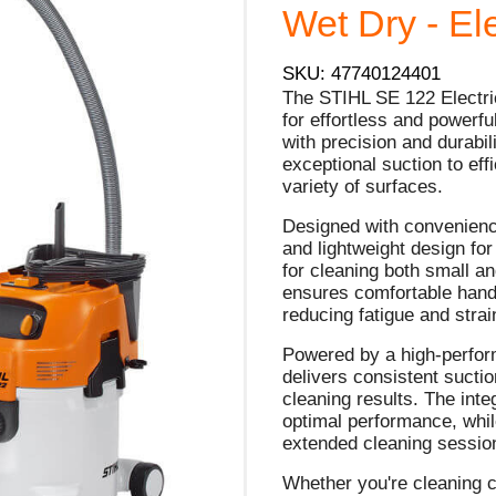
Wet Dry - Ele
SKU: 47740124401
The STIHL SE 122 Electri
for effortless and powerf
with precision and durabil
exceptional suction to effi
variety of surfaces.
Designed with convenienc
and lightweight design for
for cleaning both small a
ensures comfortable hand
reducing fatigue and strai
Powered by a high-perfor
delivers consistent sucti
cleaning results. The inte
optimal performance, whil
extended cleaning sessio
Whether you're cleaning c