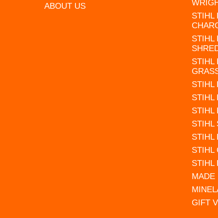
WRIG
ABOUT US
STIHL
CHAR
STIHL
SHRE
STIHL
GRAS
STIHL
STIHL
STIHL
STIHL
STIHL
STIHL
STIHL
MADE 
MINEL
GIFT 