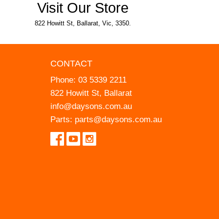
Visit Our Store
822 Howitt St, Ballarat, Vic, 3350.
CONTACT
Phone:
03 5339 2211
822 Howitt St, Ballarat
info@daysons.com.au
Parts:
parts@daysons.com.au