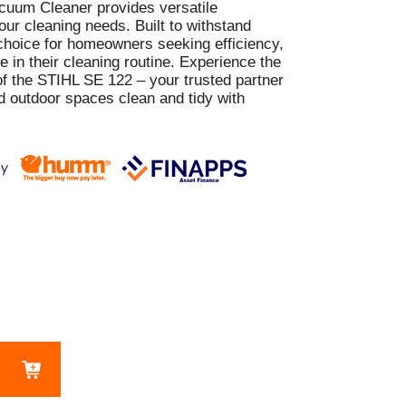
cuum Cleaner provides versatile
our cleaning needs. Built to withstand
t choice for homeowners seeking efficiency,
ce in their cleaning routine. Experience the
f the STIHL SE 122 – your trusted partner
d outdoor spaces clean and tidy with