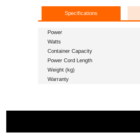
Specifications
Power
Watts
Container Capacity
Power Cord Length
Weight (kg)
Warranty