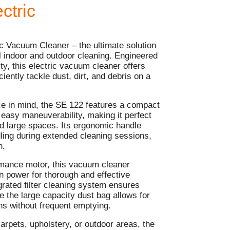
ctric
c Vacuum Cleaner – the ultimate solution
ul indoor and outdoor cleaning. Engineered
ity, this electric vacuum cleaner offers
ciently tackle dust, dirt, and debris on a
e in mind, the SE 122 features a compact
 easy maneuverability, making it perfect
nd large spaces. Its ergonomic handle
ling during extended cleaning sessions,
n.
mance motor, this vacuum cleaner
on power for thorough and effective
grated filter cleaning system ensures
e the large capacity dust bag allows for
ns without frequent emptying.
arpets, upholstery, or outdoor areas, the