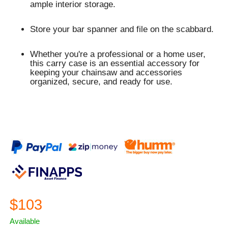
ample interior storage.
Store your bar spanner and file on the scabbard.
Whether you're a professional or a home user,
this carry case is an essential accessory for
keeping your chainsaw and accessories
organized, secure, and ready for use.
$103
Available