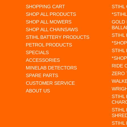
SHOPPING CART
STIHL
SHOP ALL PRODUCTS
*STIH
SHOP ALL MOWERS
GOLD 
BALLA
SHOP ALL CHAINSAWS
STIHL
STIHL BATTERY PRODUCTS
*SHOP
PETROL PRODUCTS
STIHL
SPECIALS
*SHOP
ACCESSORIES
RIDE
MINELAB DETECTORS
ZERO
SPARE PARTS
WALK
CUSTOMER SERVICE
WRIG
ABOUT US
STIHL
CHAR
STIHL
SHRE
STIHL