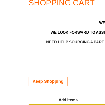
SHOPPING CART
WE
WE LOOK FORWARD TO ASSIS
NEED HELP SOURCING A PART
Keep Shopping
Add Items