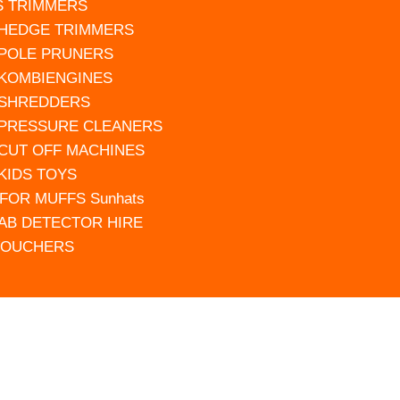
S TRIMMERS
 HEDGE TRIMMERS
 POLE PRUNERS
 KOMBIENGINES
 SHREDDERS
 PRESSURE CLEANERS
 CUT OFF MACHINES
 KIDS TOYS
FOR MUFFS Sunhats
AB DETECTOR HIRE
VOUCHERS