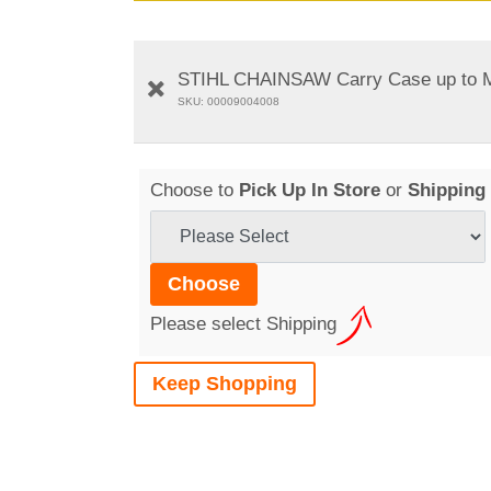
STIHL CHAINSAW Carry Case up to 
SKU: 00009004008
Choose to
Pick Up In Store
or
Shipping
Please select Shipping
Keep Shopping