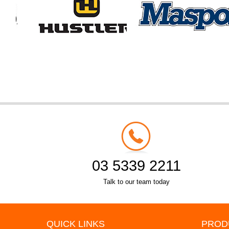
03 5339 2211
Talk to our team today
QUICK LINKS
PROD