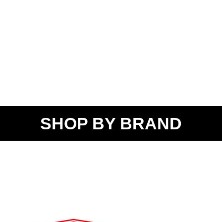
SHOP BY BRAND