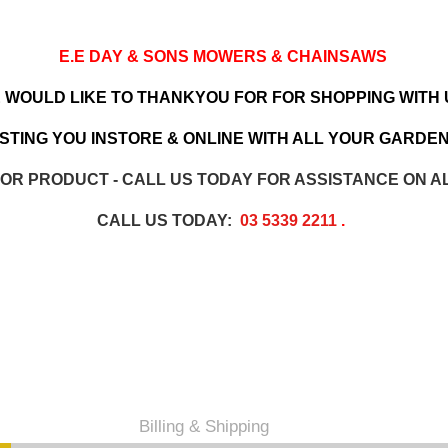
E.E DAY & SONS MOWERS & CHAINSAWS
 WOULD LIKE TO THANKYOU FOR FOR SHOPPING WITH 
TING YOU INSTORE & ONLINE WITH ALL YOUR GARDEN
 OR PRODUCT - CALL US TODAY FOR ASSISTANCE ON A
CALL US TODAY:
03 5339 2211
.
Billing & Shipping