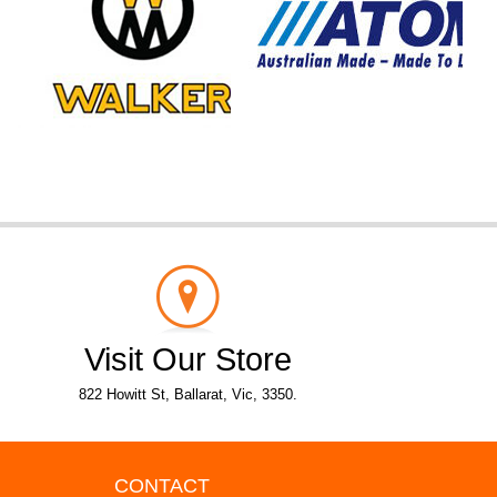
Visit Our Store
822 Howitt St, Ballarat, Vic, 3350.
CONTACT