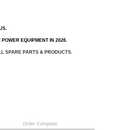
US.
 POWER EQUIPMENT IN 2026.
LL SPARE PARTS & PRODUCTS.
Order Complete