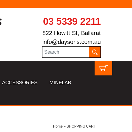
03 5339 2211
822 Howitt St, Ballarat
info@daysons.com.au
ACCESSORIES
MINELAB
Home
»
SHOPPING CART