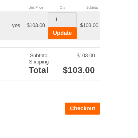
Unit Price
Qty
Subtotal
yes
$103.00
$103.00
Subtotal
$103.00
Shipping
Total
$103.00