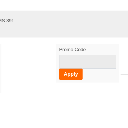
MS 391
Promo Code