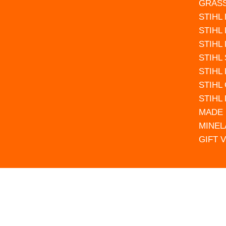
GRAS
STIHL
STIHL
STIHL
STIHL
STIHL
STIHL
STIHL
MADE 
MINEL
GIFT 