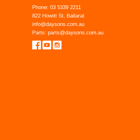
Phone:
03 5339 2211
822 Howitt St, Ballarat
info@daysons.com.au
Parts:
parts@daysons.com.au