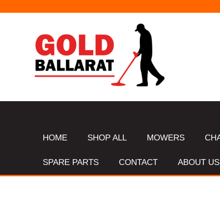
HOME
SHOP ALL
MOWERS
CH
SPARE PARTS
CONTACT
ABOUT US