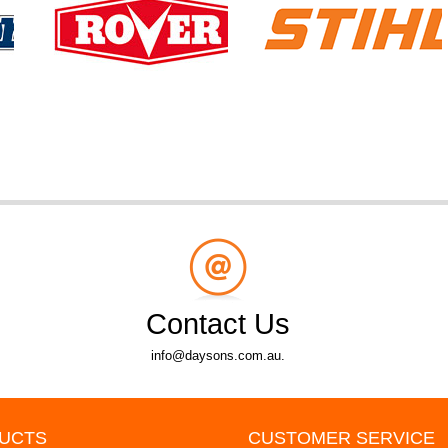
Contact Us
info@daysons.com.au.
UCTS
CUSTOMER SERVICE