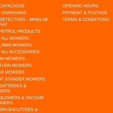
 CATALOGUE
OPENING HOURS
L CHAINSAWS
PAYMENT & POSTAGE
DETECTORS - MINELAB
TERMS & CONDITIONS
RAT
 PETROL PRODUCTS
 ALL MOWERS
 LAWN MOWERS
 ALL ACCESSORIES
 ON MOWERS
 TURN MOWERS
ER MOWERS
HT STANDER MOWERS
 BATTERIES &
GERS
 BLOWERS & VACUUM
DDERS
 BRUSHCUTTERS &