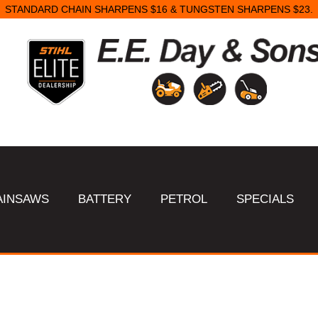
STANDARD CHAIN SHARPENS $16 & TUNGSTEN SHARPENS $23.
AINSAWS
BATTERY
PETROL
SPECIALS