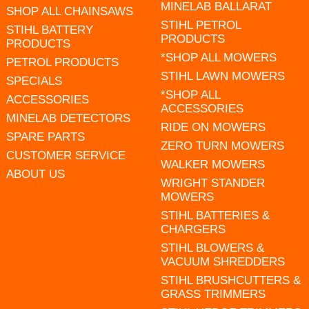
MINELAB BALLARAT
SHOP ALL CHAINSAWS
STIHL PETROL
STIHL BATTERY
PRODUCTS
PRODUCTS
*SHOP ALL MOWERS
PETROL PRODUCTS
STIHL LAWN MOWERS
SPECIALS
*SHOP ALL
ACCESSORIES
ACCESSORIES
MINELAB DETECTORS
RIDE ON MOWERS
SPARE PARTS
ZERO TURN MOWERS
CUSTOMER SERVICE
WALKER MOWERS
ABOUT US
WRIGHT STANDER
MOWERS
STIHL BATTERIES &
CHARGERS
STIHL BLOWERS &
VACUUM SHREDDERS
STIHL BRUSHCUTTERS &
GRASS TRIMMERS