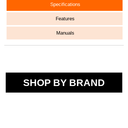
Specifications
Features
Manuals
SHOP BY BRAND