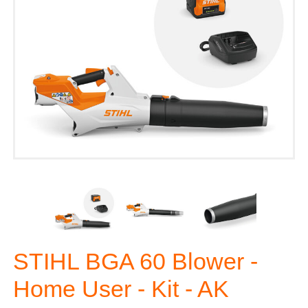
STIHL BGA 60 Blower -
Home User - Kit - AK