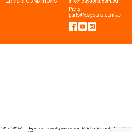
TERMS & CONDITIONS
info@daysons.com.au
Parts:
parts@daysons.com.au
2015 - 2026 © EE Day & Sons | www.daysons.com.au - All Rights Reserved | Design by