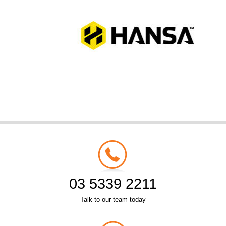
03 5339 2211
Talk to our team today