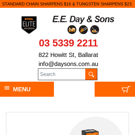
STANDARD CHAIN SHARPENS $16 & TUNGSTEN SHARPENS $23.
03 5339 2211
822 Howitt St, Ballarat
info@daysons.com.au
MENU