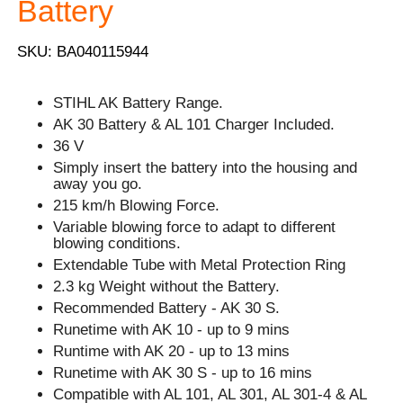
Battery
SKU: BA040115944
STIHL AK Battery Range.
AK 30 Battery & AL 101 Charger Included.
36 V
Simply insert the battery into the housing and
away you go.
215 km/h Blowing Force.
Variable blowing force to adapt to different
blowing conditions.
Extendable Tube with Metal Protection Ring
2.3 kg Weight without the Battery.
Recommended Battery - AK 30 S.
Runetime with AK 10 - up to 9 mins
Runtime with AK 20 - up to 13 mins
Runetime with AK 30 S - up to 16 mins
Compatible with AL 101, AL 301, AL 301-4 & AL