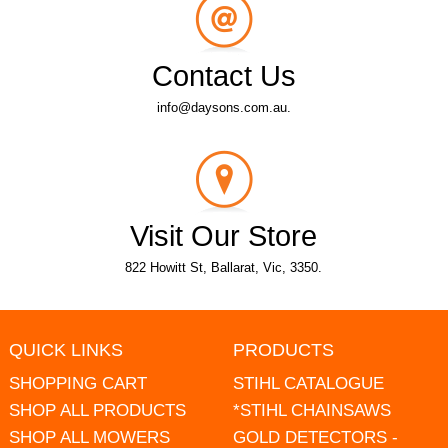
Contact Us
info@daysons.com.au.
Visit Our Store
822 Howitt St, Ballarat, Vic, 3350.
QUICK LINKS
PRODUCTS
SHOPPING CART
STIHL CATALOGUE
SHOP ALL PRODUCTS
*STIHL CHAINSAWS
SHOP ALL MOWERS
GOLD DETECTORS -