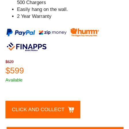
500 Chargers
Easily hang on the wall.
2 Year Warranty
$629
$599
Available
CLICK AND COLLECT