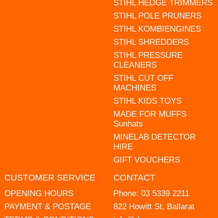
STIHL HEDGE TRIMMERS
STIHL POLE PRUNERS
STIHL KOMBIENGINES
STIHL SHREDDERS
STIHL PRESSURE
CLEANERS
STIHL CUT OFF
MACHINES
STIHL KIDS TOYS
MADE FOR MUFFS
Sunhats
MINELAB DETECTOR
HIRE
GIFT VOUCHERS
CUSTOMER SERVICE
CONTACT
OPENING HOURS
Phone:
03 5339 2211
PAYMENT & POSTAGE
822 Howitt St, Ballarat