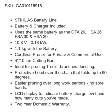
SKU: GA010116915
STIHL AS Battery Line.
Battery & Charger Included.
Uses the same battery as the GTA 26, HSA 26,
FSA 30 & HSA 30.
10.8 V - 0.18 kW.
1.1 kg with the Battery.
Cordless Pruner for Private & Commercial Use.
4"/10 cm Cutting Bar.
Ideal for pruning Tree's, branches, kindling.
Protective hood over the chain that folds up to 90
degrees.
Easier pruning over long work periods - no sore
hands.
LCD display to indicate battery charge level and
how many cuts you've made.
Two Year Domestic Warranty.