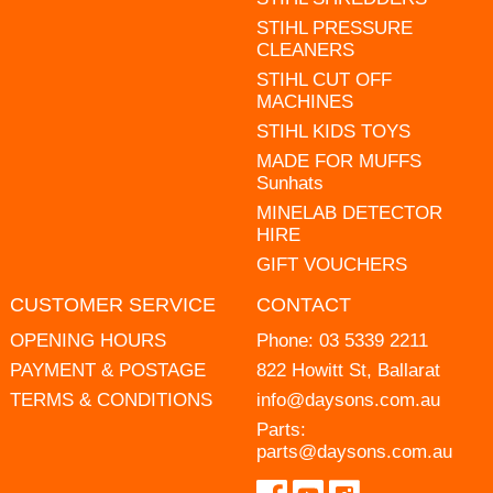
STIHL PRESSURE
CLEANERS
STIHL CUT OFF
MACHINES
STIHL KIDS TOYS
MADE FOR MUFFS
Sunhats
MINELAB DETECTOR
HIRE
GIFT VOUCHERS
CUSTOMER SERVICE
CONTACT
OPENING HOURS
Phone:
03 5339 2211
PAYMENT & POSTAGE
822 Howitt St, Ballarat
TERMS & CONDITIONS
info@daysons.com.au
Parts:
parts@daysons.com.au