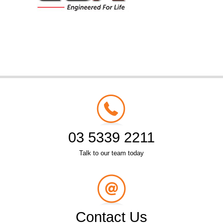
03 5339 2211
Talk to our team today
Contact Us