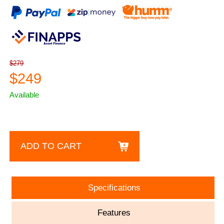
$279
$249
Available
ADD TO CART
Specifications
Features