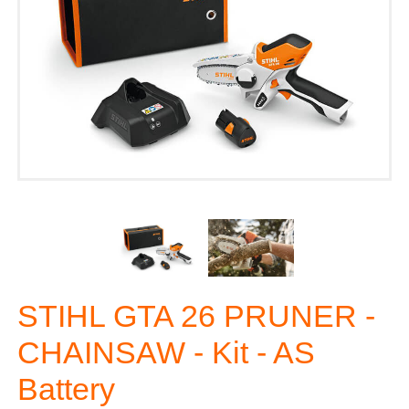
STIHL GTA 26 PRUNER -
CHAINSAW - Kit - AS
Battery