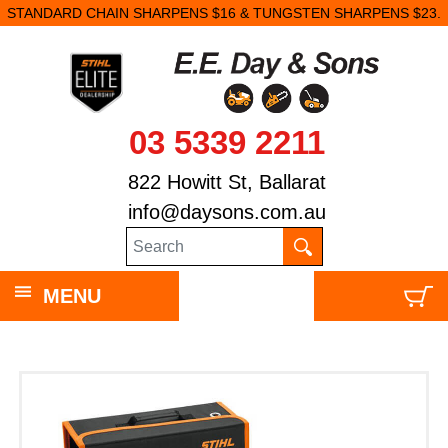
STANDARD CHAIN SHARPENS $16 & TUNGSTEN SHARPENS $23.
03 5339 2211
822 Howitt St, Ballarat
info@daysons.com.au
MENU