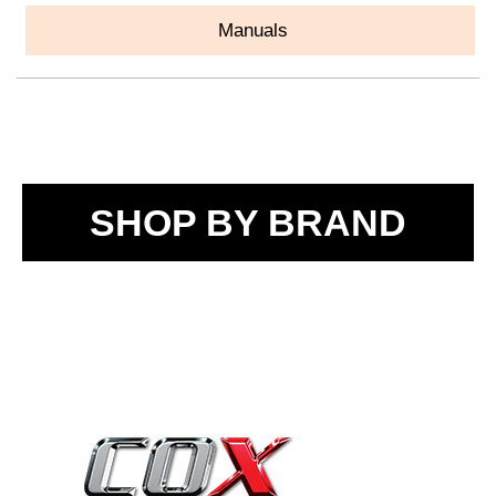
Manuals
SHOP BY BRAND