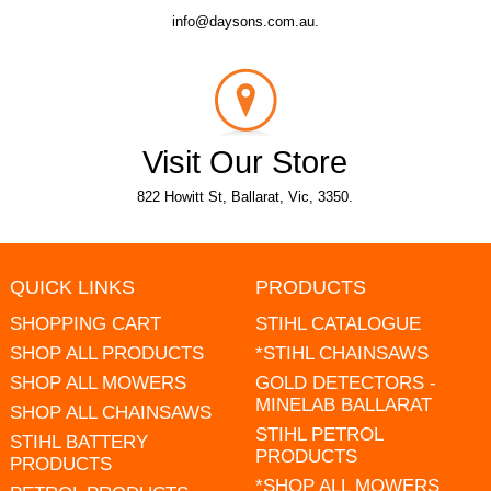
info@daysons.com.au.
Visit Our Store
822 Howitt St, Ballarat, Vic, 3350.
QUICK LINKS
PRODUCTS
SHOPPING CART
STIHL CATALOGUE
SHOP ALL PRODUCTS
*STIHL CHAINSAWS
SHOP ALL MOWERS
GOLD DETECTORS -
MINELAB BALLARAT
SHOP ALL CHAINSAWS
STIHL PETROL
STIHL BATTERY
PRODUCTS
PRODUCTS
*SHOP ALL MOWERS