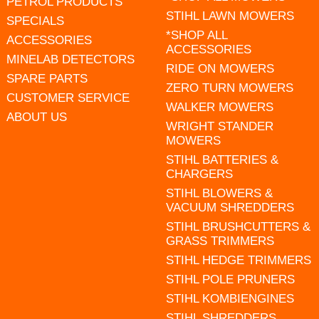
PETROL PRODUCTS
STIHL LAWN MOWERS
SPECIALS
*SHOP ALL
ACCESSORIES
ACCESSORIES
MINELAB DETECTORS
RIDE ON MOWERS
SPARE PARTS
ZERO TURN MOWERS
CUSTOMER SERVICE
WALKER MOWERS
ABOUT US
WRIGHT STANDER
MOWERS
STIHL BATTERIES &
CHARGERS
STIHL BLOWERS &
VACUUM SHREDDERS
STIHL BRUSHCUTTERS &
GRASS TRIMMERS
STIHL HEDGE TRIMMERS
STIHL POLE PRUNERS
STIHL KOMBIENGINES
STIHL SHREDDERS