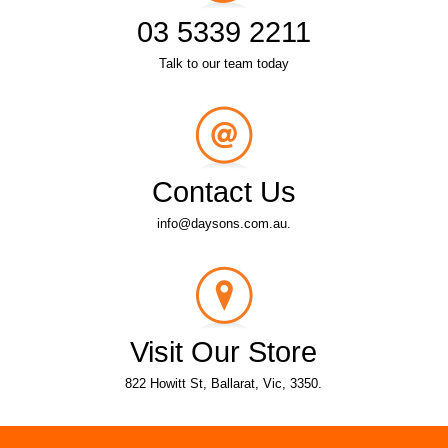
03 5339 2211
Talk to our team today
Contact Us
info@daysons.com.au.
Visit Our Store
822 Howitt St, Ballarat, Vic, 3350.