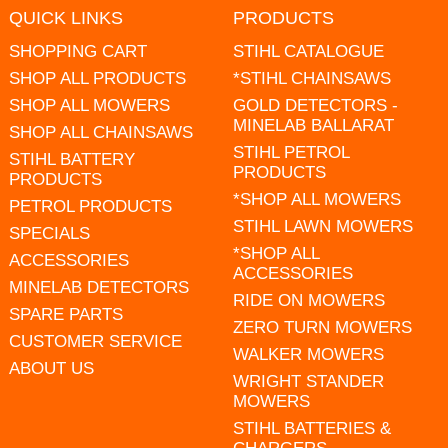
QUICK LINKS
PRODUCTS
SHOPPING CART
STIHL CATALOGUE
SHOP ALL PRODUCTS
*STIHL CHAINSAWS
SHOP ALL MOWERS
GOLD DETECTORS -
MINELAB BALLARAT
SHOP ALL CHAINSAWS
STIHL PETROL
STIHL BATTERY
PRODUCTS
PRODUCTS
*SHOP ALL MOWERS
PETROL PRODUCTS
STIHL LAWN MOWERS
SPECIALS
*SHOP ALL
ACCESSORIES
ACCESSORIES
MINELAB DETECTORS
RIDE ON MOWERS
SPARE PARTS
ZERO TURN MOWERS
CUSTOMER SERVICE
WALKER MOWERS
ABOUT US
WRIGHT STANDER
MOWERS
STIHL BATTERIES &