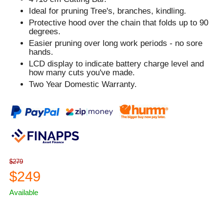
Ideal for pruning Tree's, branches, kindling.
Protective hood over the chain that folds up to 90
degrees.
Easier pruning over long work periods - no sore
hands.
LCD display to indicate battery charge level and
how many cuts you've made.
Two Year Domestic Warranty.
$279
$249
Available