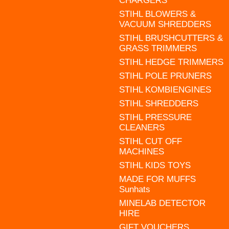
CHARGERS
STIHL BLOWERS &
VACUUM SHREDDERS
STIHL BRUSHCUTTERS &
GRASS TRIMMERS
STIHL HEDGE TRIMMERS
STIHL POLE PRUNERS
STIHL KOMBIENGINES
STIHL SHREDDERS
STIHL PRESSURE
CLEANERS
STIHL CUT OFF
MACHINES
STIHL KIDS TOYS
MADE FOR MUFFS
Sunhats
MINELAB DETECTOR
HIRE
GIFT VOUCHERS