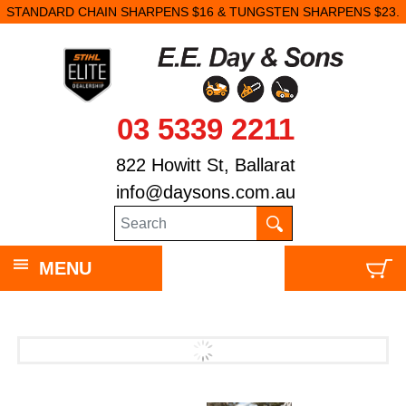
STANDARD CHAIN SHARPENS $16 & TUNGSTEN SHARPENS $23.
03 5339 2211
822 Howitt St, Ballarat
info@daysons.com.au
MENU