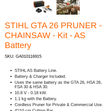
STIHL GTA 26 PRUNER -
CHAINSAW - Kit - AS
Battery
SKU: GA010116915
STIHL AS Battery Line.
Battery & Charger Included.
Uses the same battery as the GTA 26, HSA 26,
FSA 30 & HSA 30.
10.8 V - 0.18 kW.
1.1 kg with the Battery.
Cordless Pruner for Private & Commercial Use.
4"/10 cm Cutting Bar.