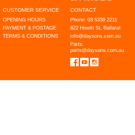
CUSTOMER SERVICE
CONTACT
OPENING HOURS
Phone:
03 5339 2211
PAYMENT & POSTAGE
822 Howitt St, Ballarat
TERMS & CONDITIONS
info@daysons.com.au
Parts:
parts@daysons.com.au