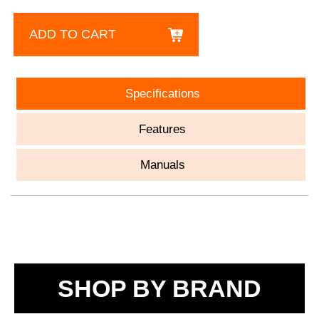
ADD TO CART
Specifications
Features
Manuals
SHOP BY BRAND