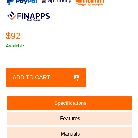
$92
Available
ADD TO CART
Specifications
Features
Manuals