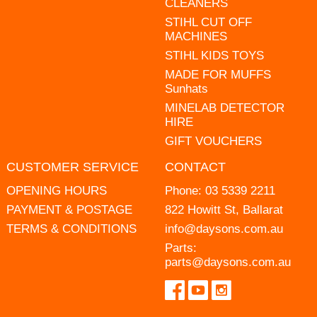
CLEANERS
STIHL CUT OFF
MACHINES
STIHL KIDS TOYS
MADE FOR MUFFS
Sunhats
MINELAB DETECTOR
HIRE
GIFT VOUCHERS
CUSTOMER SERVICE
CONTACT
OPENING HOURS
Phone:
03 5339 2211
PAYMENT & POSTAGE
822 Howitt St, Ballarat
TERMS & CONDITIONS
info@daysons.com.au
Parts:
parts@daysons.com.au