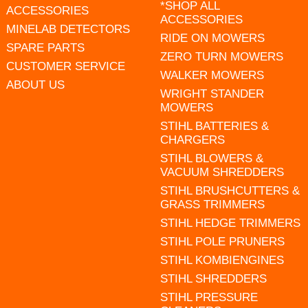
*SHOP ALL
ACCESSORIES
ACCESSORIES
MINELAB DETECTORS
RIDE ON MOWERS
SPARE PARTS
ZERO TURN MOWERS
CUSTOMER SERVICE
WALKER MOWERS
ABOUT US
WRIGHT STANDER
MOWERS
STIHL BATTERIES &
CHARGERS
STIHL BLOWERS &
VACUUM SHREDDERS
STIHL BRUSHCUTTERS &
GRASS TRIMMERS
STIHL HEDGE TRIMMERS
STIHL POLE PRUNERS
STIHL KOMBIENGINES
STIHL SHREDDERS
STIHL PRESSURE