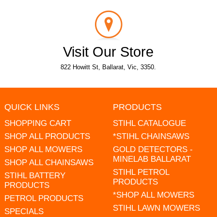
Visit Our Store
822 Howitt St, Ballarat, Vic, 3350.
QUICK LINKS
PRODUCTS
SHOPPING CART
STIHL CATALOGUE
SHOP ALL PRODUCTS
*STIHL CHAINSAWS
SHOP ALL MOWERS
GOLD DETECTORS -
MINELAB BALLARAT
SHOP ALL CHAINSAWS
STIHL PETROL
STIHL BATTERY
PRODUCTS
PRODUCTS
*SHOP ALL MOWERS
PETROL PRODUCTS
STIHL LAWN MOWERS
SPECIALS