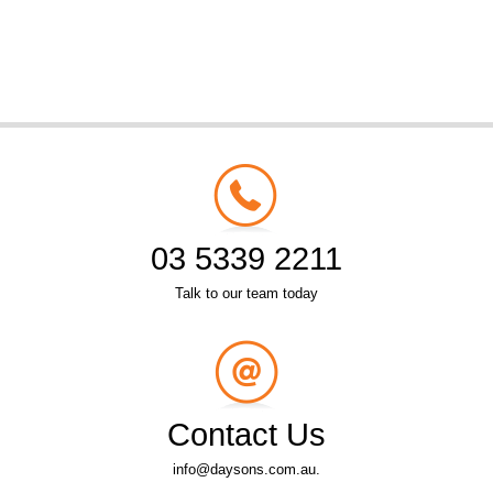
03 5339 2211
Talk to our team today
Contact Us
info@daysons.com.au.