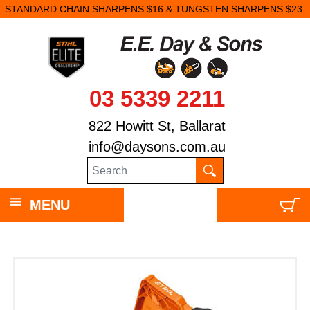
STANDARD CHAIN SHARPENS $16 & TUNGSTEN SHARPENS $23.
03 5339 2211
822 Howitt St, Ballarat
info@daysons.com.au
MENU