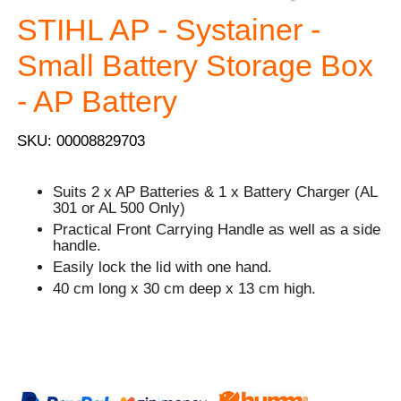
STIHL AP - Systainer -
Small Battery Storage Box
- AP Battery
SKU: 00008829703
Suits 2 x AP Batteries & 1 x Battery Charger (AL
301 or AL 500 Only)
Practical Front Carrying Handle as well as a side
handle.
Easily lock the lid with one hand.
40 cm long x 30 cm deep x 13 cm high.