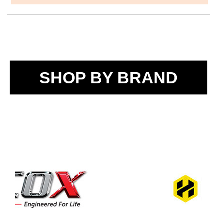
SHOP BY BRAND