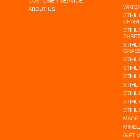
CUSTOMER SERVICE
WRIG
ABOUT US
STIHL
CHAR
STIHL
SHRE
STIHL
GRAS
STIHL
STIHL
STIHL
STIHL
STIHL
STIHL
STIHL
MADE 
MINEL
GIFT 