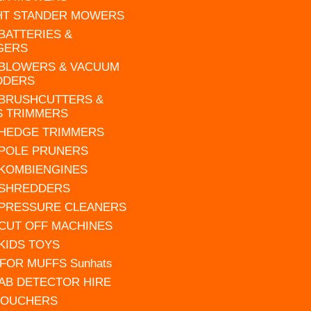
HT STANDER MOWERS
 BATTERIES &
GERS
 BLOWERS & VACUUM
DDERS
 BRUSHCUTTERS &
S TRIMMERS
 HEDGE TRIMMERS
 POLE PRUNERS
 KOMBIENGINES
 SHREDDERS
 PRESSURE CLEANERS
 CUT OFF MACHINES
 KIDS TOYS
FOR MUFFS Sunhats
AB DETECTOR HIRE
VOUCHERS