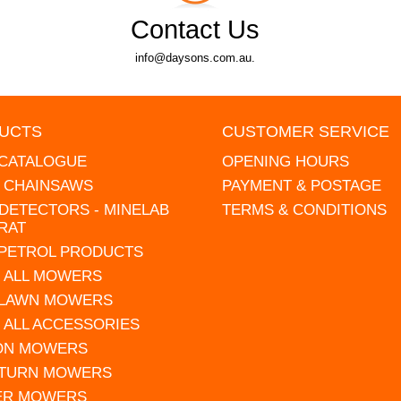
Contact Us
info@daysons.com.au.
UCTS
CUSTOMER SERVICE
 CATALOGUE
OPENING HOURS
L CHAINSAWS
PAYMENT & POSTAGE
DETECTORS - MINELAB
TERMS & CONDITIONS
RAT
 PETROL PRODUCTS
 ALL MOWERS
 LAWN MOWERS
 ALL ACCESSORIES
 ON MOWERS
 TURN MOWERS
ER MOWERS