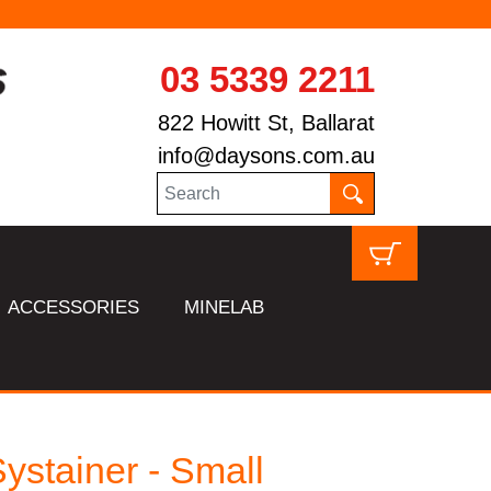
03 5339 2211
822 Howitt St, Ballarat
info@daysons.com.au
ACCESSORIES
MINELAB
ystainer - Small