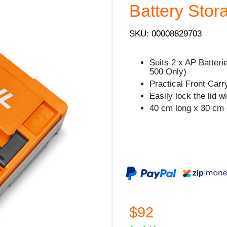
Battery Stor
SKU: 00008829703
Suits 2 x AP Batteri
500 Only)
Practical Front Carr
Easily lock the lid w
40 cm long x 30 cm 
$92