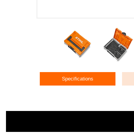
Specifications