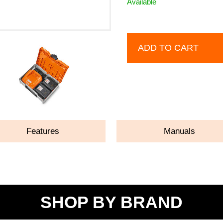
Available
ADD TO CART
Features
Manuals
SHOP BY BRAND