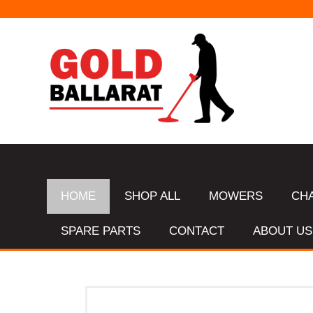
HOME
SHOP ALL
MOWERS
CH
SPARE PARTS
CONTACT
ABOUT US