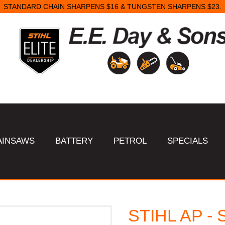
STANDARD CHAIN SHARPENS $16 & TUNGSTEN SHARPENS $23.
AINSAWS
BATTERY
PETROL
SPECIALS
STIHL AP - S