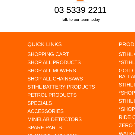
03 5339 2211
Talk to our team today
QUICK LINKS
PROD
SHOPPING CART
STIHL
SHOP ALL PRODUCTS
*STIH
SHOP ALL MOWERS
GOLD 
BALLA
SHOP ALL CHAINSAWS
STIHL
STIHL BATTERY PRODUCTS
*SHOP
PETROL PRODUCTS
STIHL
SPECIALS
*SHOP
ACCESSORIES
RIDE
MINELAB DETECTORS
ZERO
SPARE PARTS
WALK