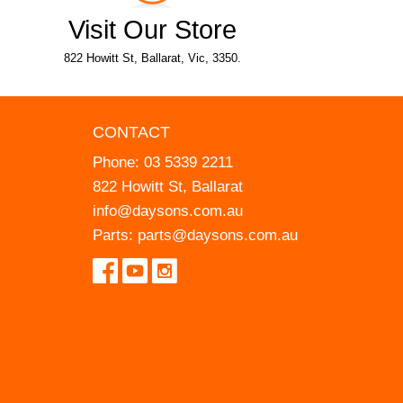
Visit Our Store
822 Howitt St, Ballarat, Vic, 3350.
CONTACT
Phone:
03 5339 2211
822 Howitt St, Ballarat
info@daysons.com.au
Parts:
parts@daysons.com.au