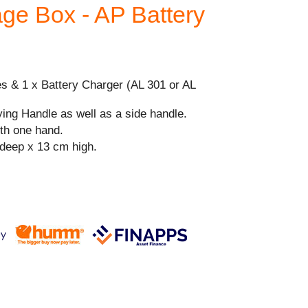
age Box - AP Battery
es & 1 x Battery Charger (AL 301 or AL
ying Handle as well as a side handle.
ith one hand.
deep x 13 cm high.