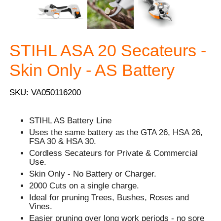
STIHL ASA 20 Secateurs -
Skin Only - AS Battery
SKU: VA050116200
STIHL AS Battery Line
Uses the same battery as the GTA 26, HSA 26,
FSA 30 & HSA 30.
Cordless Secateurs for Private & Commercial
Use.
Skin Only - No Battery or Charger.
2000 Cuts on a single charge.
Ideal for pruning Trees, Bushes, Roses and
Vines.
Easier pruning over long work periods - no sore