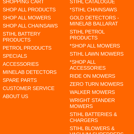
SHOPPING CART
STIHL CATALOGUE
SHOP ALL PRODUCTS
*STIHL CHAINSAWS
SHOP ALL MOWERS
GOLD DETECTORS -
MINELAB BALLARAT
SHOP ALL CHAINSAWS
STIHL PETROL
STIHL BATTERY
PRODUCTS
PRODUCTS
*SHOP ALL MOWERS
PETROL PRODUCTS
STIHL LAWN MOWERS
SPECIALS
*SHOP ALL
ACCESSORIES
ACCESSORIES
MINELAB DETECTORS
RIDE ON MOWERS
SPARE PARTS
ZERO TURN MOWERS
CUSTOMER SERVICE
WALKER MOWERS
ABOUT US
WRIGHT STANDER
MOWERS
STIHL BATTERIES &
CHARGERS
STIHL BLOWERS &