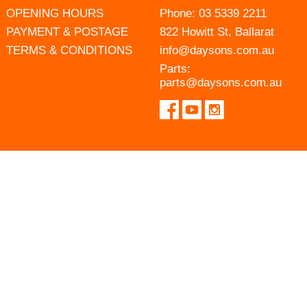
OPENING HOURS
Phone:
03 5339 2211
PAYMENT & POSTAGE
822 Howitt St, Ballarat
TERMS & CONDITIONS
info@daysons.com.au
Parts:
parts@daysons.com.au