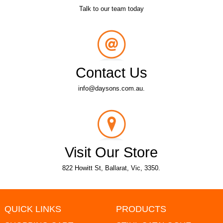
Talk to our team today
Contact Us
info@daysons.com.au.
Visit Our Store
822 Howitt St, Ballarat, Vic, 3350.
QUICK LINKS
PRODUCTS