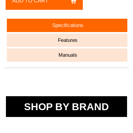
ADD TO CART
Specifications
Features
Manuals
SHOP BY BRAND