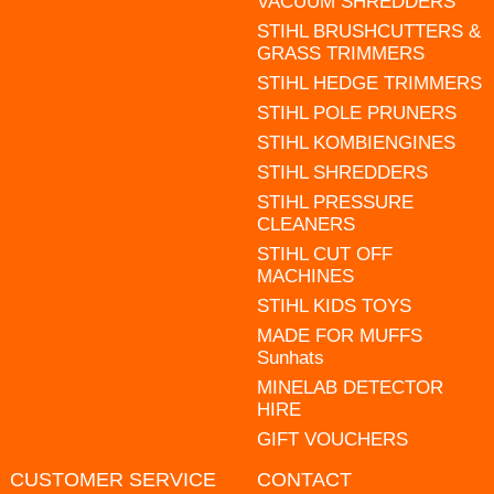
VACUUM SHREDDERS
STIHL BRUSHCUTTERS &
GRASS TRIMMERS
STIHL HEDGE TRIMMERS
STIHL POLE PRUNERS
STIHL KOMBIENGINES
STIHL SHREDDERS
STIHL PRESSURE
CLEANERS
STIHL CUT OFF
MACHINES
STIHL KIDS TOYS
MADE FOR MUFFS
Sunhats
MINELAB DETECTOR
HIRE
GIFT VOUCHERS
CUSTOMER SERVICE
CONTACT