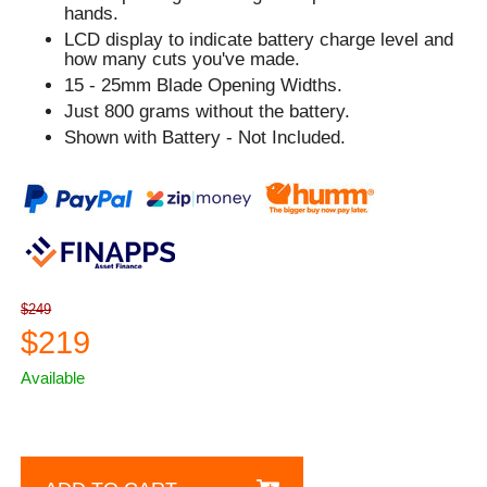
hands.
LCD display to indicate battery charge level and
how many cuts you've made.
15 - 25mm Blade Opening Widths.
Just 800 grams without the battery.
Shown with Battery - Not Included.
$249
$219
Available