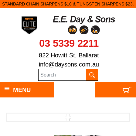
STANDARD CHAIN SHARPENS $16 & TUNGSTEN SHARPENS $23.
03 5339 2211
822 Howitt St, Ballarat
info@daysons.com.au
MENU