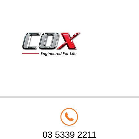
03 5339 2211