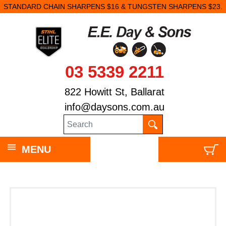
STANDARD CHAIN SHARPENS $16 & TUNGSTEN SHARPENS $23.
03 5339 2211
822 Howitt St, Ballarat
info@daysons.com.au
MENU