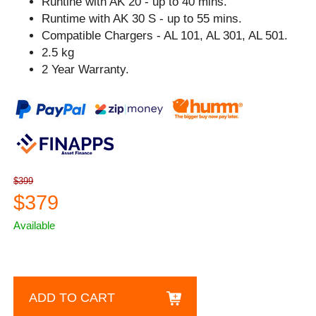
Runtine with AK 20 - up to 40 mins.
Runtime with AK 30 S - up to 55 mins.
Compatible Chargers - AL 101, AL 301, AL 501.
2.5 kg
2 Year Warranty.
$399
$379
Available
ADD TO CART