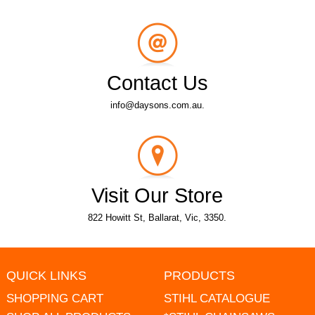
Contact Us
info@daysons.com.au.
Visit Our Store
822 Howitt St, Ballarat, Vic, 3350.
QUICK LINKS
PRODUCTS
SHOPPING CART
STIHL CATALOGUE