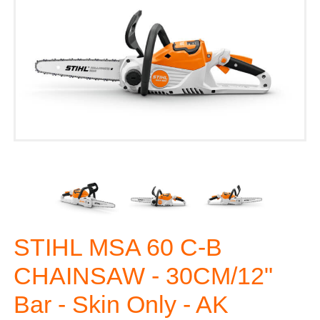
STIHL MSA 60 C-B
CHAINSAW - 30CM/12"
Bar - Skin Only - AK