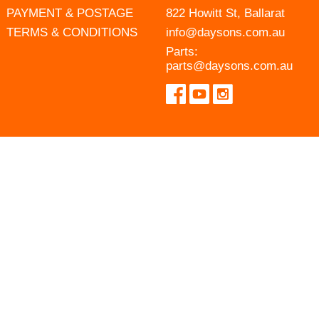
PAYMENT & POSTAGE
822 Howitt St, Ballarat
TERMS & CONDITIONS
info@daysons.com.au
Parts:
parts@daysons.com.au