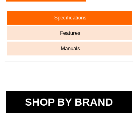
Specifications
Features
Manuals
SHOP BY BRAND