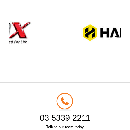
03 5339 2211
Talk to our team today