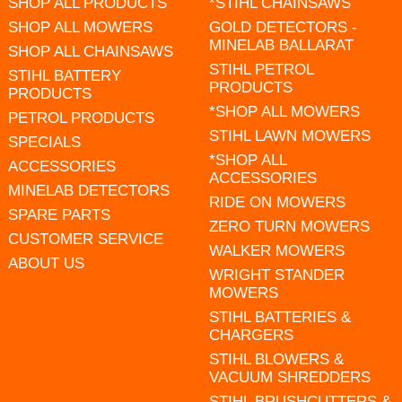
SHOP ALL PRODUCTS
*STIHL CHAINSAWS
SHOP ALL MOWERS
GOLD DETECTORS -
MINELAB BALLARAT
SHOP ALL CHAINSAWS
STIHL PETROL
STIHL BATTERY
PRODUCTS
PRODUCTS
*SHOP ALL MOWERS
PETROL PRODUCTS
STIHL LAWN MOWERS
SPECIALS
*SHOP ALL
ACCESSORIES
ACCESSORIES
MINELAB DETECTORS
RIDE ON MOWERS
SPARE PARTS
ZERO TURN MOWERS
CUSTOMER SERVICE
WALKER MOWERS
ABOUT US
WRIGHT STANDER
MOWERS
STIHL BATTERIES &
CHARGERS
STIHL BLOWERS &
VACUUM SHREDDERS
STIHL BRUSHCUTTERS &