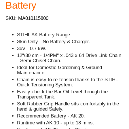
Battery
SKU: MA010115800
STIHL AK Battery Range.
Skin Only - No Battery & Charger.
36V - 0.7 kW.
12"/30 cm - 1/4PM" x .043 x 64 Drive Link Chain
- Semi Chisel Chain.
Ideal for Domestic Gardening & Ground
Maintenance.
Chain is easy to re-tenson thanks to the STIHL
Quick Tensioning System.
Easily check the Bar Oil Level through the
Transparent Tank.
Soft Rubber Grip Handle sits comfortably in the
hand & guided Safely.
Recommended Battery - AK 20.
Runtime with AK 10 - up to 18 mins.