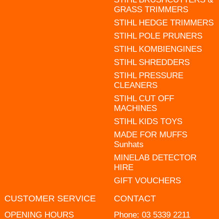
GRASS TRIMMERS
STIHL HEDGE TRIMMERS
STIHL POLE PRUNERS
STIHL KOMBIENGINES
STIHL SHREDDERS
STIHL PRESSURE
CLEANERS
STIHL CUT OFF
MACHINES
STIHL KIDS TOYS
MADE FOR MUFFS
Sunhats
MINELAB DETECTOR
HIRE
GIFT VOUCHERS
CUSTOMER SERVICE
CONTACT
OPENING HOURS
Phone:
03 5339 2211