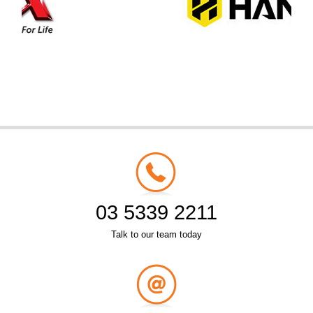
03 5339 2211
Talk to our team today