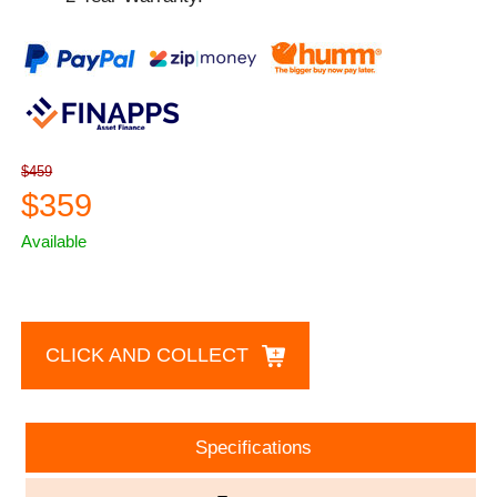
$459
$359
Available
CLICK AND COLLECT
Specifications