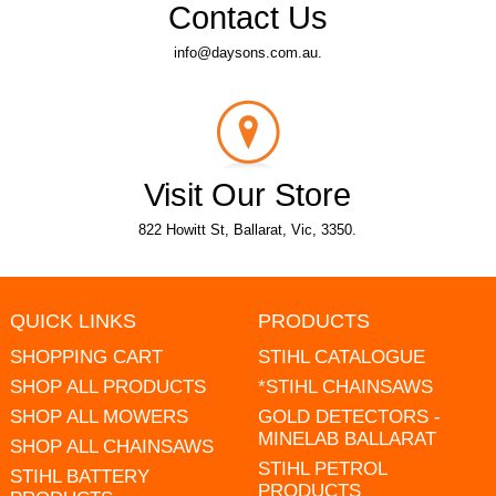
Contact Us
info@daysons.com.au.
Visit Our Store
822 Howitt St, Ballarat, Vic, 3350.
QUICK LINKS
PRODUCTS
SHOPPING CART
STIHL CATALOGUE
SHOP ALL PRODUCTS
*STIHL CHAINSAWS
SHOP ALL MOWERS
GOLD DETECTORS -
MINELAB BALLARAT
SHOP ALL CHAINSAWS
STIHL PETROL
STIHL BATTERY
PRODUCTS