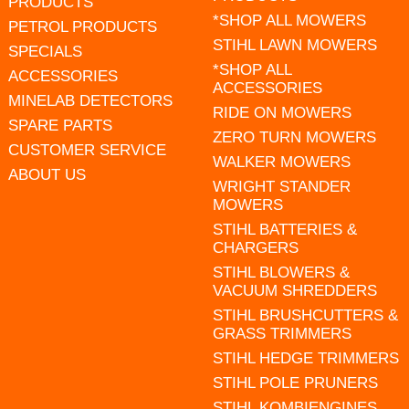
PRODUCTS
*SHOP ALL MOWERS
PETROL PRODUCTS
STIHL LAWN MOWERS
SPECIALS
*SHOP ALL
ACCESSORIES
ACCESSORIES
MINELAB DETECTORS
RIDE ON MOWERS
SPARE PARTS
ZERO TURN MOWERS
CUSTOMER SERVICE
WALKER MOWERS
ABOUT US
WRIGHT STANDER
MOWERS
STIHL BATTERIES &
CHARGERS
STIHL BLOWERS &
VACUUM SHREDDERS
STIHL BRUSHCUTTERS &
GRASS TRIMMERS
STIHL HEDGE TRIMMERS
STIHL POLE PRUNERS
STIHL KOMBIENGINES