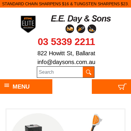
STANDARD CHAIN SHARPENS $16 & TUNGSTEN SHARPENS $23.
03 5339 2211
822 Howitt St, Ballarat
info@daysons.com.au
MENU