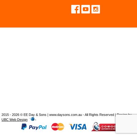
2015 - 2026 © EE Day & Sons | www.daysons.com.au - All Rights Reserved | Design by
UBC Web Design