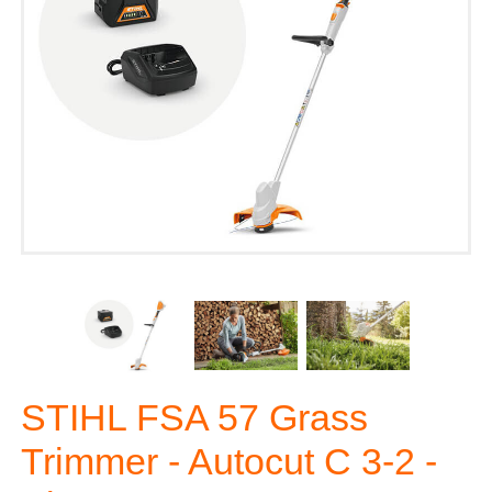
STIHL FSA 57 Grass
Trimmer - Autocut C 3-2 -