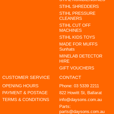
STIHL SHREDDERS
STIHL PRESSURE
CLEANERS
STIHL CUT OFF
MACHINES
STIHL KIDS TOYS
MADE FOR MUFFS
Sunhats
MINELAB DETECTOR
HIRE
GIFT VOUCHERS
CUSTOMER SERVICE
CONTACT
OPENING HOURS
Phone:
03 5339 2211
PAYMENT & POSTAGE
822 Howitt St, Ballarat
TERMS & CONDITIONS
info@daysons.com.au
Parts:
parts@daysons.com.au