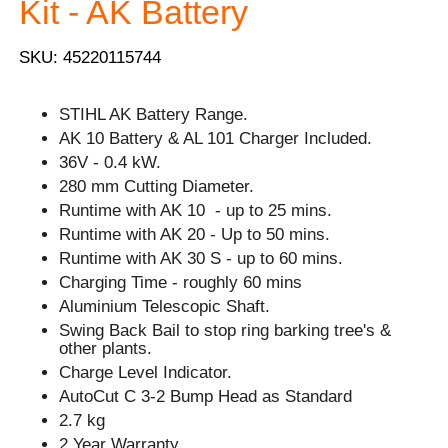
Kit - AK Battery
SKU: 45220115744
STIHL AK Battery Range.
AK 10 Battery & AL 101 Charger Included.
36V - 0.4 kW.
280 mm Cutting Diameter.
Runtime with AK 10 - up to 25 mins.
Runtime with AK 20 - Up to 50 mins.
Runtime with AK 30 S - up to 60 mins.
Charging Time - roughly 60 mins
Aluminium Telescopic Shaft.
Swing Back Bail to stop ring barking tree's &
other plants.
Charge Level Indicator.
AutoCut C 3-2 Bump Head as Standard
2.7 kg
2 Year Warranty.