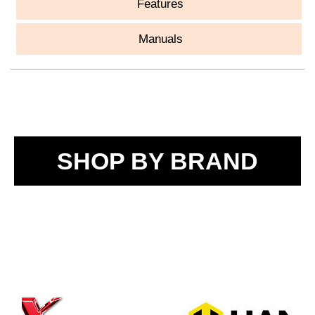
Features
Manuals
SHOP BY BRAND