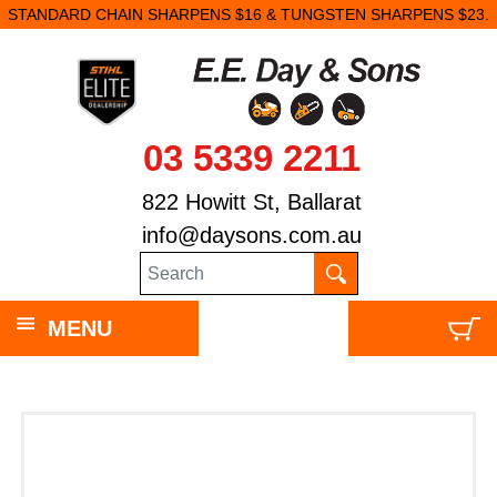
STANDARD CHAIN SHARPENS $16 & TUNGSTEN SHARPENS $23.
03 5339 2211
822 Howitt St, Ballarat
info@daysons.com.au
MENU