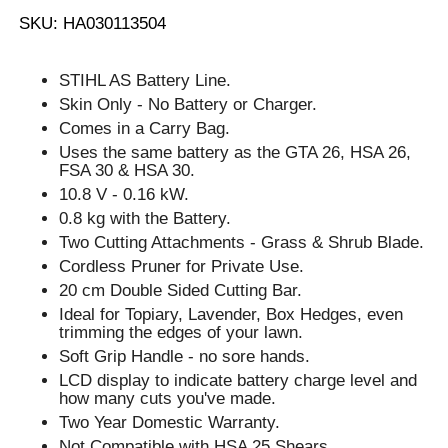
SKU: HA030113504
STIHL AS Battery Line.
Skin Only - No Battery or Charger.
Comes in a Carry Bag.
Uses the same battery as the GTA 26, HSA 26,
FSA 30 & HSA 30.
10.8 V - 0.16 kW.
0.8 kg with the Battery.
Two Cutting Attachments - Grass & Shrub Blade.
Cordless Pruner for Private Use.
20 cm Double Sided Cutting Bar.
Ideal for Topiary, Lavender, Box Hedges, even
trimming the edges of your lawn.
Soft Grip Handle - no sore hands.
LCD display to indicate battery charge level and
how many cuts you've made.
Two Year Domestic Warranty.
Not Compatible with HSA 25 Shears.