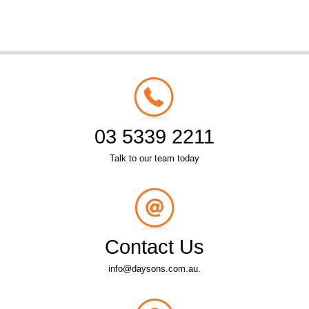
03 5339 2211
Talk to our team today
Contact Us
info@daysons.com.au.