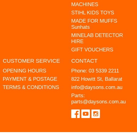
MACHINES
STIHL KIDS TOYS
MADE FOR MUFFS
Sunhats
MINELAB DETECTOR
HIRE
GIFT VOUCHERS
CUSTOMER SERVICE
CONTACT
OPENING HOURS
Phone:
03 5339 2211
PAYMENT & POSTAGE
822 Howitt St, Ballarat
TERMS & CONDITIONS
info@daysons.com.au
Parts:
parts@daysons.com.au