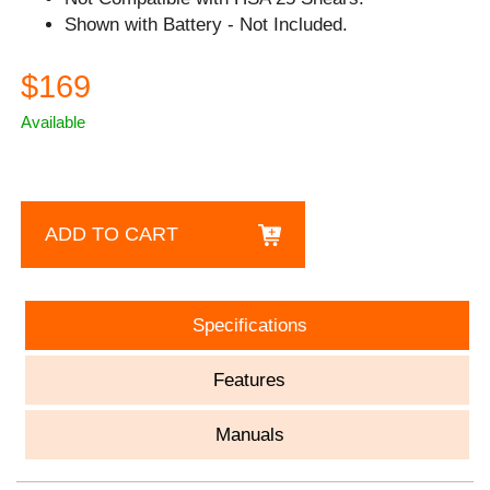
Shown with Battery - Not Included.
$169
Available
ADD TO CART
Specifications
Features
Manuals