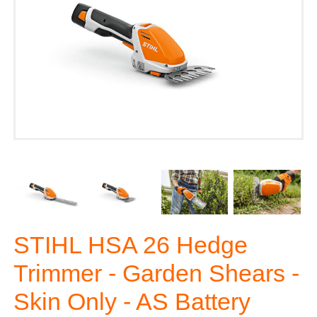
STIHL HSA 26 Hedge
Trimmer - Garden Shears -
Skin Only - AS Battery