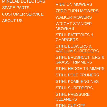
MINELAB DETECTORS
RIDE ON MOWERS
SPARE PARTS
ZERO TURN MOWERS
CUSTOMER SERVICE
WALKER MOWERS
ABOUT US
WRIGHT STANDER
MOWERS
STIHL BATTERIES &
CHARGERS
STIHL BLOWERS &
VACUUM SHREDDERS
STIHL BRUSHCUTTERS &
GRASS TRIMMERS
STIHL HEDGE TRIMMERS
STIHL POLE PRUNERS
STIHL KOMBIENGINES
STIHL SHREDDERS
STIHL PRESSURE
CLEANERS
STIHL CUT OFF