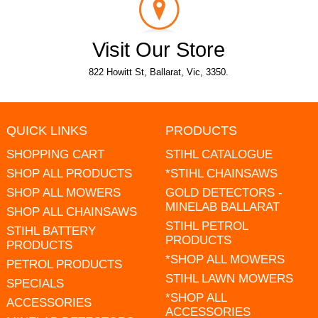
Visit Our Store
822 Howitt St, Ballarat, Vic, 3350.
QUICK LINKS
PRODUCTS
SHOPPING CART
STIHL CATALOGUE
SHOP ALL PRODUCTS
*STIHL CHAINSAWS
SHOP ALL MOWERS
GOLD DETECTORS -
MINELAB BALLARAT
SHOP ALL CHAINSAWS
STIHL PETROL
STIHL BATTERY
PRODUCTS
PRODUCTS
*SHOP ALL MOWERS
PETROL PRODUCTS
STIHL LAWN MOWERS
SPECIALS
*SHOP ALL
ACCESSORIES
ACCESSORIES