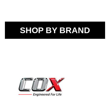
SHOP BY BRAND