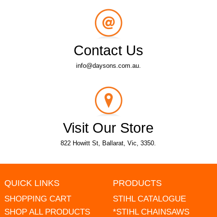
Contact Us
info@daysons.com.au.
Visit Our Store
822 Howitt St, Ballarat, Vic, 3350.
QUICK LINKS
PRODUCTS
SHOPPING CART
STIHL CATALOGUE
SHOP ALL PRODUCTS
*STIHL CHAINSAWS