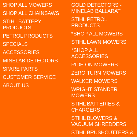
SHOP ALL MOWERS
GOLD DETECTORS -
MINELAB BALLARAT
SHOP ALL CHAINSAWS
STIHL PETROL
STIHL BATTERY
PRODUCTS
PRODUCTS
*SHOP ALL MOWERS
PETROL PRODUCTS
STIHL LAWN MOWERS
SPECIALS
*SHOP ALL
ACCESSORIES
ACCESSORIES
MINELAB DETECTORS
RIDE ON MOWERS
SPARE PARTS
ZERO TURN MOWERS
CUSTOMER SERVICE
WALKER MOWERS
ABOUT US
WRIGHT STANDER
MOWERS
STIHL BATTERIES &
CHARGERS
STIHL BLOWERS &
VACUUM SHREDDERS
STIHL BRUSHCUTTERS &