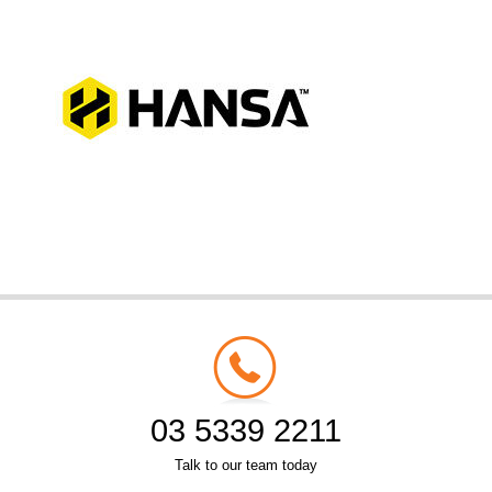
03 5339 2211
Talk to our team today