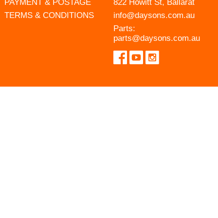
PAYMENT & POSTAGE
822 Howitt St, Ballarat
TERMS & CONDITIONS
info@daysons.com.au
Parts:
parts@daysons.com.au