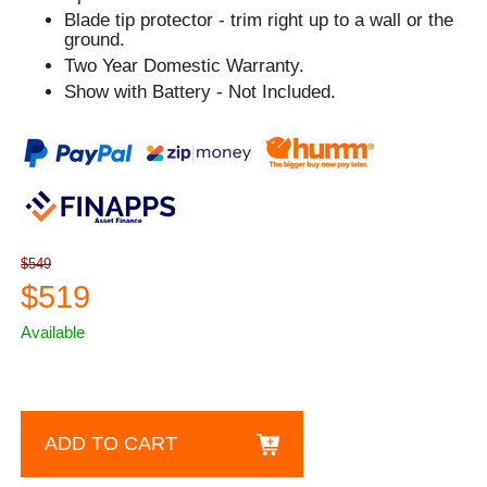
Blade tip protector - trim right up to a wall or the
ground.
Two Year Domestic Warranty.
Show with Battery - Not Included.
$549
$519
Available
ADD TO CART