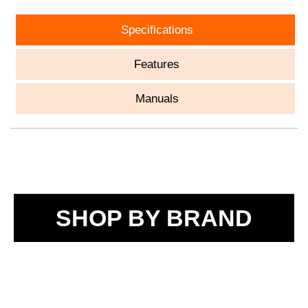
Specifications
Features
Manuals
SHOP BY BRAND