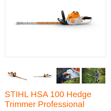
STIHL HSA 100 Hedge
Trimmer Professional