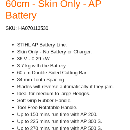
60cm - Skin Only - AP
Battery
SKU: HA070113530
STIHL AP Battery Line.
Skin Only - No Battery or Charger.
36 V - 0.29 kW.
3.7 kg with the Battery.
60 cm Double Sided Cutting Bar.
34 mm Tooth Spacing.
Blades will reverse automatically if they jam.
Ideal for medium to large Hedges.
Soft Grip Rubber Handle.
Tool-Free Rotatable Handle.
Up to 150 mins run time with AP 200.
Up to 225 mins run time with AP 300 S.
Up to 270 mins run time with AP 500 S.