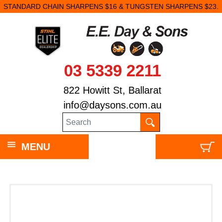
STANDARD CHAIN SHARPENS $16 & TUNGSTEN SHARPENS $23.
03 5339 2211
822 Howitt St, Ballarat
info@daysons.com.au
MENU