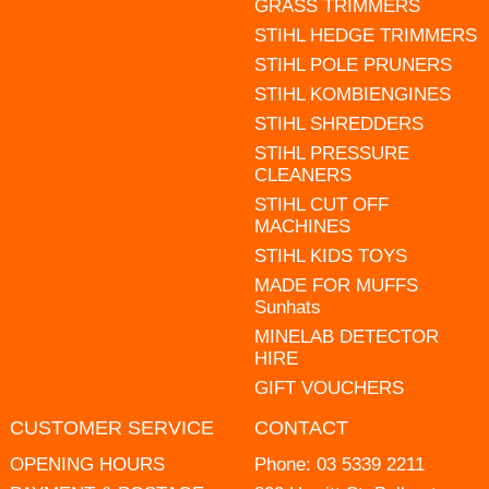
GRASS TRIMMERS
STIHL HEDGE TRIMMERS
STIHL POLE PRUNERS
STIHL KOMBIENGINES
STIHL SHREDDERS
STIHL PRESSURE
CLEANERS
STIHL CUT OFF
MACHINES
STIHL KIDS TOYS
MADE FOR MUFFS
Sunhats
MINELAB DETECTOR
HIRE
GIFT VOUCHERS
CUSTOMER SERVICE
CONTACT
OPENING HOURS
Phone:
03 5339 2211