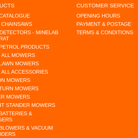
UCTS
CUSTOMER SERVICE
 CATALOGUE
OPENING HOURS
L CHAINSAWS
PAYMENT & POSTAGE
DETECTORS - MINELAB
TERMS & CONDITIONS
RAT
 PETROL PRODUCTS
 ALL MOWERS
 LAWN MOWERS
 ALL ACCESSORIES
 ON MOWERS
 TURN MOWERS
ER MOWERS
HT STANDER MOWERS
 BATTERIES &
GERS
 BLOWERS & VACUUM
DDERS