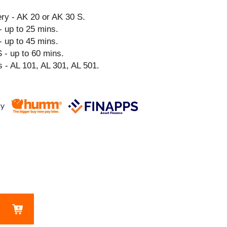
y - AK 20 or AK 30 S.
- up to 25 mins.
- up to 45 mins.
 - up to 60 mins.
 - AL 101, AL 301, AL 501.