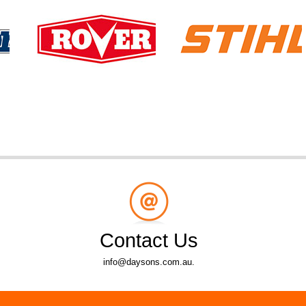
Contact Us
info@daysons.com.au.