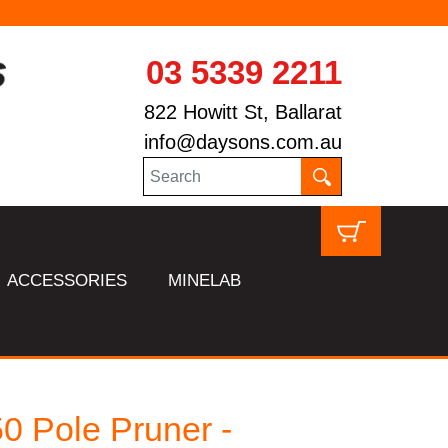
03 5339 2211
822 Howitt St, Ballarat
info@daysons.com.au
ACCESSORIES
MINELAB
0 Pole Pruner -