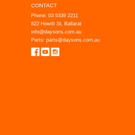
CONTACT
Phone:
03 5339 2211
822 Howitt St, Ballarat
info@daysons.com.au
Parts:
parts@daysons.com.au