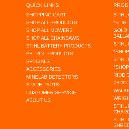
QUICK LINKS
PROD
SHOPPING CART
STIHL
SHOP ALL PRODUCTS
*STIH
SHOP ALL MOWERS
GOLD 
BALLA
SHOP ALL CHAINSAWS
STIHL
STIHL BATTERY PRODUCTS
*SHOP
PETROL PRODUCTS
STIHL
SPECIALS
*SHOP
ACCESSORIES
RIDE
MINELAB DETECTORS
ZERO
SPARE PARTS
WALK
CUSTOMER SERVICE
WRIG
ABOUT US
STIHL
CHAR
STIHL
SHRE