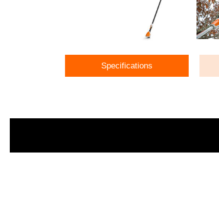
Specifications