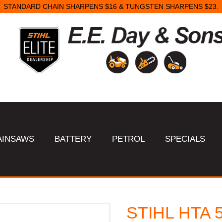
STANDARD CHAIN SHARPENS $16 & TUNGSTEN SHARPENS $23.
AINSAWS
BATTERY
PETROL
SPECIALS
STIHL HTA 5