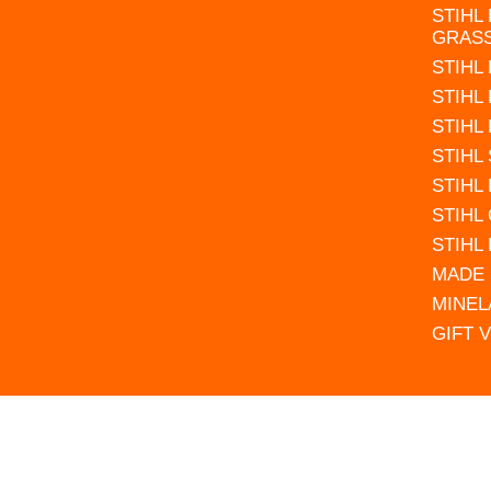
STIHL
GRAS
STIHL
STIHL
STIHL
STIHL
STIHL
STIHL
STIHL
MADE 
MINEL
GIFT 