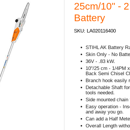
25cm/10" - 2
Battery
SKU: LA020116400
STIHL AK Battery R
Skin Only - No Batt
36V - .83 kW.
10"/25 cm - 1/4PM x
Back Semi Chisel C
Branch hook easily 
Detachable Shaft for
tools needed.
Side mounted chain t
Easy operation - Ins
and away you go.
Can add a Half Meter
Overall Length with