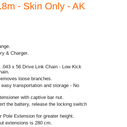
.8m - Skin Only - AK
ange.
ery & Charger.
 .043 x 56 Drive Link Chain - Low Kick
hain.
removes loose branches.
 easy transportation and storage - No
ensioner with captive bar nut.
ert the battery, release the locking switch
 Pole Extension for greater height.
out extensions is 280 cm.