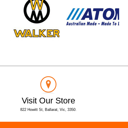
Visit Our Store
822 Howitt St, Ballarat, Vic, 3350.