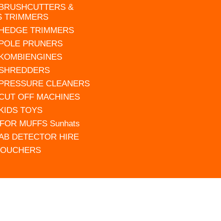
 BRUSHCUTTERS &
S TRIMMERS
 HEDGE TRIMMERS
 POLE PRUNERS
 KOMBIENGINES
 SHREDDERS
 PRESSURE CLEANERS
 CUT OFF MACHINES
 KIDS TOYS
FOR MUFFS Sunhats
AB DETECTOR HIRE
VOUCHERS