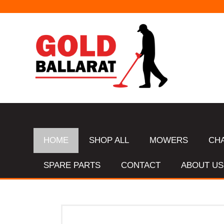
HOME
SHOP ALL
MOWERS
CH
SPARE PARTS
CONTACT
ABOUT US