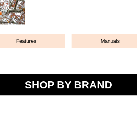
Features
Manuals
SHOP BY BRAND