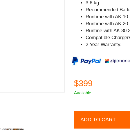
3.6 kg
Recommended Batter
Runtime with AK 10 
Runtime with AK 20 
Runtine with AK 30 S
Compatible Chargers
2 Year Warranty.
$399
Available
ADD TO CART