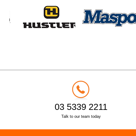
03 5339 2211
Talk to our team today