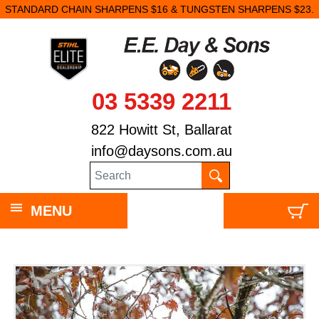
STANDARD CHAIN SHARPENS $16 & TUNGSTEN SHARPENS $23.
03 5339 2211
822 Howitt St, Ballarat
info@daysons.com.au
MENU