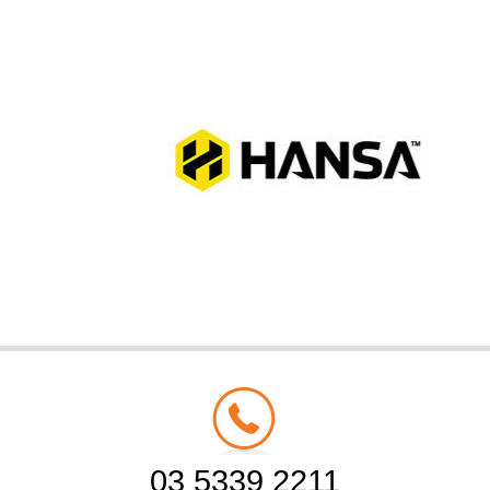
03 5339 2211