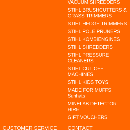
VACUUM SHREDDERS
STIHL BRUSHCUTTERS &
GRASS TRIMMERS
STIHL HEDGE TRIMMERS
STIHL POLE PRUNERS
STIHL KOMBIENGINES
STIHL SHREDDERS
STIHL PRESSURE
CLEANERS
STIHL CUT OFF
MACHINES
STIHL KIDS TOYS
MADE FOR MUFFS
Sunhats
MINELAB DETECTOR
HIRE
GIFT VOUCHERS
CUSTOMER SERVICE
CONTACT