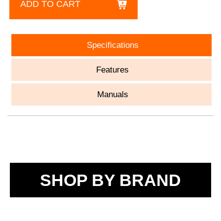
ADD TO CART
Specifications
Features
Manuals
SHOP BY BRAND