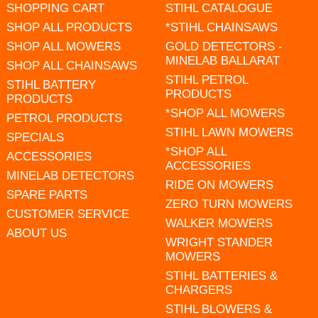
SHOPPING CART
STIHL CATALOGUE
SHOP ALL PRODUCTS
*STIHL CHAINSAWS
SHOP ALL MOWERS
GOLD DETECTORS -
MINELAB BALLARAT
SHOP ALL CHAINSAWS
STIHL PETROL
STIHL BATTERY
PRODUCTS
PRODUCTS
*SHOP ALL MOWERS
PETROL PRODUCTS
STIHL LAWN MOWERS
SPECIALS
*SHOP ALL
ACCESSORIES
ACCESSORIES
MINELAB DETECTORS
RIDE ON MOWERS
SPARE PARTS
ZERO TURN MOWERS
CUSTOMER SERVICE
WALKER MOWERS
ABOUT US
WRIGHT STANDER
MOWERS
STIHL BATTERIES &
CHARGERS
STIHL BLOWERS &