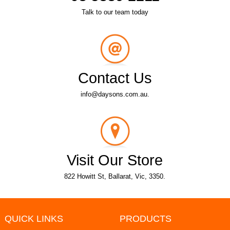
Talk to our team today
Contact Us
info@daysons.com.au.
Visit Our Store
822 Howitt St, Ballarat, Vic, 3350.
QUICK LINKS
PRODUCTS