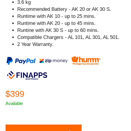
3.6 kg
Recommended Battery - AK 20 or AK 30 S.
Runtime with AK 10 - up to 25 mins.
Runtime with AK 20 - up to 45 mins.
Runtine with AK 30 S - up to 60 mins.
Compatible Chargers - AL 101, AL 301, AL 501.
2 Year Warranty.
$399
Available