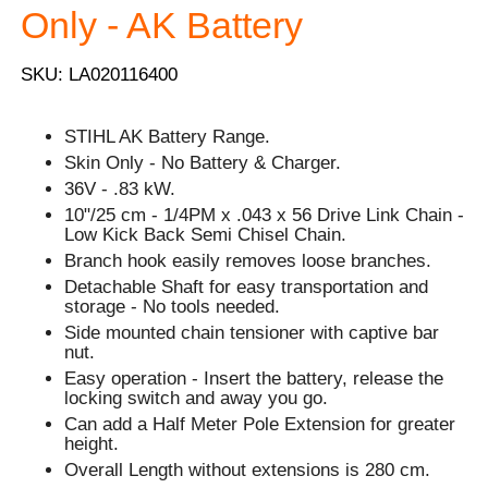
Only - AK Battery
SKU: LA020116400
STIHL AK Battery Range.
Skin Only - No Battery & Charger.
36V - .83 kW.
10"/25 cm - 1/4PM x .043 x 56 Drive Link Chain -
Low Kick Back Semi Chisel Chain.
Branch hook easily removes loose branches.
Detachable Shaft for easy transportation and
storage - No tools needed.
Side mounted chain tensioner with captive bar
nut.
Easy operation - Insert the battery, release the
locking switch and away you go.
Can add a Half Meter Pole Extension for greater
height.
Overall Length without extensions is 280 cm.