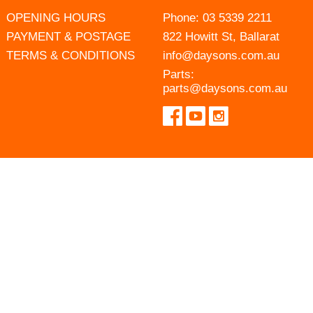
OPENING HOURS
Phone:
03 5339 2211
PAYMENT & POSTAGE
822 Howitt St, Ballarat
TERMS & CONDITIONS
info@daysons.com.au
Parts:
parts@daysons.com.au