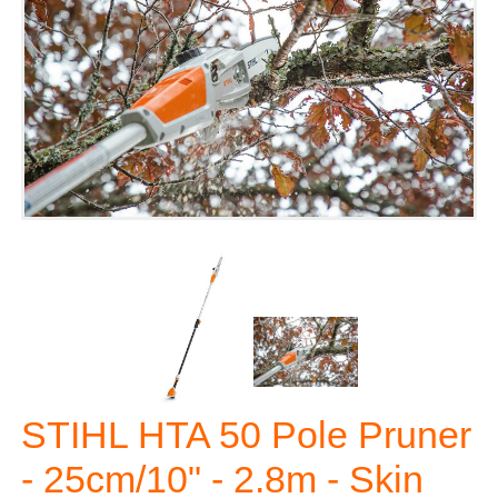
STIHL HTA 50 Pole Pruner
- 25cm/10" - 2.8m - Skin