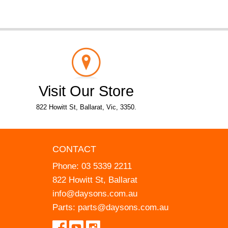
Visit Our Store
822 Howitt St, Ballarat, Vic, 3350.
CONTACT
Phone:
03 5339 2211
822 Howitt St, Ballarat
info@daysons.com.au
Parts:
parts@daysons.com.au