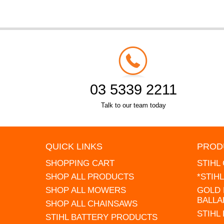
03 5339 2211
Talk to our team today
QUICK LINKS
PROD
SHOPPING CART
STIHL
SHOP ALL PRODUCTS
*STIH
SHOP ALL MOWERS
GOLD 
BALLA
SHOP ALL CHAINSAWS
STIHL
STIHL BATTERY PRODUCTS