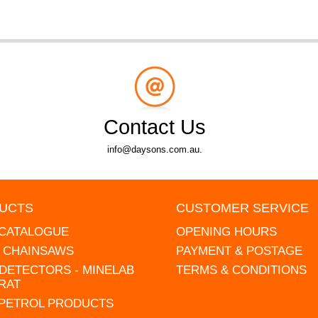
Contact Us
info@daysons.com.au.
UCTS
CUSTOMER SERVICE
 CATALOGUE
OPENING HOURS
L CHAINSAWS
PAYMENT & POSTAGE
DETECTORS - MINELAB
TERMS & CONDITIONS
RAT
 PETROL PRODUCTS