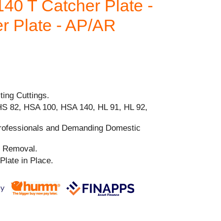
40 T Catcher Plate -
r Plate - AP/AR
ting Cuttings.
HS 82, HSA 100, HSA 140, HL 91, HL 92,
Professionals and Demanding Domestic
nd Removal.
Plate in Place.