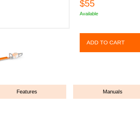
$55
Available
ADD TO CART
Features
Manuals