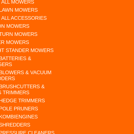
 ALL MOWERS
 LAWN MOWERS
 ALL ACCESSORIES
 ON MOWERS
 TURN MOWERS
ER MOWERS
HT STANDER MOWERS
 BATTERIES &
GERS
 BLOWERS & VACUUM
DDERS
 BRUSHCUTTERS &
S TRIMMERS
 HEDGE TRIMMERS
 POLE PRUNERS
 KOMBIENGINES
 SHREDDERS
 PRESSURE CLEANERS