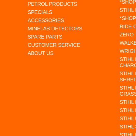
*SHOP
PETROL PRODUCTS
STIHL
SPECIALS
*SHOP
ACCESSORIES
RIDE
MINELAB DETECTORS
ZERO
SPARE PARTS
WALK
CUSTOMER SERVICE
WRIG
ABOUT US
STIHL
CHAR
STIHL
SHRE
STIHL
GRAS
STIHL
STIHL
STIHL
STIHL
STIHL