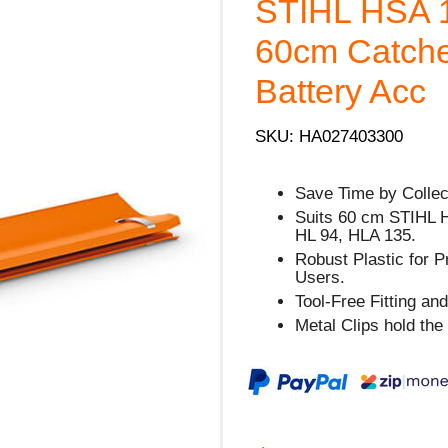
STIHL HSA 1
60cm Catche
Battery Acc
SKU: HA027403300
Save Time by Collec
Suits 60 cm STIHL 
HL 94, HLA 135.
Robust Plastic for 
Users.
Tool-Free Fitting a
Metal Clips hold the 