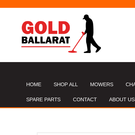
HOME
SHOP ALL
MOWERS
CH
SPARE PARTS
CONTACT
ABOUT US