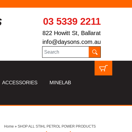
03 5339 2211
822 Howitt St, Ballarat
info@daysons.com.au
ACCESSORIES
MINELAB
Home
»
SHOP ALL STIHL PETROL POWER PRODUCTS