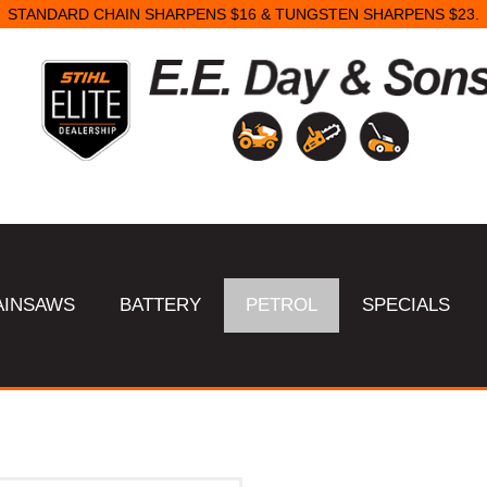
STANDARD CHAIN SHARPENS $16 & TUNGSTEN SHARPENS $23.
AINSAWS
BATTERY
PETROL
SPECIALS