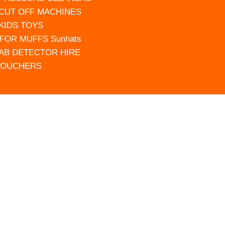
 CUT OFF MACHINES
 KIDS TOYS
FOR MUFFS Sunhats
AB DETECTOR HIRE
VOUCHERS