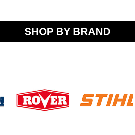
SHOP BY BRAND