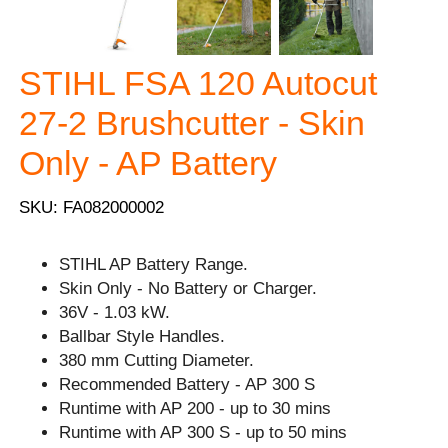
STIHL FSA 120 Autocut
27-2 Brushcutter - Skin
Only - AP Battery
SKU: FA082000002
STIHL AP Battery Range.
Skin Only - No Battery or Charger.
36V - 1.03 kW.
Ballbar Style Handles.
380 mm Cutting Diameter.
Recommended Battery - AP 300 S
Runtime with AP 200 - up to 30 mins
Runtime with AP 300 S - up to 50 mins