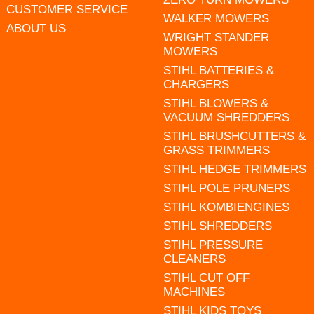
CUSTOMER SERVICE
WALKER MOWERS
ABOUT US
WRIGHT STANDER
MOWERS
STIHL BATTERIES &
CHARGERS
STIHL BLOWERS &
VACUUM SHREDDERS
STIHL BRUSHCUTTERS &
GRASS TRIMMERS
STIHL HEDGE TRIMMERS
STIHL POLE PRUNERS
STIHL KOMBIENGINES
STIHL SHREDDERS
STIHL PRESSURE
CLEANERS
STIHL CUT OFF
MACHINES
STIHL KIDS TOYS