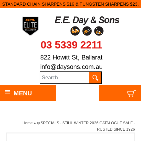
STANDARD CHAIN SHARPENS $16 & TUNGSTEN SHARPENS $23.
03 5339 2211
822 Howitt St, Ballarat
info@daysons.com.au
MENU
Home
»
❄️ SPECIALS - STIHL WINTER 2026 CATALOGUE SALE -
TRUSTED SINCE 1926