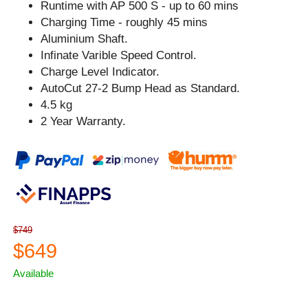
Runtime with AP 500 S - up to 60 mins
Charging Time - roughly 45 mins
Aluminium Shaft.
Infinate Varible Speed Control.
Charge Level Indicator.
AutoCut 27-2 Bump Head as Standard.
4.5 kg
2 Year Warranty.
$749
$649
Available