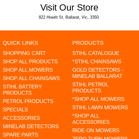
Visit Our Store
822 Howitt St, Ballarat, Vic, 3350.
QUICK LINKS
PRODUCTS
SHOPPING CART
STIHL CATALOGUE
SHOP ALL PRODUCTS
*STIHL CHAINSAWS
SHOP ALL MOWERS
GOLD DETECTORS -
MINELAB BALLARAT
SHOP ALL CHAINSAWS
STIHL PETROL
STIHL BATTERY
PRODUCTS
PRODUCTS
*SHOP ALL MOWERS
PETROL PRODUCTS
STIHL LAWN MOWERS
SPECIALS
*SHOP ALL
ACCESSORIES
ACCESSORIES
MINELAB DETECTORS
RIDE ON MOWERS
SPARE PARTS
ZERO TURN MOWERS