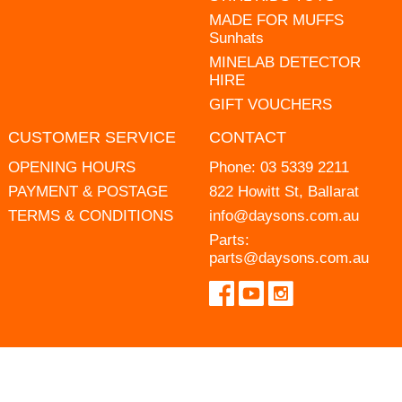
MADE FOR MUFFS
Sunhats
MINELAB DETECTOR
HIRE
GIFT VOUCHERS
CUSTOMER SERVICE
CONTACT
OPENING HOURS
Phone:
03 5339 2211
PAYMENT & POSTAGE
822 Howitt St, Ballarat
TERMS & CONDITIONS
info@daysons.com.au
Parts:
parts@daysons.com.au