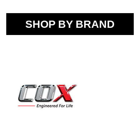
SHOP BY BRAND