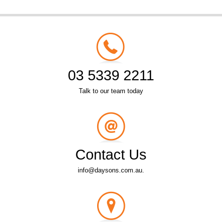
03 5339 2211
Talk to our team today
Contact Us
info@daysons.com.au.