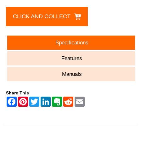
CLICK AND COLLECT
Specifications
Features
Manuals
Share This