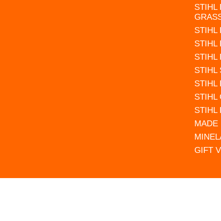
STIHL
GRAS
STIHL
STIHL
STIHL
STIHL
STIHL
STIHL
STIHL
MADE 
MINEL
GIFT 