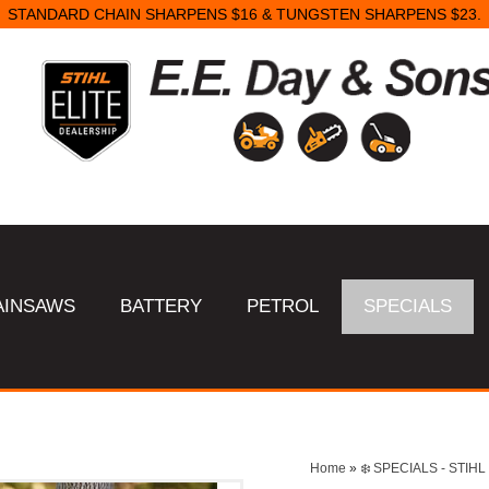
STANDARD CHAIN SHARPENS $16 & TUNGSTEN SHARPENS $23.
AINSAWS
BATTERY
PETROL
SPECIALS
Home
»
❄️ SPECIALS - STI