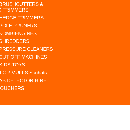
 BRUSHCUTTERS &
S TRIMMERS
 HEDGE TRIMMERS
 POLE PRUNERS
 KOMBIENGINES
 SHREDDERS
 PRESSURE CLEANERS
 CUT OFF MACHINES
 KIDS TOYS
FOR MUFFS Sunhats
AB DETECTOR HIRE
VOUCHERS