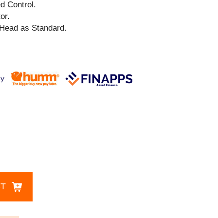
ed Control.
or.
Head as Standard.
CT