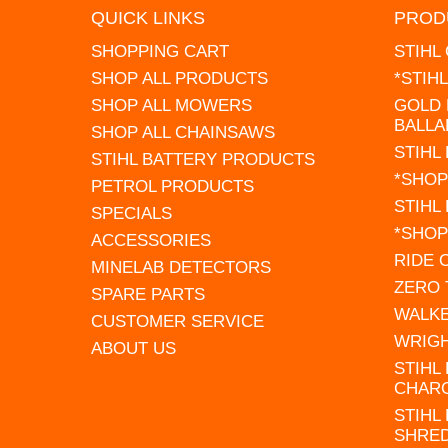
QUICK LINKS
PROD
SHOPPING CART
STIHL
SHOP ALL PRODUCTS
*STIH
SHOP ALL MOWERS
GOLD 
BALLA
SHOP ALL CHAINSAWS
STIHL
STIHL BATTERY PRODUCTS
*SHOP
PETROL PRODUCTS
STIHL
SPECIALS
*SHOP
ACCESSORIES
RIDE
MINELAB DETECTORS
ZERO
SPARE PARTS
WALK
CUSTOMER SERVICE
WRIG
ABOUT US
STIHL
CHAR
STIHL
SHRE