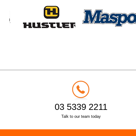
03 5339 2211
Talk to our team today