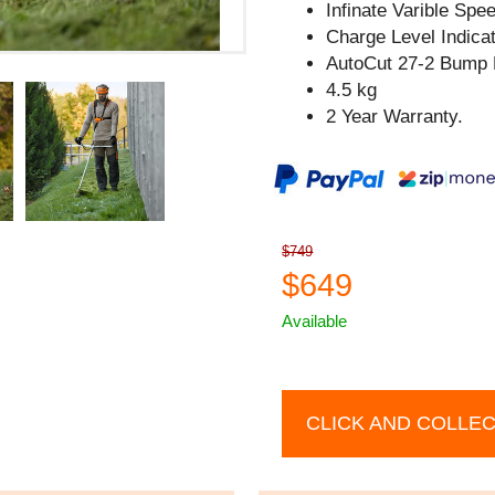
Infinate Varible Spe
Charge Level Indicat
AutoCut 27-2 Bump 
4.5 kg
2 Year Warranty.
$749
$649
Available
CLICK AND COLLE