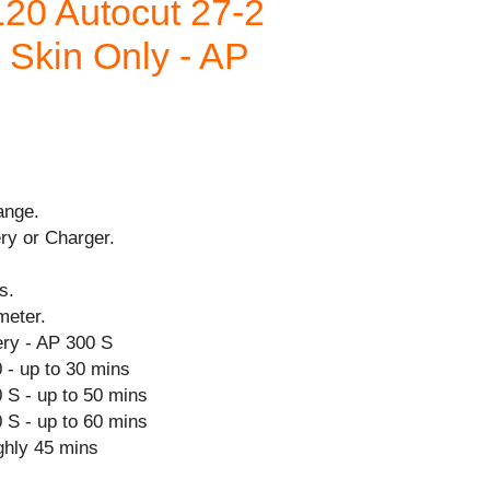
20 Autocut 27-2
- Skin Only - AP
ange.
ry or Charger.
s.
meter.
ry - AP 300 S
 - up to 30 mins
 S - up to 50 mins
 S - up to 60 mins
ghly 45 mins