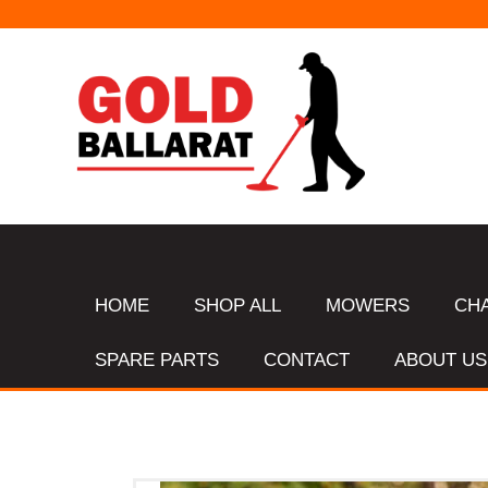
HOME
SHOP ALL
MOWERS
CH
SPARE PARTS
CONTACT
ABOUT US