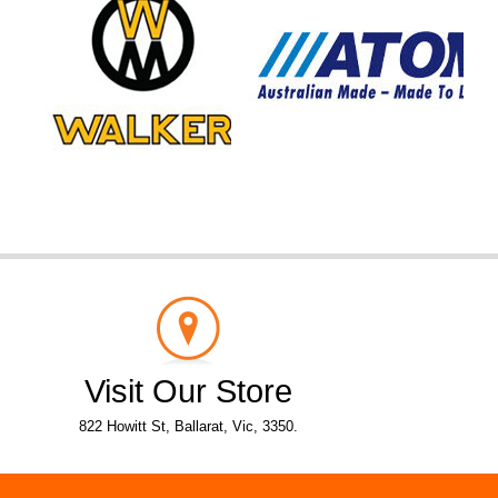
Visit Our Store
822 Howitt St, Ballarat, Vic, 3350.