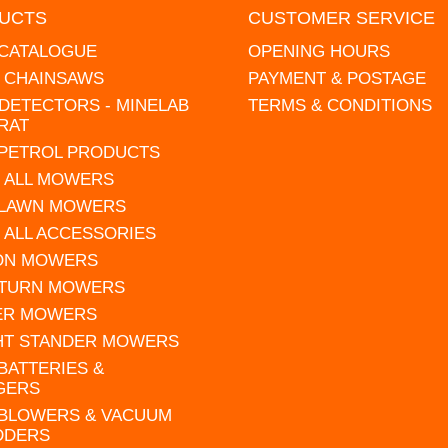
UCTS
CUSTOMER SERVICE
 CATALOGUE
OPENING HOURS
L CHAINSAWS
PAYMENT & POSTAGE
DETECTORS - MINELAB
TERMS & CONDITIONS
RAT
 PETROL PRODUCTS
 ALL MOWERS
 LAWN MOWERS
 ALL ACCESSORIES
 ON MOWERS
 TURN MOWERS
ER MOWERS
HT STANDER MOWERS
 BATTERIES &
GERS
 BLOWERS & VACUUM
DDERS