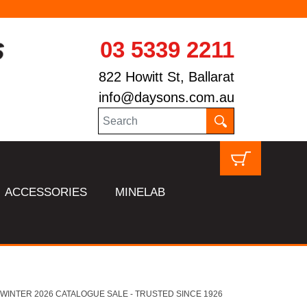
03 5339 2211
822 Howitt St, Ballarat
info@daysons.com.au
ACCESSORIES
MINELAB
HL WINTER 2026 CATALOGUE SALE - TRUSTED SINCE 1926