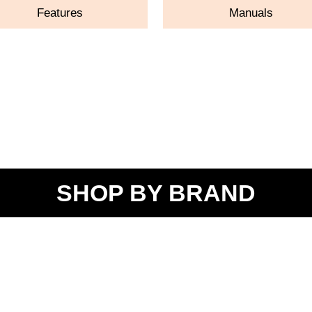
Features
Manuals
SHOP BY BRAND