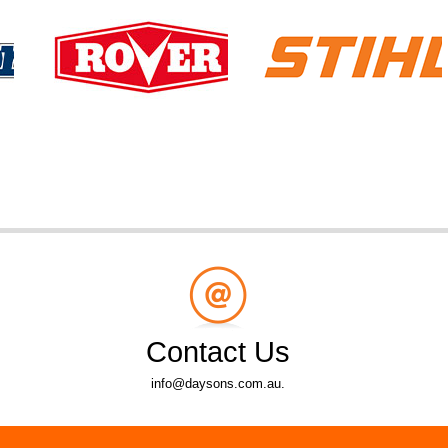
Contact Us
info@daysons.com.au.