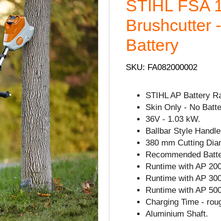
STIHL FSA 1
Brushcutter 
Battery
SKU: FA082000002
STIHL AP Battery R
Skin Only - No Batte
36V - 1.03 kW.
Ballbar Style Handle
380 mm Cutting Dia
Recommended Batte
Runtime with AP 200
Runtime with AP 300
Runtime with AP 500
Charging Time - rou
Aluminium Shaft.