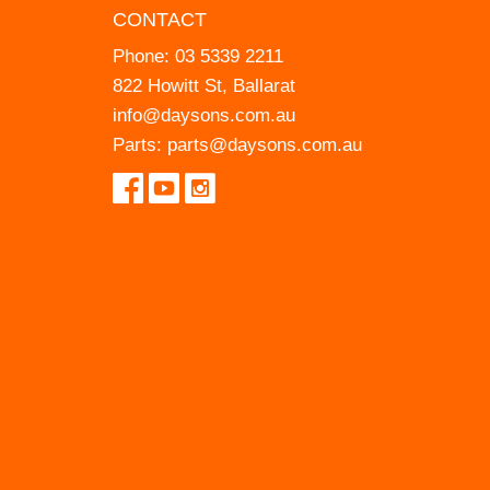
CONTACT
Phone:
03 5339 2211
822 Howitt St, Ballarat
info@daysons.com.au
Parts:
parts@daysons.com.au