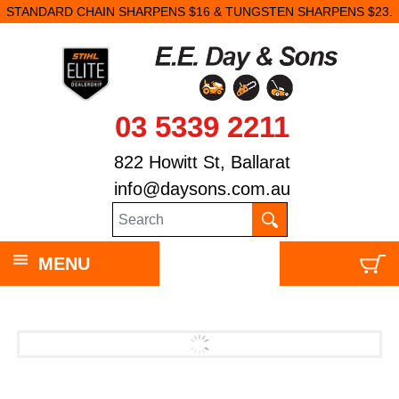
STANDARD CHAIN SHARPENS $16 & TUNGSTEN SHARPENS $23.
03 5339 2211
822 Howitt St, Ballarat
info@daysons.com.au
MENU