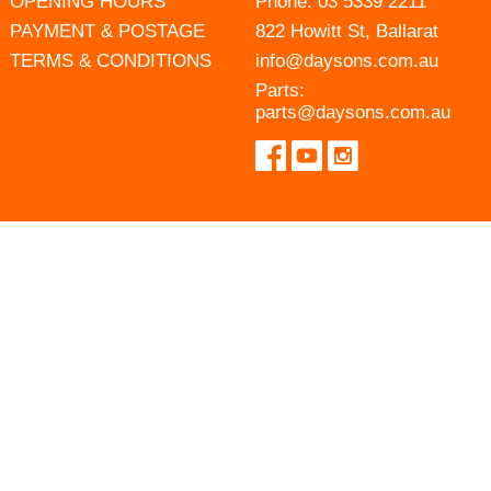
OPENING HOURS
Phone:
03 5339 2211
PAYMENT & POSTAGE
822 Howitt St, Ballarat
TERMS & CONDITIONS
info@daysons.com.au
Parts:
parts@daysons.com.au