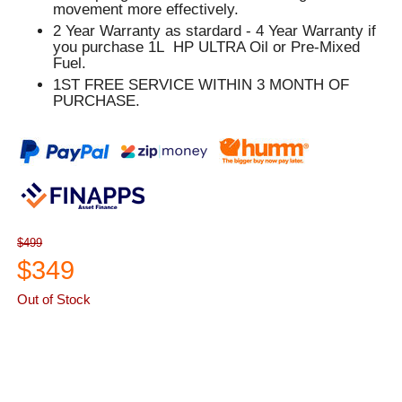
movement more effectively.
2 Year Warranty as stardard - 4 Year Warranty if
you purchase 1L HP ULTRA Oil or Pre-Mixed
Fuel.
1ST FREE SERVICE WITHIN 3 MONTH OF
PURCHASE.
$499
$349
Out of Stock
ASK A QUESTION