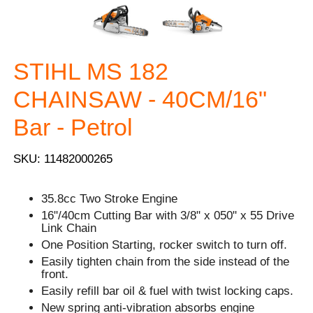
STIHL MS 182
CHAINSAW - 40CM/16"
Bar - Petrol
SKU: 11482000265
35.8cc Two Stroke Engine
16"/40cm Cutting Bar with 3/8" x 050" x 55 Drive
Link Chain
One Position Starting, rocker switch to turn off.
Easily tighten chain from the side instead of the
front.
Easily refill bar oil & fuel with twist locking caps.
New spring anti-vibration absorbs engine