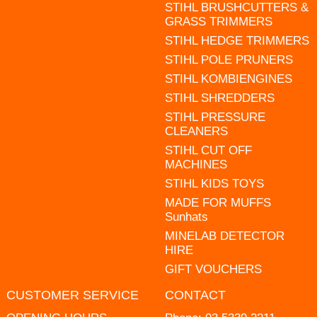
STIHL BRUSHCUTTERS &
GRASS TRIMMERS
STIHL HEDGE TRIMMERS
STIHL POLE PRUNERS
STIHL KOMBIENGINES
STIHL SHREDDERS
STIHL PRESSURE
CLEANERS
STIHL CUT OFF
MACHINES
STIHL KIDS TOYS
MADE FOR MUFFS
Sunhats
MINELAB DETECTOR
HIRE
GIFT VOUCHERS
CUSTOMER SERVICE
CONTACT