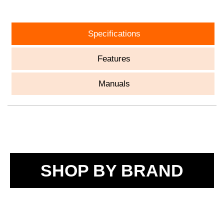
Specifications
Features
Manuals
SHOP BY BRAND