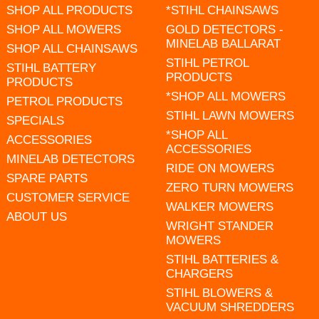
SHOP ALL PRODUCTS
*STIHL CHAINSAWS
SHOP ALL MOWERS
GOLD DETECTORS -
MINELAB BALLARAT
SHOP ALL CHAINSAWS
STIHL PETROL
STIHL BATTERY
PRODUCTS
PRODUCTS
*SHOP ALL MOWERS
PETROL PRODUCTS
STIHL LAWN MOWERS
SPECIALS
*SHOP ALL
ACCESSORIES
ACCESSORIES
MINELAB DETECTORS
RIDE ON MOWERS
SPARE PARTS
ZERO TURN MOWERS
CUSTOMER SERVICE
WALKER MOWERS
ABOUT US
WRIGHT STANDER
MOWERS
STIHL BATTERIES &
CHARGERS
STIHL BLOWERS &
VACUUM SHREDDERS