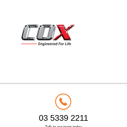
03 5339 2211
Talk to our team today