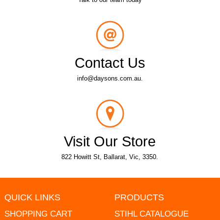
Contact Us
info@daysons.com.au.
Visit Our Store
822 Howitt St, Ballarat, Vic, 3350.
QUICK LINKS
PRODUCTS
SHOPPING CART
STIHL CATALOGUE