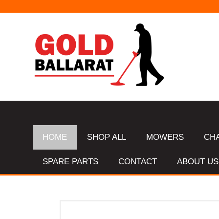
HOME
SHOP ALL
MOWERS
CH
SPARE PARTS
CONTACT
ABOUT US