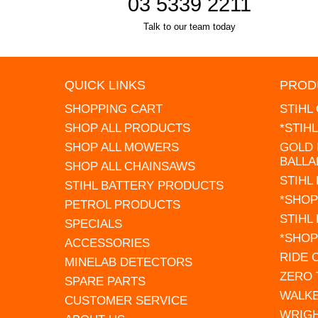
03 5339 2211
Talk to our team today
QUICK LINKS
PROD
SHOPPING CART
STIHL
SHOP ALL PRODUCTS
*STIH
SHOP ALL MOWERS
GOLD 
BALLA
SHOP ALL CHAINSAWS
STIHL
STIHL BATTERY PRODUCTS
*SHOP
PETROL PRODUCTS
STIHL
SPECIALS
*SHOP
ACCESSORIES
RIDE
MINELAB DETECTORS
ZERO
SPARE PARTS
WALK
CUSTOMER SERVICE
WRIG