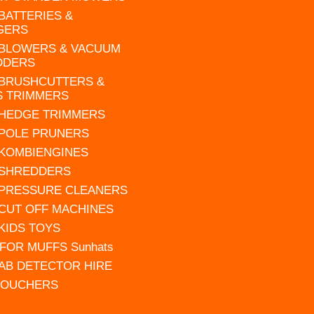
 BATTERIES &
GERS
 BLOWERS & VACUUM
DDERS
 BRUSHCUTTERS &
S TRIMMERS
 HEDGE TRIMMERS
 POLE PRUNERS
 KOMBIENGINES
 SHREDDERS
 PRESSURE CLEANERS
 CUT OFF MACHINES
 KIDS TOYS
FOR MUFFS Sunhats
AB DETECTOR HIRE
VOUCHERS