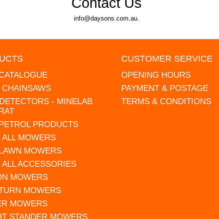
Contact Us
info@daysons.com.au.
UCTS
CUSTOMER SERVICE
 CATALOGUE
OPENING HOURS
L CHAINSAWS
PAYMENT & POSTAGE
DETECTORS - MINELAB
TERMS & CONDITIONS
RAT
 PETROL PRODUCTS
 ALL MOWERS
 LAWN MOWERS
 ALL ACCESSORIES
 ON MOWERS
 TURN MOWERS
ER MOWERS
HT STANDER MOWERS