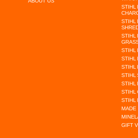
ABOUT US
STIHL
CHAR
STIHL
SHRE
STIHL
GRAS
STIHL
STIHL
STIHL
STIHL
STIHL
STIHL
STIHL
MADE 
MINEL
GIFT 