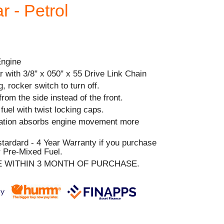
 - Petrol
Engine
 with 3/8" x 050" x 55 Drive Link Chain
, rocker switch to turn off.
from the side instead of the front.
& fuel with twist locking caps.
ration absorbs engine movement more
stardard - 4 Year Warranty if you purchase
 Pre-Mixed Fuel.
E WITHIN 3 MONTH OF PURCHASE.