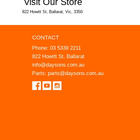
Visit Our Store
822 Howitt St, Ballarat, Vic, 3350.
CONTACT
Phone:
03 5339 2211
822 Howitt St, Ballarat
info@daysons.com.au
Parts:
parts@daysons.com.au