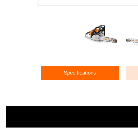
Specifications