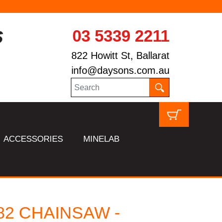
03 5339 2211
822 Howitt St, Ballarat
info@daysons.com.au
ACCESSORIES
MINELAB
82 CHAINSAW -