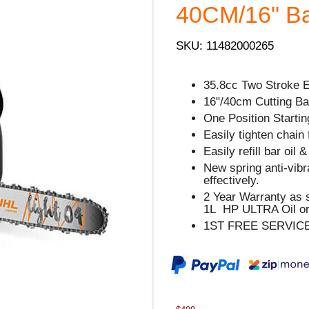
40CM/16" Bar
SKU: 11482000265
35.8cc Two Stroke 
16"/40cm Cutting Bar
One Position Starting
Easily tighten chain 
Easily refill bar oil 
New spring anti-vib
effectively.
2 Year Warranty as 
1L HP ULTRA Oil or
1ST FREE SERVIC