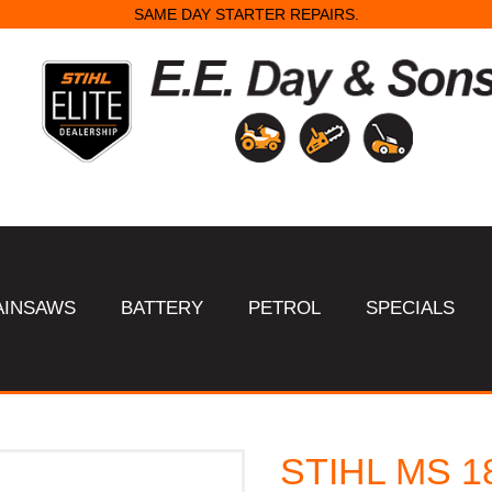
SAME DAY STARTER REPAIRS.
AINSAWS
BATTERY
PETROL
SPECIALS
STIHL MS 1