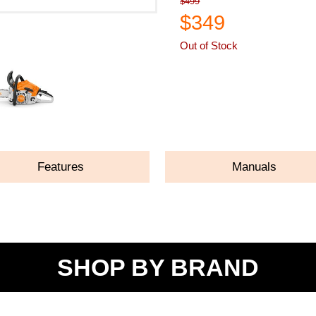
$499
$349
Out of Stock
ASK A QUESTION
Features
Manuals
SHOP BY BRAND