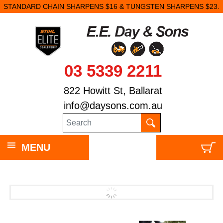
STANDARD CHAIN SHARPENS $16 & TUNGSTEN SHARPENS $23.
03 5339 2211
822 Howitt St, Ballarat
info@daysons.com.au
MENU