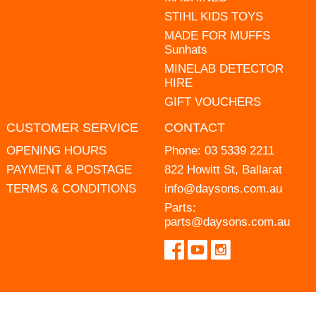
STIHL KIDS TOYS
MADE FOR MUFFS
Sunhats
MINELAB DETECTOR
HIRE
GIFT VOUCHERS
CUSTOMER SERVICE
CONTACT
OPENING HOURS
Phone:
03 5339 2211
PAYMENT & POSTAGE
822 Howitt St, Ballarat
TERMS & CONDITIONS
info@daysons.com.au
Parts:
parts@daysons.com.au