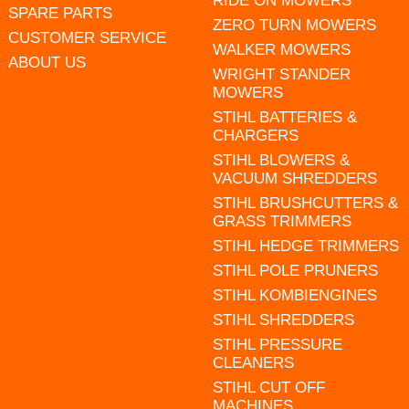
RIDE ON MOWERS
SPARE PARTS
ZERO TURN MOWERS
CUSTOMER SERVICE
WALKER MOWERS
ABOUT US
WRIGHT STANDER
MOWERS
STIHL BATTERIES &
CHARGERS
STIHL BLOWERS &
VACUUM SHREDDERS
STIHL BRUSHCUTTERS &
GRASS TRIMMERS
STIHL HEDGE TRIMMERS
STIHL POLE PRUNERS
STIHL KOMBIENGINES
STIHL SHREDDERS
STIHL PRESSURE
CLEANERS
STIHL CUT OFF
MACHINES