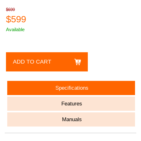
$699
$599
Available
ADD TO CART
Specifications
Features
Manuals