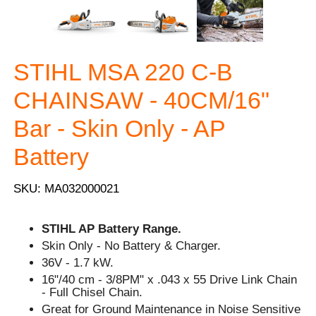
STIHL MSA 220 C-B
CHAINSAW - 40CM/16"
Bar - Skin Only - AP
Battery
SKU: MA032000021
STIHL AP Battery Range.
Skin Only - No Battery & Charger.
36V - 1.7 kW.
16"/40 cm - 3/8PM" x .043 x 55 Drive Link Chain
- Full Chisel Chain.
Great for Ground Maintenance in Noise Sensitive