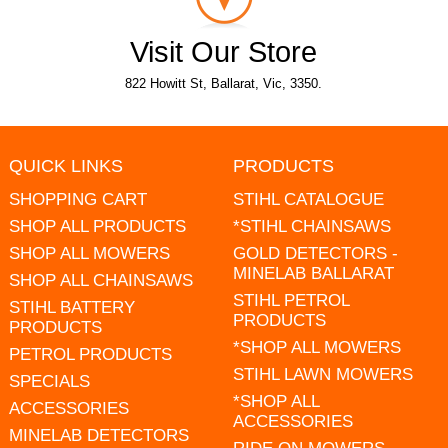
Visit Our Store
822 Howitt St, Ballarat, Vic, 3350.
QUICK LINKS
PRODUCTS
SHOPPING CART
STIHL CATALOGUE
SHOP ALL PRODUCTS
*STIHL CHAINSAWS
SHOP ALL MOWERS
GOLD DETECTORS -
MINELAB BALLARAT
SHOP ALL CHAINSAWS
STIHL PETROL
STIHL BATTERY
PRODUCTS
PRODUCTS
*SHOP ALL MOWERS
PETROL PRODUCTS
STIHL LAWN MOWERS
SPECIALS
*SHOP ALL
ACCESSORIES
ACCESSORIES
MINELAB DETECTORS