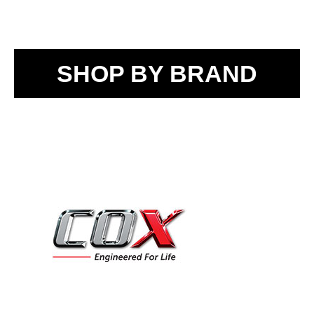
SHOP BY BRAND