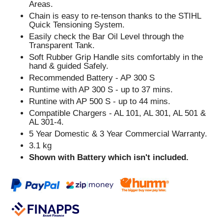
Areas.
Chain is easy to re-tenson thanks to the STIHL
Quick Tensioning System.
Easily check the Bar Oil Level through the
Transparent Tank.
Soft Rubber Grip Handle sits comfortably in the
hand & guided Safely.
Recommended Battery - AP 300 S
Runtime with AP 300 S - up to 37 mins.
Runtine with AP 500 S - up to 44 mins.
Compatible Chargers - AL 101, AL 301, AL 501 &
AL 301-4.
5 Year Domestic & 3 Year Commercial Warranty.
3.1 kg
Shown with Battery which isn't included.