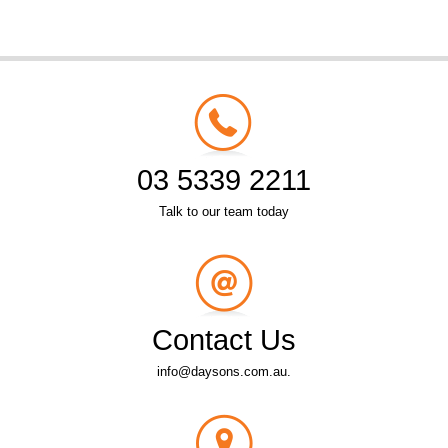
03 5339 2211
Talk to our team today
Contact Us
info@daysons.com.au.