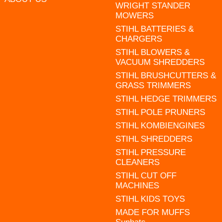
WRIGHT STANDER
MOWERS
STIHL BATTERIES &
CHARGERS
STIHL BLOWERS &
VACUUM SHREDDERS
STIHL BRUSHCUTTERS &
GRASS TRIMMERS
STIHL HEDGE TRIMMERS
STIHL POLE PRUNERS
STIHL KOMBIENGINES
STIHL SHREDDERS
STIHL PRESSURE
CLEANERS
STIHL CUT OFF
MACHINES
STIHL KIDS TOYS
MADE FOR MUFFS