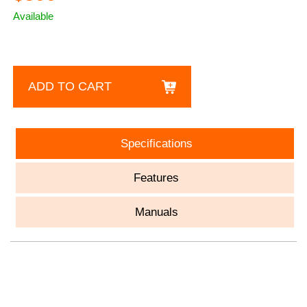
Available
ADD TO CART
Specifications
Features
Manuals