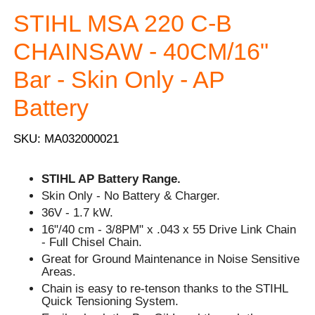
STIHL MSA 220 C-B
CHAINSAW - 40CM/16"
Bar - Skin Only - AP
Battery
SKU: MA032000021
STIHL AP Battery Range.
Skin Only - No Battery & Charger.
36V - 1.7 kW.
16"/40 cm - 3/8PM" x .043 x 55 Drive Link Chain
- Full Chisel Chain.
Great for Ground Maintenance in Noise Sensitive
Areas.
Chain is easy to re-tenson thanks to the STIHL
Quick Tensioning System.