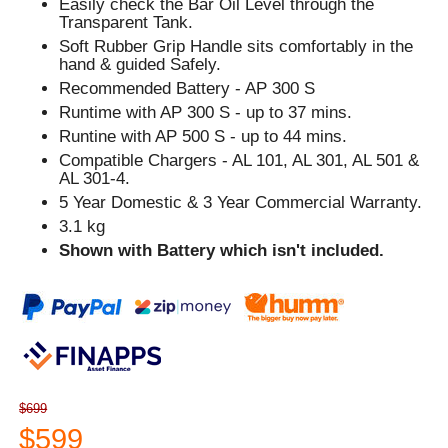
Easily check the Bar Oil Level through the
Transparent Tank.
Soft Rubber Grip Handle sits comfortably in the
hand & guided Safely.
Recommended Battery - AP 300 S
Runtime with AP 300 S - up to 37 mins.
Runtine with AP 500 S - up to 44 mins.
Compatible Chargers - AL 101, AL 301, AL 501 &
AL 301-4.
5 Year Domestic & 3 Year Commercial Warranty.
3.1 kg
Shown with Battery which isn't included.
$699
$599