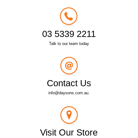
03 5339 2211
Talk to our team today
Contact Us
info@daysons.com.au.
Visit Our Store