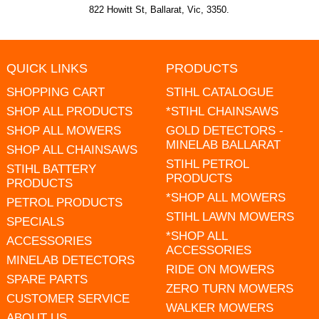
822 Howitt St, Ballarat, Vic, 3350.
QUICK LINKS
PRODUCTS
SHOPPING CART
STIHL CATALOGUE
SHOP ALL PRODUCTS
*STIHL CHAINSAWS
SHOP ALL MOWERS
GOLD DETECTORS -
MINELAB BALLARAT
SHOP ALL CHAINSAWS
STIHL PETROL
STIHL BATTERY
PRODUCTS
PRODUCTS
*SHOP ALL MOWERS
PETROL PRODUCTS
STIHL LAWN MOWERS
SPECIALS
*SHOP ALL
ACCESSORIES
ACCESSORIES
MINELAB DETECTORS
RIDE ON MOWERS
SPARE PARTS
ZERO TURN MOWERS
CUSTOMER SERVICE
WALKER MOWERS
ABOUT US