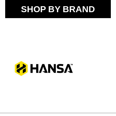
SHOP BY BRAND