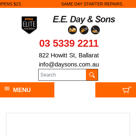
SAME DAY STARTER REPAIRS.
03 5339 2211
822 Howitt St, Ballarat
info@daysons.com.au
MENU