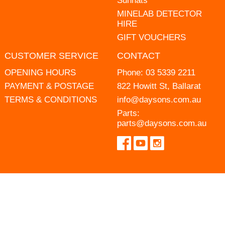
Sunhats
MINELAB DETECTOR
HIRE
GIFT VOUCHERS
CUSTOMER SERVICE
CONTACT
OPENING HOURS
Phone:
03 5339 2211
PAYMENT & POSTAGE
822 Howitt St, Ballarat
TERMS & CONDITIONS
info@daysons.com.au
Parts:
parts@daysons.com.au