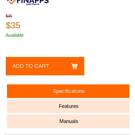
$45
$35
Available
ADD TO CART
Specifications
Features
Manuals