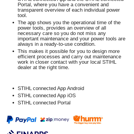
Portal, where you have a convenient and
transparent overview of each individual power
tool.
The app shows you the operational time of the
power tools, provides an overview of all
necessary care so you do not miss any
important maintenance and your power tools are
always in a ready-to-use condition.
This makes it possible for you to design more
efficient processes and carry out maintenance
work in closer contact with your local STIHL
dealer at the right time.
STIHL connected App Android
STIHL connected App iOS
STIHL connected Portal