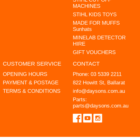
MACHINES
STIHL KIDS TOYS
MADE FOR MUFFS
Sunhats
MINELAB DETECTOR
HIRE
GIFT VOUCHERS
CUSTOMER SERVICE
CONTACT
OPENING HOURS
Phone:
03 5339 2211
PAYMENT & POSTAGE
822 Howitt St, Ballarat
TERMS & CONDITIONS
info@daysons.com.au
Parts:
parts@daysons.com.au