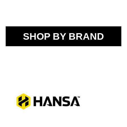
SHOP BY BRAND