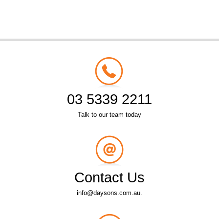
03 5339 2211
Talk to our team today
Contact Us
info@daysons.com.au.