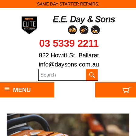
SAME DAY STARTER REPAIRS.
ST
03 5339 2211
822 Howitt St, Ballarat
info@daysons.com.au
MENU