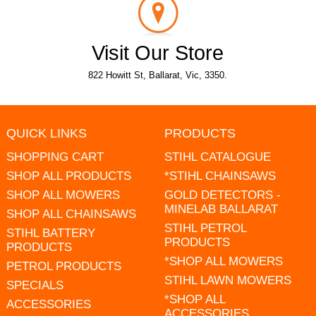
Visit Our Store
822 Howitt St, Ballarat, Vic, 3350.
QUICK LINKS
PRODUCTS
SHOPPING CART
STIHL CATALOGUE
SHOP ALL PRODUCTS
*STIHL CHAINSAWS
SHOP ALL MOWERS
GOLD DETECTORS -
MINELAB BALLARAT
SHOP ALL CHAINSAWS
STIHL PETROL
STIHL BATTERY
PRODUCTS
PRODUCTS
*SHOP ALL MOWERS
PETROL PRODUCTS
STIHL LAWN MOWERS
SPECIALS
*SHOP ALL
ACCESSORIES
ACCESSORIES