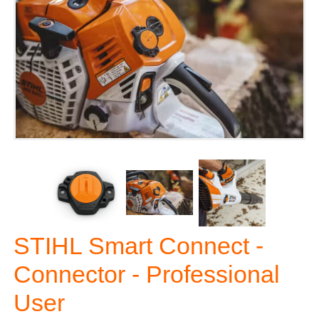
STIHL Smart Connect -
Connector - Professional
User