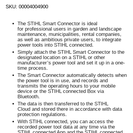
SKU: 00004004900
The STIHL Smart Connector is ideal
for professional users in garden and landscape
maintenance, municipalities, rental companies,
as well as ambitious private users, to integrate
power tools into STIHL connected.
Simply attach the STIHL Smart Connector to the
designated location on a STIHL or other
manufacturer’s power tool and set it up in a one-
time process.
The Smart Connector automatically detects when
the power tool is in use, and records and
transmits the operating hours to your mobile
device or the STIHL connected Box via
Bluetooth.
The data is then transferred to the STIHL
Cloud and stored there in accordance with data
protection regulations.
With STIHL connected, you can access the
recorded power tool data at any time via the
STIHL connected App and the STIHL connected