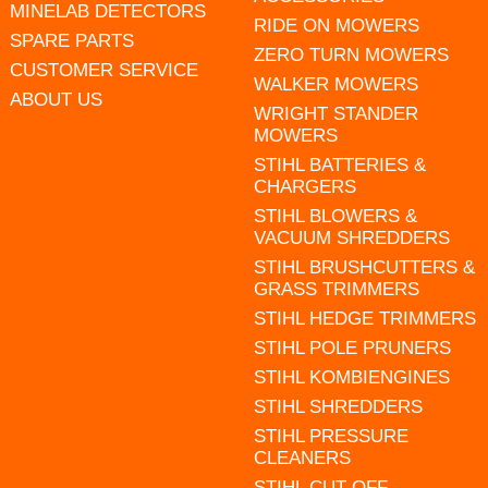
MINELAB DETECTORS
RIDE ON MOWERS
SPARE PARTS
ZERO TURN MOWERS
CUSTOMER SERVICE
WALKER MOWERS
ABOUT US
WRIGHT STANDER
MOWERS
STIHL BATTERIES &
CHARGERS
STIHL BLOWERS &
VACUUM SHREDDERS
STIHL BRUSHCUTTERS &
GRASS TRIMMERS
STIHL HEDGE TRIMMERS
STIHL POLE PRUNERS
STIHL KOMBIENGINES
STIHL SHREDDERS
STIHL PRESSURE
CLEANERS
STIHL CUT OFF