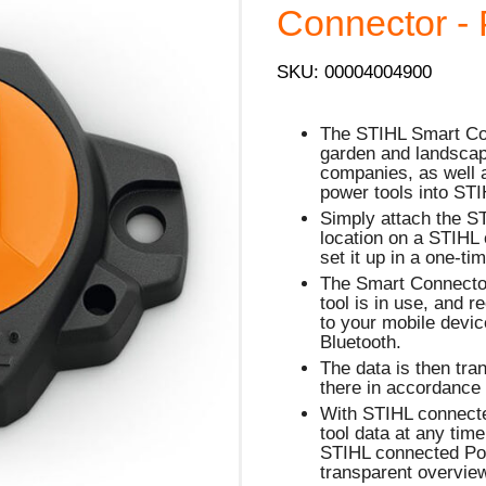
Connector - 
SKU: 00004004900
The STIHL Smart Conn
garden and landscap
companies, as well a
power tools into ST
Simply attach the S
location on a STIHL 
set it up in a one-ti
The Smart Connector
tool is in use, and 
to your mobile devi
Bluetooth.
The data is then tra
there in accordance 
With STIHL connect
tool data at any tim
STIHL connected Por
transparent overview