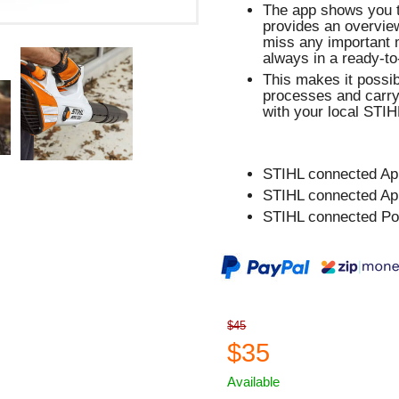
The app shows you th
provides an overview
miss any important 
always in a ready-to
This makes it possib
processes and carry
with your local STIHL
STIHL connected Ap
STIHL connected Ap
STIHL connected Po
$45
$35
Available