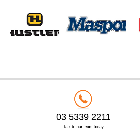
03 5339 2211
Talk to our team today