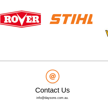
Contact Us
info@daysons.com.au.