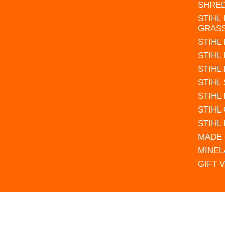
SHRE
STIHL
GRAS
STIHL
STIHL
STIHL
STIHL
STIHL
STIHL
STIHL
MADE 
MINEL
GIFT 