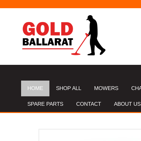
HOME
SHOP ALL
MOWERS
CH
SPARE PARTS
CONTACT
ABOUT US