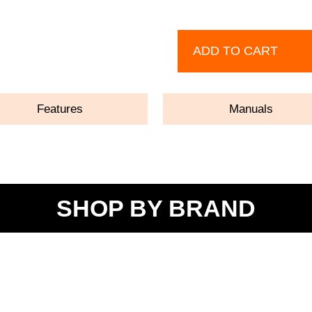
ADD TO CART
Features
Manuals
SHOP BY BRAND