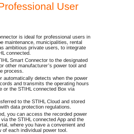
Professional User
ector is ideal for professional users in
e maintenance, municipalities, rental
s ambitious private users, to integrate
IHL connected.
TIHL Smart Connector to the designated
or other manufacturer’s power tool and
me process.
 automatically detects when the power
records and transmits the operating hours
ce or the STIHL connected Box via
nsferred to the STIHL Cloud and stored
with data protection regulations.
ed, you can access the recorded power
e via the STIHL connected App and the
tal, where you have a convenient and
 of each individual power tool.