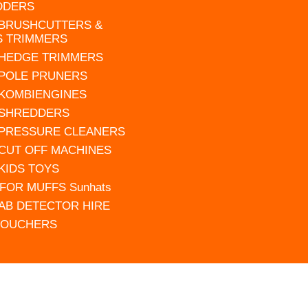
DDERS
 BRUSHCUTTERS &
S TRIMMERS
 HEDGE TRIMMERS
 POLE PRUNERS
 KOMBIENGINES
 SHREDDERS
 PRESSURE CLEANERS
 CUT OFF MACHINES
 KIDS TOYS
FOR MUFFS Sunhats
AB DETECTOR HIRE
VOUCHERS