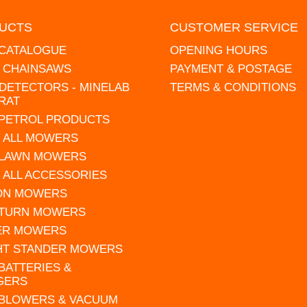
UCTS
CUSTOMER SERVICE
 CATALOGUE
OPENING HOURS
L CHAINSAWS
PAYMENT & POSTAGE
DETECTORS - MINELAB
TERMS & CONDITIONS
RAT
 PETROL PRODUCTS
 ALL MOWERS
 LAWN MOWERS
 ALL ACCESSORIES
 ON MOWERS
 TURN MOWERS
ER MOWERS
HT STANDER MOWERS
 BATTERIES &
GERS
 BLOWERS & VACUUM