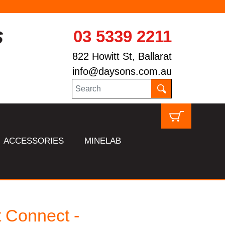
03 5339 2211
822 Howitt St, Ballarat
info@daysons.com.au
ACCESSORIES
MINELAB
 Connect -