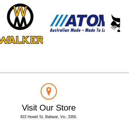
Visit Our Store
822 Howitt St, Ballarat, Vic, 3350.