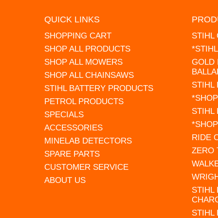
QUICK LINKS
PROD
SHOPPING CART
STIHL
SHOP ALL PRODUCTS
*STIH
SHOP ALL MOWERS
GOLD 
BALLA
SHOP ALL CHAINSAWS
STIHL
STIHL BATTERY PRODUCTS
*SHOP
PETROL PRODUCTS
STIHL
SPECIALS
*SHOP
ACCESSORIES
RIDE
MINELAB DETECTORS
ZERO
SPARE PARTS
WALK
CUSTOMER SERVICE
WRIG
ABOUT US
STIHL
CHAR
STIHL