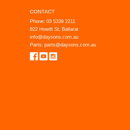
CONTACT
Phone:
03 5339 2211
822 Howitt St, Ballarat
info@daysons.com.au
Parts:
parts@daysons.com.au