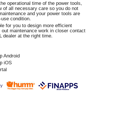
e operational time of the power tools,
 of all necessary care so you do not
maintenance and your power tools are
-use condition.
le for you to design more efficient
 out maintenance work in closer contact
 dealer at the right time.
p Android
p iOS
rtal