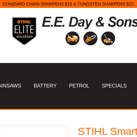
STANDARD CHAIN SHARPENS $16 & TUNGSTEN SHARPENS $23.
AINSAWS
BATTERY
PETROL
SPECIALS
STIHL Smart