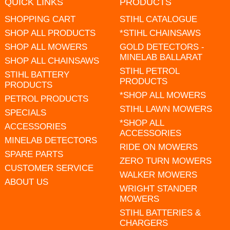
QUICK LINKS
PRODUCTS
SHOPPING CART
STIHL CATALOGUE
SHOP ALL PRODUCTS
*STIHL CHAINSAWS
SHOP ALL MOWERS
GOLD DETECTORS -
MINELAB BALLARAT
SHOP ALL CHAINSAWS
STIHL PETROL
STIHL BATTERY
PRODUCTS
PRODUCTS
*SHOP ALL MOWERS
PETROL PRODUCTS
STIHL LAWN MOWERS
SPECIALS
*SHOP ALL
ACCESSORIES
ACCESSORIES
MINELAB DETECTORS
RIDE ON MOWERS
SPARE PARTS
ZERO TURN MOWERS
CUSTOMER SERVICE
WALKER MOWERS
ABOUT US
WRIGHT STANDER
MOWERS
STIHL BATTERIES &
CHARGERS